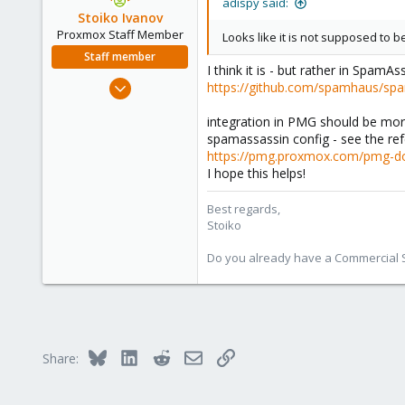
adispy said:
Stoiko Ivanov
Proxmox Staff Member
Looks like it is not supposed to 
Staff member
I think it is - but rather in Spam
May 2, 2018
https://github.com/spamhaus/sp
9,745
integration in PMG should be more
1,856
spamassassin config - see the re
273
https://pmg.proxmox.com/pmg-do
I hope this helps!
Best regards,
Stoiko
Do you already have a Commercial Su
Bluesky
LinkedIn
Reddit
Email
Link
Share: