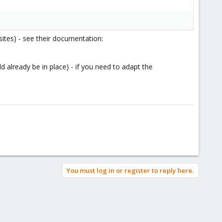
sites) - see their documentation:
 already be in place) - if you need to adapt the
You must log in or register to reply here.