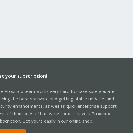
et your subscription!
e Proxmox team works very hard to make sure you are
nning the best software and getting stable updates and
curity enhancements, as well as quick enterprise support.
ns of thousands of happy customers have a Proxmox
bscription. Get yours easily in our online shop.