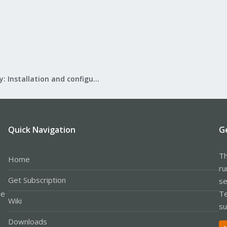
Mail Gateway: Installation and configuration
Quick Navigation
G
Th
Home
ru
Get Subscription
se
le
Te
Wiki
su
Downloads