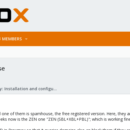
MEMBERS
se
Mail Gateway: Installation and configuration
one of them is spamhouse, the free registered version. Here, they are
eeks now is the ZEN one "ZEN (SBL+XBL+PBL)"; which is working fine