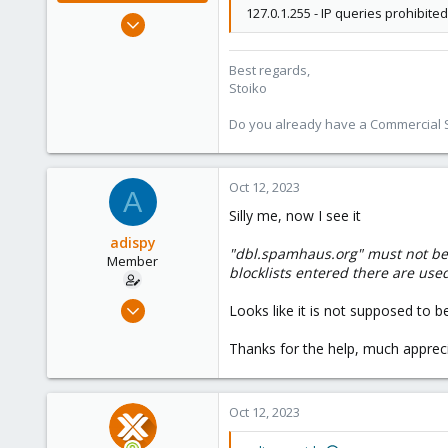
127.0.1.255 - IP queries prohibited
May 2, 2018
9,745
1,856
Best regards,
Stoiko
273
Do you already have a Commercial Su
Oct 12, 2023
A
Silly me, now I see it
adispy
"dbl.spamhaus.org" must not be co
Member
blocklists entered there are used
Aug 14, 2023
Looks like it is not supposed to b
8
Thanks for the help, much apprecia
2
8
Oct 12, 2023