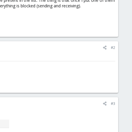
present in the list. The thing is that once I put one of them
rything is blocked (sending and receiving).
#2
#3