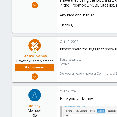
I have tried using the DBL and ZRD
e
Aug 14, 2023
in the Proxmox DNSBL Sites list, 
r
8
Any idea about this?
2
8
Thanks,
Oct 12, 2023
Please share the logs that show th
Stoiko Ivanov
Best regards,
Proxmox Staff Member
Stoiko
Staff member
Do you already have a Commercial Su
May 2, 2018
9,745
1,856
Oct 12, 2023
A
273
Here you go Ivanov
adispy
Member