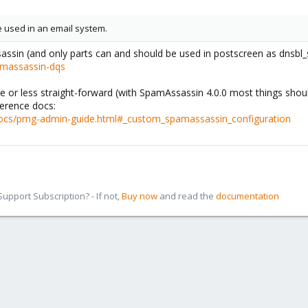
be used in an email system.
Assassin (and only parts can and should be used in postscreen as dnsbl_
amassassin-dqs
 or less straight-forward (with SpamAssassin 4.0.0 most things should
ference docs:
cs/pmg-admin-guide.html#_custom_spamassassin_configuration
pport Subscription? - If not,
Buy now
and read the
documentation