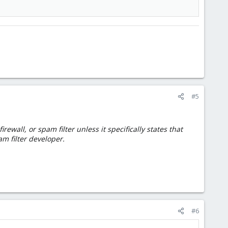
#5
wall, or spam filter unless it specifically states that
am filter developer.
#6