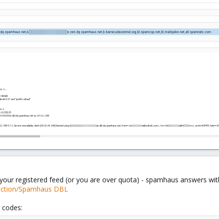
your registered feed (or you are over quota) - spamhaus answers with
section/Spamhaus DBL
 codes: