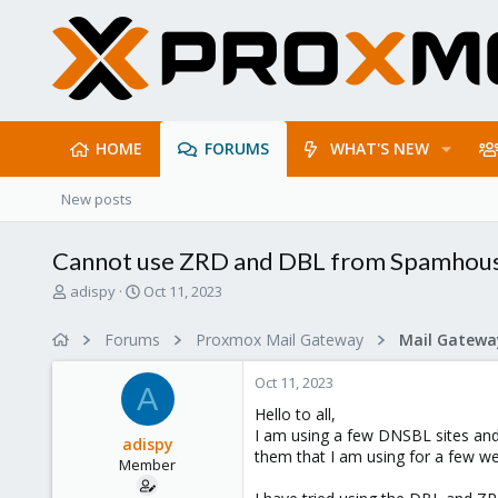
HOME
FORUMS
WHAT'S NEW
New posts
Cannot use ZRD and DBL from Spamhou
T
S
adispy
Oct 11, 2023
h
t
r
a
Forums
Proxmox Mail Gateway
e
r
a
t
Oct 11, 2023
d
d
A
s
a
Hello to all,
t
t
I am using a few DNSBL sites and 
adispy
a
e
them that I am using for a few w
Member
r
t