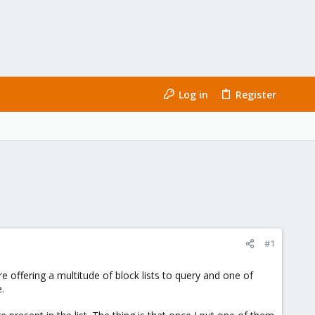
Log in
Register
#1
 offering a multitude of block lists to query and one of
.