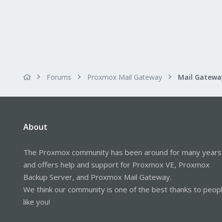
Forums
Proxmox Mail Gateway
About
The Proxmox community has been around for many years
and offers help and support for Proxmox VE, Proxmox
Backup Server, and Proxmox Mail Gateway.
We think our community is one of the best thanks to peop
like you!