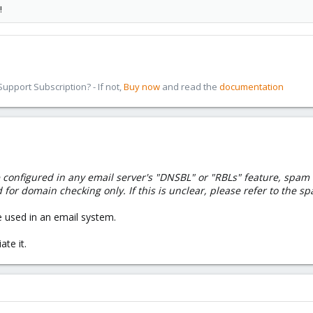
!
pport Subscription? - If not,
Buy now
and read the
documentation
nfigured in any email server's "DNSBL" or "RBLs" feature, spam fire
 for domain checking only. If this is unclear, please refer to the sp
e used in an email system.
te it.