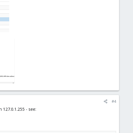
#4
 127.0.1.255 - see: