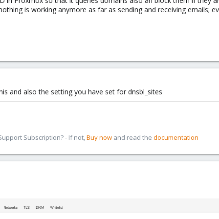
 in Proxmox so that it queries domains also an block them if they are 
nothing is working anymore as far as sending and receiving emails; eve
is and also the setting you have set for dnsbl_sites
pport Subscription? - If not,
Buy now
and read the
documentation