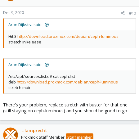
Dec 9, 2020
#10
Aron Dijkstra said:
Hit:3
http://download.proxmox.com/debian/ceph-luminous
stretch InRelease
Aron Dijkstra said:
/etc/apt/sources.list.d# cat ceph.list
deb
http://download.proxmox.com/debian/ceph-luminous
stretch main
There's your problem, replace stretch with buster for that one
(still staying on ceph-luminous) and you should be good to go.
t.lamprecht
Proxmox Staff Member
Staff member