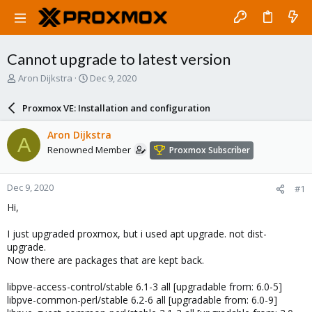
Cannot upgrade to latest version
T
S
Aron Dijkstra
Dec 9, 2020
h
t
r
a
Proxmox VE: Installation and configuration
e
r
a
t
Aron Dijkstra
A
d
d
Renowned Member
Proxmox Subscriber
s
a
t
t
a
e
Dec 9, 2020
#1
r
t
Hi,
e
r
I just upgraded proxmox, but i used apt upgrade. not dist-
upgrade.
Now there are packages that are kept back.
libpve-access-control/stable 6.1-3 all [upgradable from: 6.0-5]
libpve-common-perl/stable 6.2-6 all [upgradable from: 6.0-9]