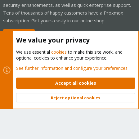
security enhancements, as well as quick enterprise support.
Tens of thousands of happy customers have a Proxmox
subscription. Get yours easily in our online shop.
Buy now!
We value your privacy
We use essential
cookies
to make this site work, and
optional cookies to enhance your experience.
Cookies
Proxmox Support Forum - Light Mode
See further information and configure your preferences
Contact us
Terms and rules
Privacy policy
Help
Home
R
S
Accept all cookies
S
®
Community platform by XenForo
© 2010-2026 XenForo Ltd.
Reject optional cookies
Top
Bott