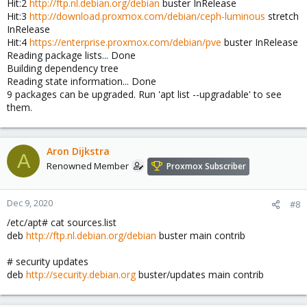
Hit:2
http://ftp.nl.debian.org/debian
buster InRelease
Hit:3
http://download.proxmox.com/debian/ceph-luminous
stretch
InRelease
Hit:4
https://enterprise.proxmox.com/debian/pve
buster InRelease
Reading package lists... Done
Building dependency tree
Reading state information... Done
9 packages can be upgraded. Run 'apt list --upgradable' to see
them.
Aron Dijkstra
A
Renowned Member
Proxmox Subscriber
Dec 9, 2020
#8
/etc/apt# cat sources.list
deb
http://ftp.nl.debian.org/debian
buster main contrib
# security updates
deb
http://security.debian.org
buster/updates main contrib