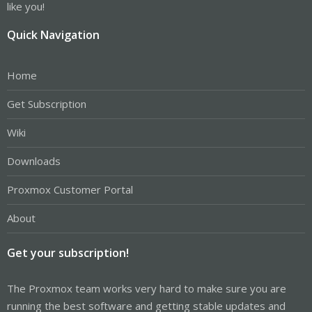
like you!
Quick Navigation
Home
Get Subscription
Wiki
Downloads
Proxmox Customer Portal
About
Get your subscription!
The Proxmox team works very hard to make sure you are
running the best software and getting stable updates and