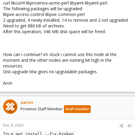
curl libcurl4 libproxmox-acme-perl libyaml-libyaml-perl
The following packages will be upgraded:
libpve-access-control libpve-common-perl
2 upgraded, 4 newly installed, 14 to remove and 2 not upgraded.
Need to get 880 kB of archives.
After this operation, 346 MB disk space will be freed.
How can i continue? im stuck i cannot use this node at the
moment and the other nodes are running bit high in the
resources.
Dist-upgrade btw gives no upgradable packages.
Aron
aaron
Proxmox Staff Member
Staff member
Dec 9, 2020
#2
Try a
apt install --fix-broken