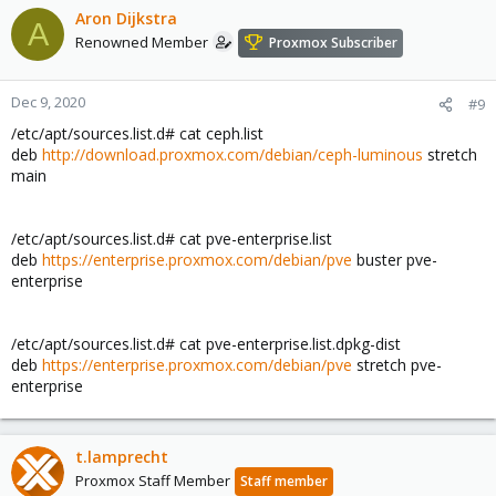
Aron Dijkstra
A
Renowned Member
Proxmox Subscriber
Dec 9, 2020
#9
/etc/apt/sources.list.d# cat ceph.list
deb
http://download.proxmox.com/debian/ceph-luminous
stretch
main
/etc/apt/sources.list.d# cat pve-enterprise.list
deb
https://enterprise.proxmox.com/debian/pve
buster pve-
enterprise
/etc/apt/sources.list.d# cat pve-enterprise.list.dpkg-dist
deb
https://enterprise.proxmox.com/debian/pve
stretch pve-
enterprise
t.lamprecht
Proxmox Staff Member
Staff member