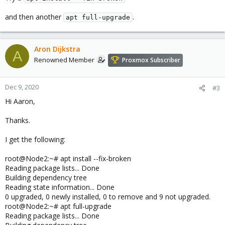
and then another
.
apt full-upgrade
Aron Dijkstra
A
Renowned Member
Proxmox Subscriber
Dec 9, 2020
#3
Hi Aaron,
Thanks.
I get the following:
root@Node2:~# apt install --fix-broken
Reading package lists... Done
Building dependency tree
Reading state information... Done
0 upgraded, 0 newly installed, 0 to remove and 9 not upgraded.
root@Node2:~# apt full-upgrade
Reading package lists... Done