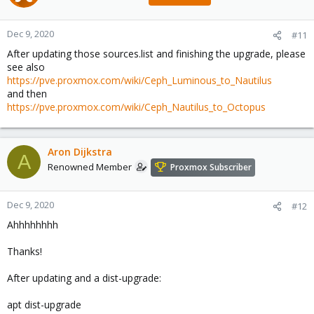
Dec 9, 2020
#11
After updating those sources.list and finishing the upgrade, please
see also
https://pve.proxmox.com/wiki/Ceph_Luminous_to_Nautilus
and then
https://pve.proxmox.com/wiki/Ceph_Nautilus_to_Octopus
Aron Dijkstra
A
Renowned Member
Proxmox Subscriber
Dec 9, 2020
#12
Ahhhhhhhh
Thanks!
After updating and a dist-upgrade:
apt dist-upgrade