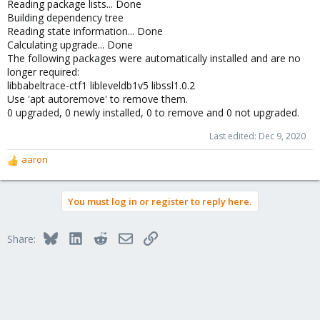
Reading package lists... Done
Building dependency tree
Reading state information... Done
Calculating upgrade... Done
The following packages were automatically installed and are no
longer required:
libbabeltrace-ctf1 libleveldb1v5 libssl1.0.2
Use 'apt autoremove' to remove them.
0 upgraded, 0 newly installed, 0 to remove and 0 not upgraded.
Last edited:
Dec 9, 2020
aaron
R
e
a
You must log in or register to reply here.
c
t
i
Bluesky
LinkedIn
Reddit
Email
Link
Share:
o
n
s
: