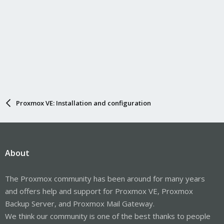
Proxmox VE: Installation and configuration
About
The Proxmox community has been around for many years
and offers help and support for Proxmox VE, Proxmox
Backup Server, and Proxmox Mail Gateway.
We think our community is one of the best thanks to people