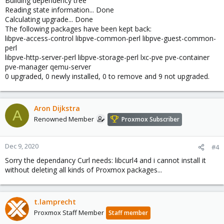
Building dependency tree
Reading state information... Done
Calculating upgrade... Done
The following packages have been kept back:
libpve-access-control libpve-common-perl libpve-guest-common-
perl
libpve-http-server-perl libpve-storage-perl lxc-pve pve-container
pve-manager qemu-server
0 upgraded, 0 newly installed, 0 to remove and 9 not upgraded.
Aron Dijkstra
A
Renowned Member
Proxmox Subscriber
Dec 9, 2020
#4
Sorry the dependancy Curl needs: libcurl4 and i cannot install it
without deleting all kinds of Proxmox packages...
t.lamprecht
Proxmox Staff Member
Staff member