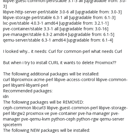
libpve-guest-common-perl/stable 3.1-3 all [upgradable from: 3.0-
3]
libpve-http-server-perl/stable 3.0-6 all [upgradable from: 3.0-3]
libpve-storage-perl/stable 6.3-1 all [upgradable from: 6.1-3]
lxc-pve/stable 4.0.3-1 amd64 [upgradable from: 3.2.1-1]
pve-container/stable 3.3-1 all [upgradable from: 3.0-16]
pve-manager/stable 6.3-2 amd64 [upgradable from: 6.1-5]
qemu-server/stable 6.3-1 amd64 [upgradable from: 6.1-4]
I looked why... it needs: Curl for common-perl what needs Curl
But when i try to install CURL it wants to delete Proxmox??
The following additional packages will be installed:
curl libproxmox-acme-perl libpve-access-control libpve-common-
perl libyaml-libyaml-perl
Recommended packages:
idn
The following packages will be REMOVED:
ceph-common libcurl3 libpve-guest-common-perl libpve-storage-
perl librgw2 proxmox-ve pve-container pve-ha-manager pve-
manager pve-qemu-kvm python-ceph python-rgw qemu-server
spiceterm
The following NEW packages will be installed: