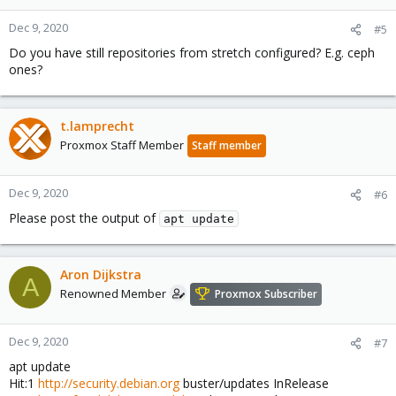
Dec 9, 2020
#5
Do you have still repositories from stretch configured? E.g. ceph
ones?
t.lamprecht
Proxmox Staff Member
Staff member
Dec 9, 2020
#6
Please post the output of
apt update
Aron Dijkstra
A
Renowned Member
Proxmox Subscriber
Dec 9, 2020
#7
apt update
Hit:1
http://security.debian.org
buster/updates InRelease