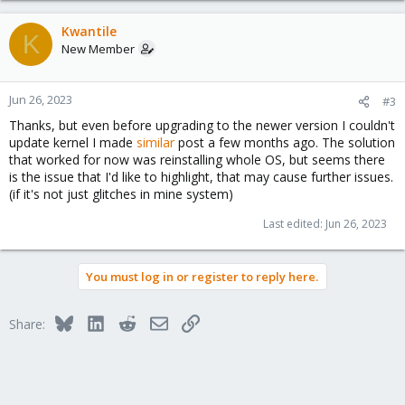
without the package installed (the boot-loader that was copied to
the ESPs during intialization remains untouched), so you can also
Kwantile
install it after the upgrade was finished.It is not recommended
K
New Member
installing systemd-boot on systems which don't need it, as it
would replace grub as bootloader in its postinst script.
Jun 26, 2023
#3
Thanks, but even before upgrading to the newer version I couldn't
update kernel I made
similar
post a few months ago. The solution
that worked for now was reinstalling whole OS, but seems there
is the issue that I'd like to highlight, that may cause further issues.
(if it's not just glitches in mine system)
Last edited:
Jun 26, 2023
You must log in or register to reply here.
Bluesky
LinkedIn
Reddit
Email
Link
Share: