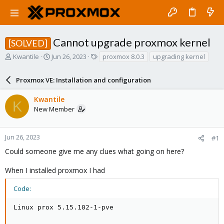
Cannot upgrade proxmox kernel
[SOLVED]
T
S
T
Kwantile
Jun 26, 2023
proxmox 8.0.3
upgrading kernel
h
t
a
r
a
g
Proxmox VE: Installation and configuration
e
r
s
a
t
Kwantile
d
d
K
New Member
s
a
t
t
a
e
r
Jun 26, 2023
#1
t
Could someone give me any clues what going on here?
e
r
When I installed proxmox I had
Code:
Linux prox 5.15.102-1-pve