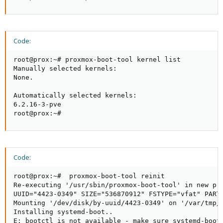
Code:
root@prox:~# proxmox-boot-tool kernel list

Manually selected kernels:

None.

Automatically selected kernels:

6.2.16-3-pve

root@prox:~#
Code:
root@prox:~#  proxmox-boot-tool reinit

Re-executing '/usr/sbin/proxmox-boot-tool' in new pri
UUID="4423-0349" SIZE="536870912" FSTYPE="vfat" PARTT
Mounting '/dev/disk/by-uuid/4423-0349' on '/var/tmp/e
Installing systemd-boot..

E: bootctl is not available - make sure systemd-boot 