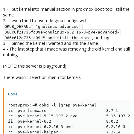
1 - I put kernel into manual section in proxmox-boot-tool, still the
same
2 - I even tried to override grub configs with
GRUB_DEFAULT="gnulinux-advanced-
066c6f2a736fc09e>gnulinux-6.2.16-3-pve-advanced-
, nothing
066c6f2a736fc09e" and still the same
3 - I pinned the kernel I wanted and still the same
4 - The last step that I made was removing the old kernel and still
nothing
(NOTE: this server is playground)
There wasn't selection menu for kernels
Code:
root@prox:~# dpkg -l |grep pve-kernel

ii  pve-firmware                         3.7-1       
rc  pve-kernel-5.15.107-2-pve            5.15.107-2  
ii  pve-kernel-6.2                       8.0.2       
ii  pve-kernel-6.2.16-3-pve              6.2.16-3    
rc  pve-kernel-helper                    7.2-14     