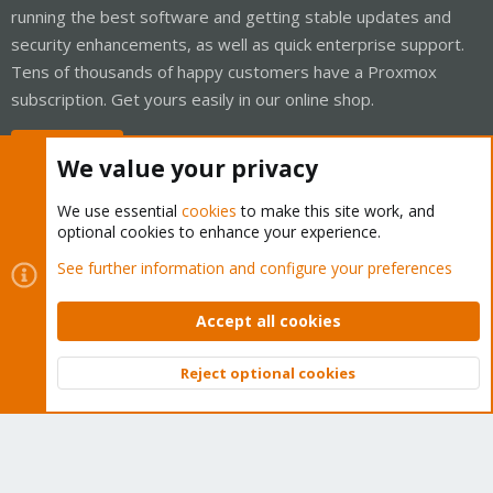
running the best software and getting stable updates and
security enhancements, as well as quick enterprise support.
Tens of thousands of happy customers have a Proxmox
subscription. Get yours easily in our online shop.
Buy now!
We value your privacy
We use essential
cookies
to make this site work, and
optional cookies to enhance your experience.
Cookies
Proxmox Support Forum - Light Mode
See further information and configure your preferences
Contact us
Terms and rules
Privacy policy
Help
Home
R
S
Accept all cookies
S
®
Community platform by XenForo
© 2010-2026 XenForo Ltd.
Reject optional cookies
Top
Bott