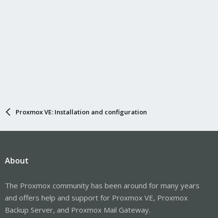
Proxmox VE: Installation and configuration
About
The Proxmox community has been around for many years
and offers help and support for Proxmox VE, Proxmox
Backup Server, and Proxmox Mail Gateway.