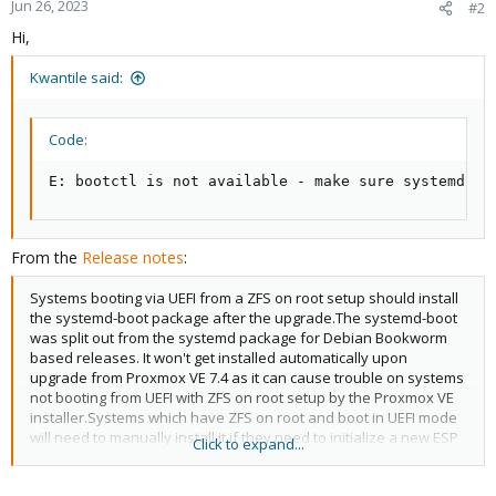
Jun 26, 2023
#2
Hi,
Kwantile said:
Code:
E: bootctl is not available - make sure systemd-bo
From the
Release notes
:
Systems booting via UEFI from a ZFS on root setup should install
the systemd-boot package after the upgrade.The systemd-boot
was split out from the systemd package for Debian Bookworm
based releases. It won't get installed automatically upon
upgrade from Proxmox VE 7.4 as it can cause trouble on systems
not booting from UEFI with ZFS on root setup by the Proxmox VE
installer.Systems which have ZFS on root and boot in UEFI mode
will need to manually install it if they need to initialize a new ESP
Click to expand...
(see the output of proxmox-boot-tool status and the relevant
documentation).Note that the system remains bootable even