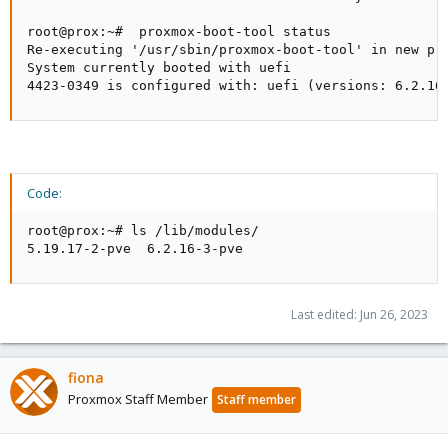
root@prox:~#  proxmox-boot-tool status

Re-executing '/usr/sbin/proxmox-boot-tool' in new pri
System currently booted with uefi

4423-0349 is configured with: uefi (versions: 6.2.16
Code:
root@prox:~# ls /lib/modules/

5.19.17-2-pve  6.2.16-3-pve
Last edited:
Jun 26, 2023
fiona
Proxmox Staff Member
Staff member