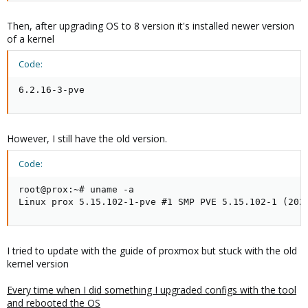
Then, after upgrading OS to 8 version it's installed newer version
of a kernel
Code:
6.2.16-3-pve
However, I still have the old version.
Code:
root@prox:~# uname -a

Linux prox 5.15.102-1-pve #1 SMP PVE 5.15.102-1 (202
I tried to update with the guide of proxmox but stuck with the old
kernel version
Every time when I did something I upgraded configs with the tool
and rebooted the OS