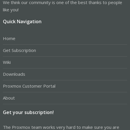
We think our community is one of the best thanks to people
like you!
Quick Navigation
Home
Get Subscription
Wiki
Downloads
Proxmox Customer Portal
About
Get your subscription!
The Proxmox team works very hard to make sure you are