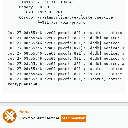
      Tasks: 7 (limit: 19034)

     Memory: 60.0M

        CPU: 1min 4.526s

     CGroup: /system.slice/pve-cluster.service

             └─821 /usr/bin/pmxcfs

Jul 27 08:55:46 pve01 pmxcfs[821]: [status] notice: r
Jul 27 08:55:46 pve01 pmxcfs[821]: [dcdb] notice: rec
Jul 27 08:55:46 pve01 pmxcfs[821]: [dcdb] notice: lea
Jul 27 08:55:46 pve01 pmxcfs[821]: [dcdb] notice: syn
Jul 27 08:55:46 pve01 pmxcfs[821]: [dcdb] notice: sta
Jul 27 08:55:46 pve01 pmxcfs[821]: [dcdb] notice: sen
Jul 27 08:55:46 pve01 pmxcfs[821]: [dcdb] notice: all
Jul 27 08:55:46 pve01 pmxcfs[821]: [status] notice: r
Jul 27 08:55:46 pve01 pmxcfs[821]: [status] notice: a
Jul 27 08:55:50 pve01 pmxcfs[821]: [status] notice: r
root@pve01:~#
fiona
Proxmox Staff Member
Staff member