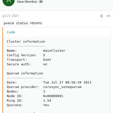
A
New Member
Jul 27, 2021
#3
returns:
pvecm status
Code:
Cluster information

-------------------

Name:             mainCluster

Config Version:   5

Transport:        knet

Secure auth:      on

Quorum information

------------------

Date:             Tue Jul 27 08:56:39 2021

Quorum provider:  corosync_votequorum

Nodes:            3

Node ID:          0x00000001

Ring ID:          1.54

Quorate:          Yes
