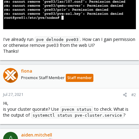
I've already run
. How can I gain permission
pve delnode pve03
or otherwise remove pve03 from the web UI?
Thanks!
fiona
Proxmox Staff Member
Staff member
Jul 27, 2021
#2
Hi,
is your cluster quorate? Use
to check. What is
pvecm status
the output of
?
systemctl status pve-cluster.service
aiden.mitchell