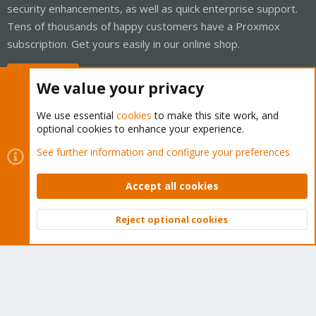
security enhancements, as well as quick enterprise support.
Tens of thousands of happy customers have a Proxmox
subscription. Get yours easily in our online shop.
Buy now!
We value your privacy
We use essential
cookies
to make this site work, and
optional cookies to enhance your experience.
Cookies
Proxmox Support Forum - Light Mode
See further information and configure your preferences
Contact us
Terms and rules
Privacy policy
Help
Home
R
S
Accept all cookies
S
®
Community platform by XenForo
© 2010-2026 XenForo Ltd.
Reject optional cookies
Top
Bott