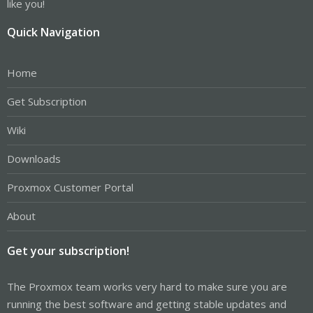
like you!
Quick Navigation
Home
Get Subscription
Wiki
Downloads
Proxmox Customer Portal
About
Get your subscription!
The Proxmox team works very hard to make sure you are
running the best software and getting stable updates and