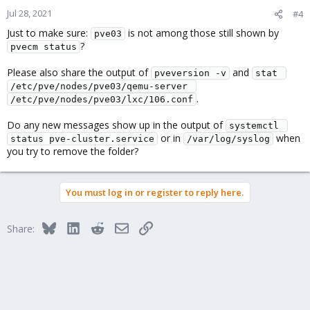
Jul 28, 2021
#4
Just to make sure:
is not among those still shown by
pve03
?
pvecm status
Please also share the output of
and
pveversion -v
stat 
/etc/pve/nodes/pve03/qemu-server 
.
/etc/pve/nodes/pve03/lxc/106.conf
Do any new messages show up in the output of
systemctl 
or in
when
status pve-cluster.service
/var/log/syslog
you try to remove the folder?
You must log in or register to reply here.
Bluesky
LinkedIn
Reddit
Email
Link
Share: