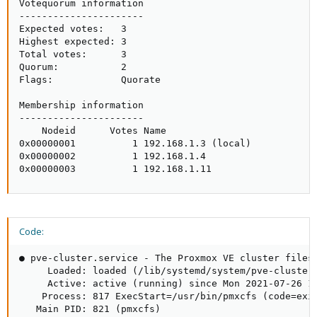
Votequorum information

----------------------

Expected votes:   3

Highest expected: 3

Total votes:      3

Quorum:           2 

Flags:            Quorate

Membership information

----------------------

    Nodeid      Votes Name

0x00000001          1 192.168.1.3 (local)

0x00000002          1 192.168.1.4

0x00000003          1 192.168.1.11
Code:
● pve-cluster.service - The Proxmox VE cluster filesy
     Loaded: loaded (/lib/systemd/system/pve-cluster.
     Active: active (running) since Mon 2021-07-26 17
    Process: 817 ExecStart=/usr/bin/pmxcfs (code=exit
   Main PID: 821 (pmxcfs)
