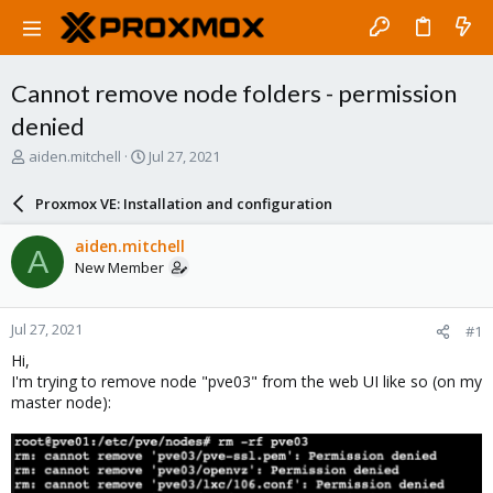
Cannot remove node folders - permission
denied
T
S
aiden.mitchell
Jul 27, 2021
h
t
r
a
Proxmox VE: Installation and configuration
e
r
a
t
aiden.mitchell
A
d
d
New Member
s
a
t
t
a
e
Jul 27, 2021
#1
r
t
Hi,
e
I'm trying to remove node "pve03" from the web UI like so (on my
r
master node):