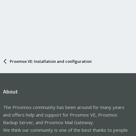
Proxmox VE: Installation and configuration
About
The Proxmox community has been around for many years
and offers help and support for Proxmox VE, Proxmox
Backup Server, and Proxmox Mail Gateway.
We think our community is one of the best thanks to people