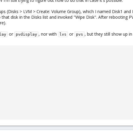
 I'm still trying to figure out how to do that in case it's possible.
ps (Disks > LVM > Create: Volume Group), which I named Disk1 and Di
hat disk in the Disks list and invoked "Wipe Disk". After rebooting PV
re).
or
, nor with
or
, but they still show up i
lay
pvdisplay
lvs
pvs