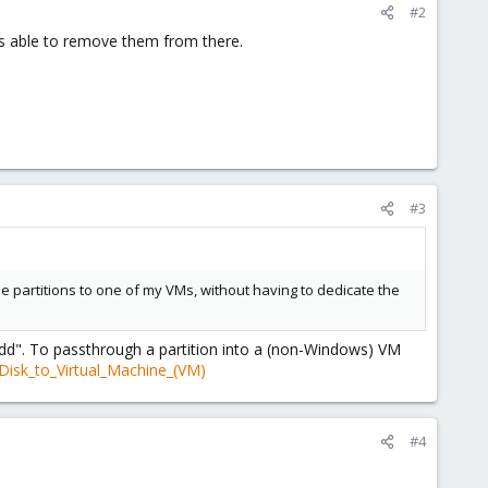
#2
as able to remove them from there.
#3
the partitions to one of my VMs, without having to dedicate the
dd". To passthrough a partition into a (non-Windows) VM
Disk_to_Virtual_Machine_(VM)
#4