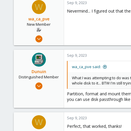
Sep 9, 2023
W
Nevermind... I figured out that 
wa_ca_pve
New Member
Sep 7, 2023
3
0
Sep 9, 2023
1
wa_ca_pve said:
Dunuin
Distinguished Member
What I was attempting to do was to
whole disk to it... BTW I'm still try
Jun 30, 2020
14,795
Partition, format and mount them
4,874
you can use disk passthrough like
290
Germany
Sep 9, 2023
W
Perfect, that worked, thanks!