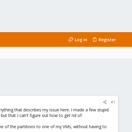
Log in
Register
#1
nything that describes my issue here. I made a few stupid
 that I can't figure out how to get rid of.
one of the partitions to one of my VMs, without having to