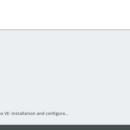
Proxmox VE: Installation and configuration