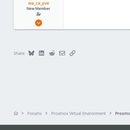
wa_ca_pve
New Member
Sep 7, 2023
3
0
1
Bluesky
LinkedIn
Reddit
Email
Link
Share:
Forums
Proxmox Virtual Environment