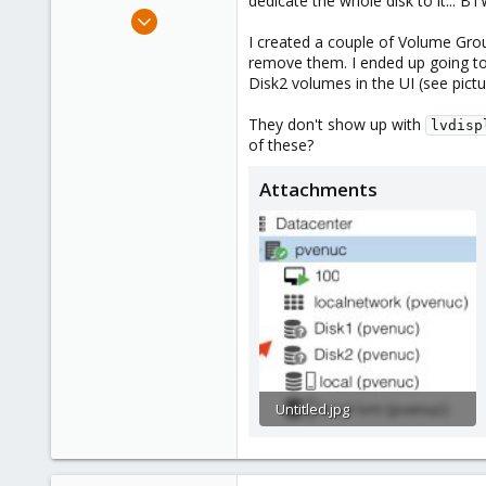
dedicate the whole disk to it... BTW
e
Sep 7, 2023
r
3
I created a couple of Volume Grou
remove them. I ended up going to t
0
Disk2 volumes in the UI (see pictu
1
They don't show up with
lvdisp
of these?
Attachments
Untitled.jpg
39.9 KB · Views: 8