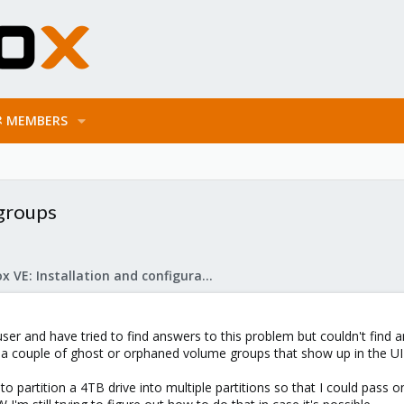
MEMBERS
groups
Proxmox VE: Installation and configuration
er and have tried to find answers to this problem but couldn't find a
 couple of ghost or orphaned volume groups that show up in the UI but
 partition a 4TB drive into multiple partitions so that I could pass 