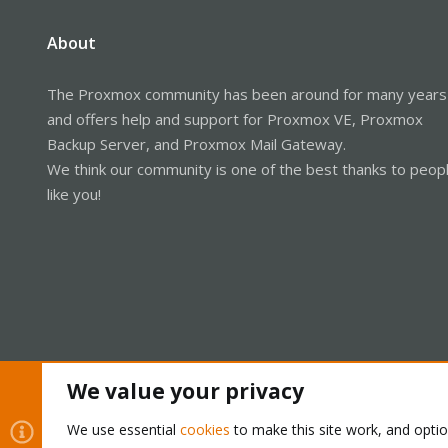
About
The Proxmox community has been around for many years
and offers help and support for Proxmox VE, Proxmox
Backup Server, and Proxmox Mail Gateway.
We think our community is one of the best thanks to peop
like you!
We value your privacy
Cookies
Proxmox Support Forum - Light Mode
We use essential
cookies
to make this site work, and opti