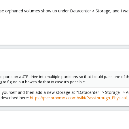
these orphaned volumes show up under Datacenter > Storage, and I w
 partition a 4TB drive into multiple partitions so that I could pass one of 
ing to figure out how to do that in case it's possible.
 yourself and then add a new storage at "Datacenter -> Storage -> A
 described here:
https://pve.proxmox.com/wiki/Passthrough_Physical_