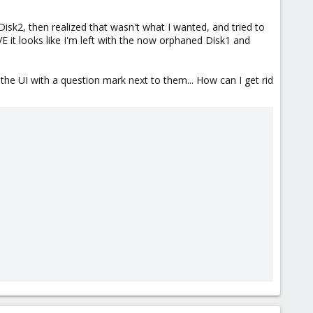
sk2, then realized that wasn't what I wanted, and tried to
E it looks like I'm left with the now orphaned Disk1 and
n the UI with a question mark next to them... How can I get rid