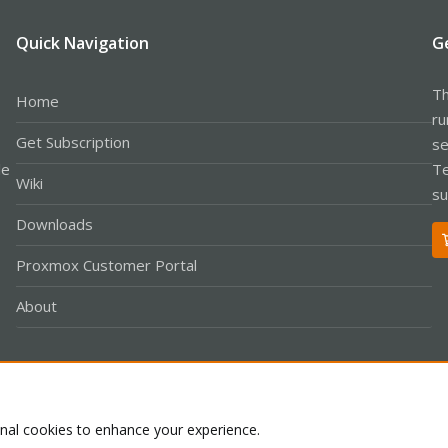
Quick Navigation
G
Th
Home
ru
Get Subscription
se
le
Te
Wiki
su
Downloads
Proxmox Customer Portal
About
Co
onal cookies to enhance your experience.