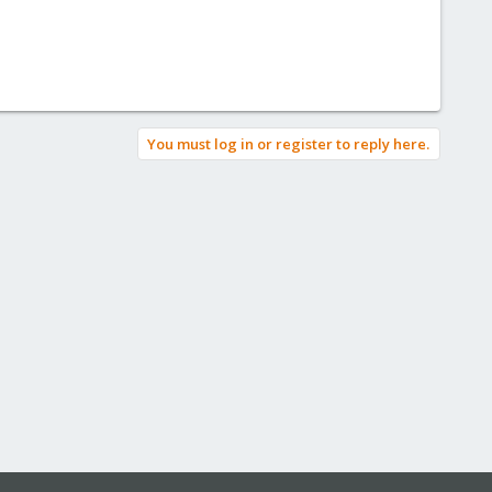
You must log in or register to reply here.