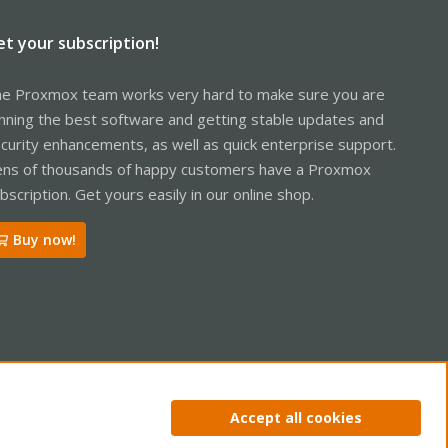
et your subscription!
e Proxmox team works very hard to make sure you are
nning the best software and getting stable updates and
curity enhancements, as well as quick enterprise support.
ns of thousands of happy customers have a Proxmox
bscription. Get yours easily in our online shop.
Buy now!
ntact us
Terms and rules
Privacy policy
Help
Home
R
Accept all cookies
S
S