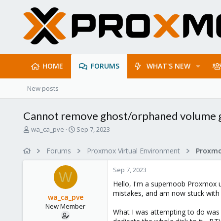
HOME
FORUMS
WHAT'S NEW
New posts
Cannot remove ghost/orphaned volume 
T
S
wa_ca_pve
Sep 7, 2023
h
t
r
a
Forums
Proxmox Virtual Environment
e
r
a
t
Sep 7, 2023
d
d
W
s
a
Hello, I'm a supernoob Proxmox us
t
t
mistakes, and am now stuck with a
wa_ca_pve
a
e
New Member
r
What I was attempting to do was to
t