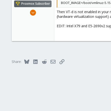
BOOT_IMAGE=/boot/vmlinuz-5.15.
Proxmox Subscriber
May 31, 2020
Then VT-d is not enabled in your
(hardware virtualization support
8,155
2,891
EDIT: Intel X79 and E5-2690v2 sup
278
Bluesky
LinkedIn
Reddit
Email
Link
Share: