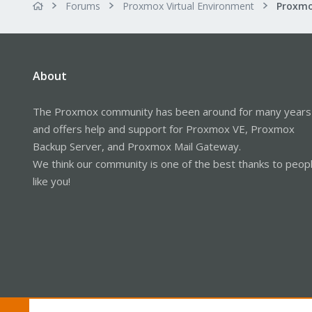
Forums
Proxmox Virtual Environment
About
The Proxmox community has been around for many years
and offers help and support for Proxmox VE, Proxmox
Backup Server, and Proxmox Mail Gateway.
We think our community is one of the best thanks to peop
like you!