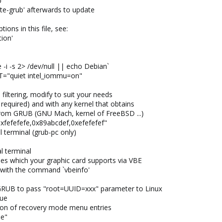
b
date-grub' afterwards to update
ions in this file, see:
tion'
i -s 2> /dev/null || echo Debian`
"quiet intel_iommu=on"
ltering, modify to suit your needs
 required) and with any kernel that obtains
rom GRUB (GNU Mach, kernel of FreeBSD ...)
fefefe,0x89abcdef,0xefefefef"
 terminal (grub-pc only)
l terminal
es which your graphic card supports via VBE
 with the command `vbeinfo'
GRUB to pass "root=UUID=xxx" parameter to Linux
ue
on of recovery mode menu entries
e"