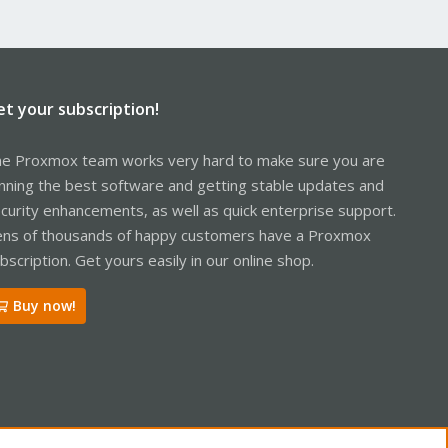
et your subscription!
e Proxmox team works very hard to make sure you are
nning the best software and getting stable updates and
curity enhancements, as well as quick enterprise support.
ns of thousands of happy customers have a Proxmox
bscription. Get yours easily in our online shop.
Buy now!