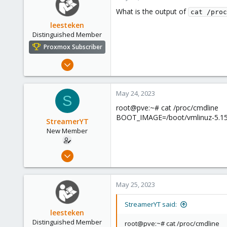
1
What is the output of
cat /proc
leesteken
Distinguished Member
Proxmox Subscriber
May 31, 2020
8,155
2,891
May 24, 2023
S
278
root@pve:~# cat /proc/cmdline
BOOT_IMAGE=/boot/vmlinuz-5.15.
StreamerYT
New Member
May 18, 2023
8
0
May 25, 2023
1
StreamerYT said:
leesteken
Distinguished Member
root@pve:~# cat /proc/cmdline