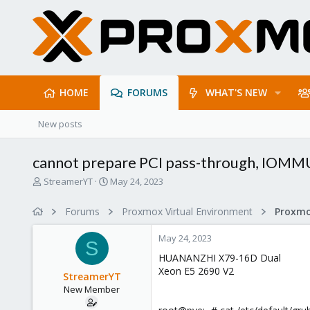
HOME
FORUMS
WHAT'S NEW
New posts
cannot prepare PCI pass-through, IOMM
T
S
StreamerYT
May 24, 2023
h
t
r
a
Forums
Proxmox Virtual Environment
e
r
a
t
May 24, 2023
d
d
S
s
a
HUANANZHI X79-16D Dual
t
t
Xeon E5 2690 V2
StreamerYT
a
e
New Member
r
t