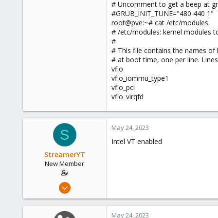
# Uncomment to get a beep at gr
#GRUB_INIT_TUNE="480 440 1"
root@pve:~# cat /etc/modules
# /etc/modules: kernel modules to
#
# This file contains the names of
# at boot time, one per line. Line
vfio
vfio_iommu_type1
vfio_pci
vfio_virqfd
May 24, 2023
S
Intel VT enabled
StreamerYT
New Member
May 18, 2023
8
0
May 24, 2023