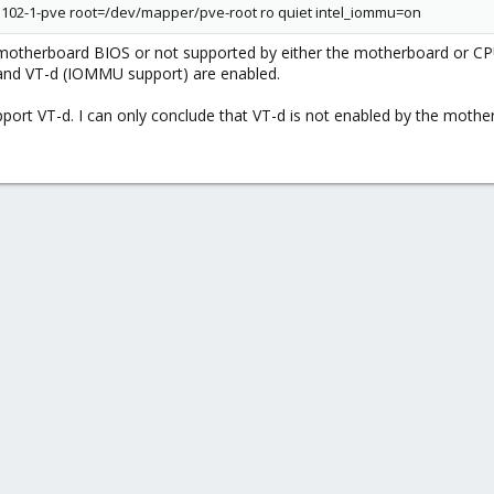
102-1-pve root=/dev/mapper/pve-root ro quiet intel_iommu=on
 motherboard BIOS or not supported by either the motherboard or C
) and VT-d (IOMMU support) are enabled.
port VT-d. I can only conclude that VT-d is not enabled by the moth