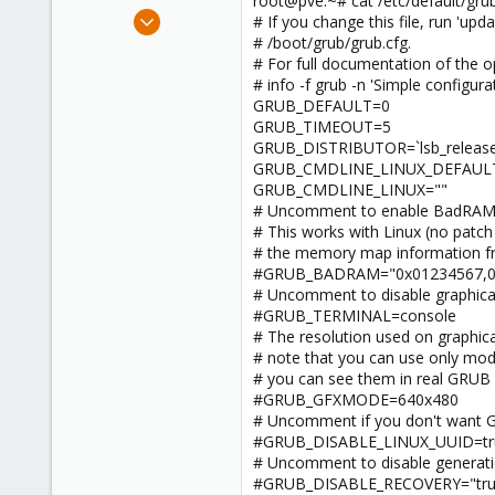
root@pve:~# cat /etc/default/gru
e
May 18, 2023
# If you change this file, run 'up
r
8
# /boot/grub/grub.cfg.
# For full documentation of the opt
0
# info -f grub -n 'Simple configura
1
GRUB_DEFAULT=0
GRUB_TIMEOUT=5
GRUB_DISTRIBUTOR=`lsb_release -
GRUB_CMDLINE_LINUX_DEFAULT=
GRUB_CMDLINE_LINUX=""
# Uncomment to enable BadRAM fi
# This works with Linux (no patch
# the memory map information f
#GRUB_BADRAM="0x01234567,0xfe
# Uncomment to disable graphical
#GRUB_TERMINAL=console
# The resolution used on graphica
# note that you can use only mod
# you can see them in real GRUB
#GRUB_GFXMODE=640x480
# Uncomment if you don't want 
#GRUB_DISABLE_LINUX_UUID=tr
# Uncomment to disable generati
#GRUB_DISABLE_RECOVERY="tru