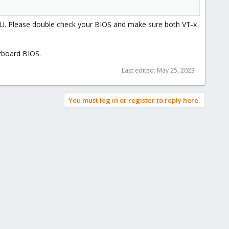
PU. Please double check your BIOS and make sure both VT-x
erboard BIOS.
Last edited:
May 25, 2023
You must log in or register to reply here.