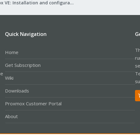
Proxmox VE: Installation and configuration
Quick Navigation
G
Th
Home
ru
Get Subscription
se
le
Te
Wiki
su
Downloads
Proxmox Customer Portal
About