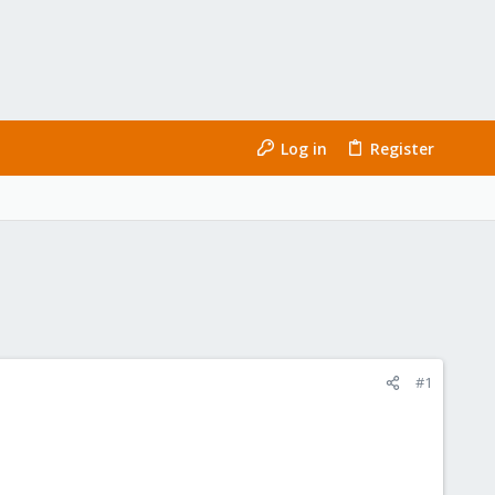
Log in
Register
#1