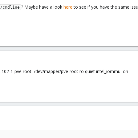
? Maybe have a look
here
to see if you have the same iss
/cmdline
102-1-pve root=/dev/mapper/pve-root ro quiet intel_iommu=on