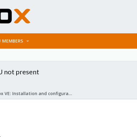
MEMBERS
U not present
Proxmox VE: Installation and configuration