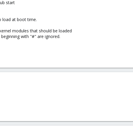
ub start
 load at boot time.
 kernel modules that should be loaded
s beginning with "#" are ignored.