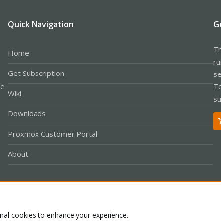
Quick Navigation
G
Th
Home
ru
Get Subscription
se
le
Te
Wiki
su
Downloads
Proxmox Customer Portal
About
Co
onal cookies to enhance your experience.