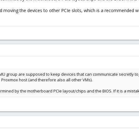
d moving the devices to other PCIe slots, which is a recommended way
 group are supposed to keep devices that can communicate secretly toge
roxmox host (and therefore also all other VMs).
mined by the motherboard PCIe layout/chips and the BIOS. If it is a mis