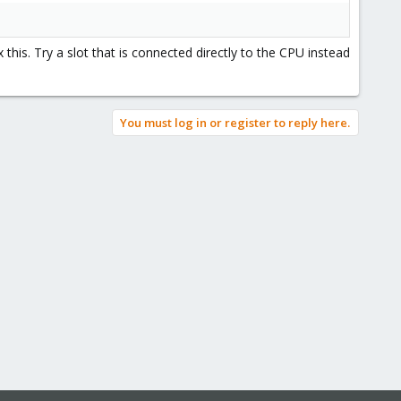
his. Try a slot that is connected directly to the CPU instead
You must log in or register to reply here.