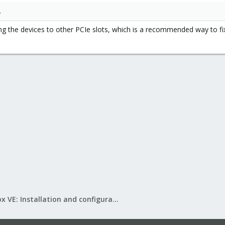
.
g the devices to other PCIe slots, which is a recommended way to fix t
Proxmox VE: Installation and configuration