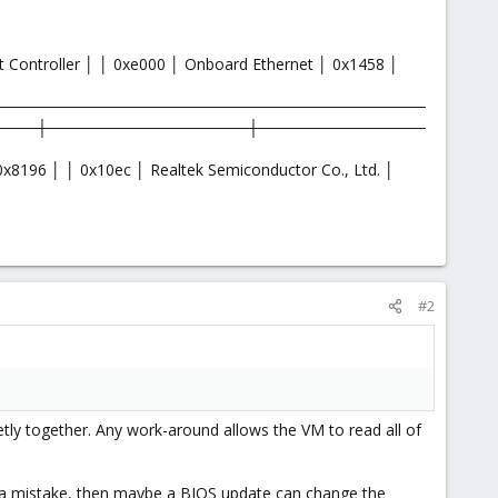
t Controller │ │ 0xe000 │ Onboard Ethernet │ 0x1458 │
───────────────────────────────────────
────┼──────────────────┼───────────────
┤
x8196 │ │ 0x10ec │ Realtek Semiconductor Co., Ltd. │
#2
 together. Any work-around allows the VM to read all of
 a mistake, then maybe a BIOS update can change the