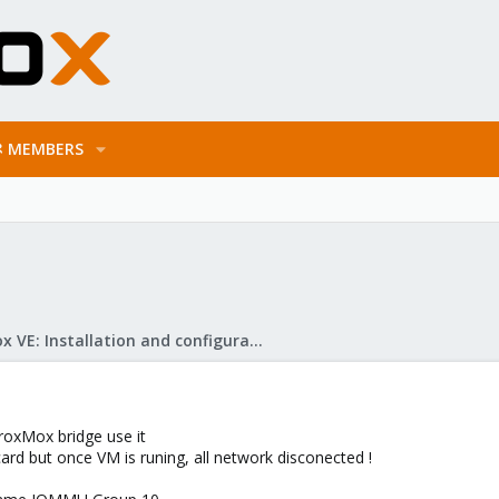
MEMBERS
Proxmox VE: Installation and configuration
ProxMox bridge use it
 card but once VM is runing, all network disconected !