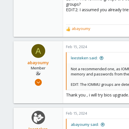
2,891
groups?
278
EDIT2: I assumed you already trie
abayoumy
R
e
a
c
Feb 15, 2024
A
t
i
leesteken said:
o
abayoumy
n
Member
Not a recommended one, as IOMMU
s
memory and passwords from the P
:
Nov 18, 2022
EDIT: The IOMMU groups are deter
14
1
Thank you , i will try bios upgrade.
8
Feb 15, 2024
abayoumy said: