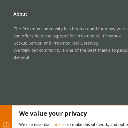
About
The Proxmox community has been around for many years
and offers help and support for Proxmox VE, Proxmox
Backup Server, and Proxmox Mail Gateway.
We think our community is one of the best thanks to peop
like you!
We value your privacy
Cookies
Proxmox Support Forum - Light Mode
We use essential
cookies
to make this site work, and opti