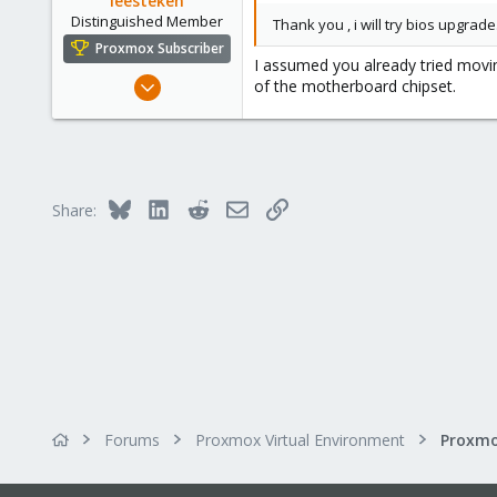
leesteken
Distinguished Member
Thank you , i will try bios upgrade
Proxmox Subscriber
I assumed you already tried movin
May 31, 2020
of the motherboard chipset.
8,155
2,891
278
Bluesky
LinkedIn
Reddit
Email
Link
Share:
Forums
Proxmox Virtual Environment