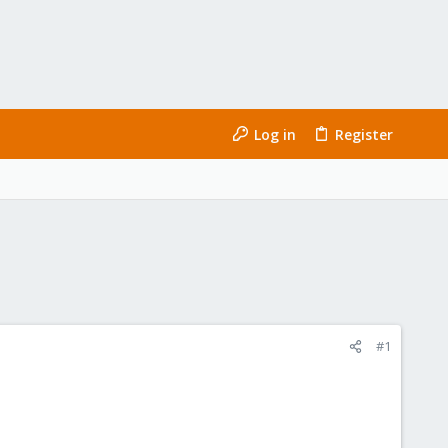
Log in
Register
#1