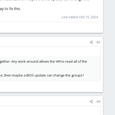
 to fix this.
Last edited:
Feb 15, 2024
#3
ther. Any work-around allows the VM to read all of the
take, then maybe a BIOS update can change the groups?
#4