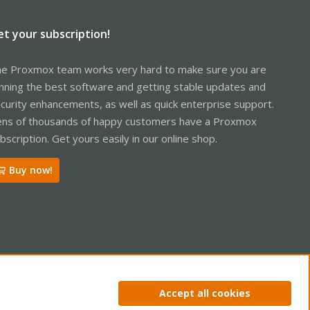
et your subscription!
e Proxmox team works very hard to make sure you are
nning the best software and getting stable updates and
curity enhancements, as well as quick enterprise support.
ns of thousands of happy customers have a Proxmox
bscription. Get yours easily in our online shop.
Buy now!
ntact us
Terms and rules
Privacy policy
Help
Home
R
Accept all cookies
S