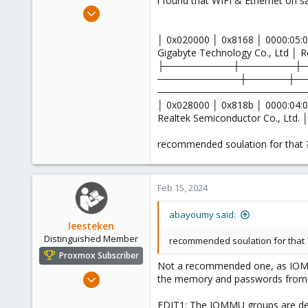
i found that WIFI & Ethernet o
e
Nov 18, 2022
r
14
│ 0x020000 │ 0x8168 │ 0000:05:0
1
Gigabyte Technology Co., Ltd │ R
8
├──────────┼────────┼
────────────┼──────┼─
─────────────────────
│ 0x028000 │ 0x818b │ 0000:04:0
Realtek Semiconductor Co., Ltd. 
recommended soulation for that 
Feb 15, 2024
abayoumy said:
leesteken
Distinguished Member
recommended soulation for that 
Proxmox Subscriber
Not a recommended one, as IOMMU
May 31, 2020
the memory and passwords from t
8,155
EDIT1: The IOMMU groups are dete