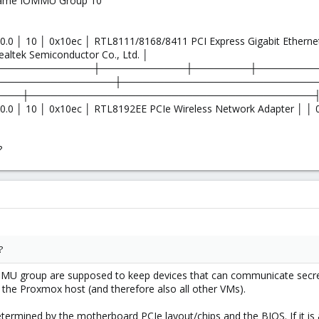
n same IOMMU Group 10
0.0 │ 10 │ 0x10ec │ RTL8111/8168/8411 PCI Express Gigabit Etherne
ealtek Semiconductor Co., Ltd. │
──────────────┼────────────┼────────┼────────
─────────────────┼───────────────────────────
────┼────────────────────────────────────────
0.0 │ 10 │ 0x10ec │ RTL8192EE PCIe Wireless Network Adapter │ │ 0
│
?
?
 group are supposed to keep devices that can communicate secretly
he Proxmox host (and therefore also all other VMs).
rmined by the motherboard PCIe layout/chips and the BIOS. If it is