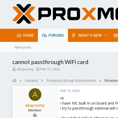
HOME
FORUMS
WHAT'S NEW
New posts
cannot passthrough WiFi card
T
S
abayoumy
Feb 15, 2024
h
t
r
a
Forums
Proxmox Virtual Environment
e
r
a
t
Feb 15, 2024
d
d
A
s
a
Hi
t
t
I have NIC built in on board and 
abayoumy
a
e
i try to passthrough external wifi
Member
r
t