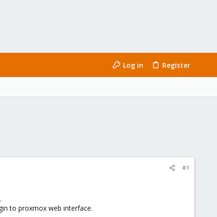
Log in
Register
#1
.
ogin to proxmox web interface.