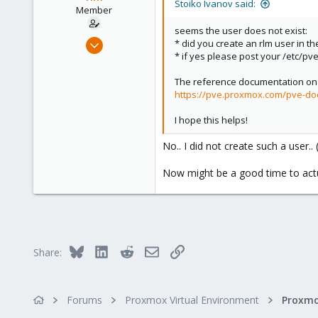
Stoiko Ivanov said:
n
Member
s
seems the user does not exist:
:
Dec 27, 2021
* did you create an rlm user in the
* if yes please post your /etc/pve
2
0
The reference documentation on 
21
https://pve.proxmox.com/pve-do
51
I hope this helps!
No.. I did not create such a user.
Now might be a good time to actu
Bluesky
LinkedIn
Reddit
Email
Link
Share:
Forums
Proxmox Virtual Environment