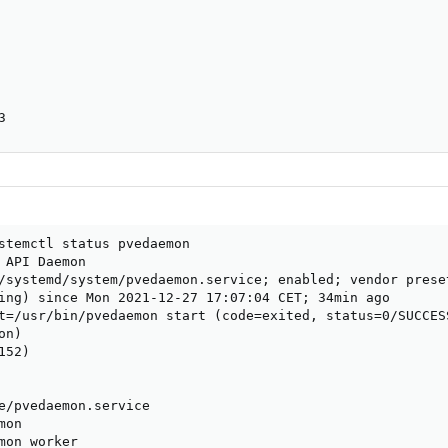
3
stemctl status pvedaemon

 API Daemon

/systemd/system/pvedaemon.service; enabled; vendor preset
ing) since Mon 2021-12-27 17:07:04 CET; 34min ago

t=/usr/bin/pvedaemon start (code=exited, status=0/SUCCESS
n)

52)

e/pvedaemon.service

on

mon worker
