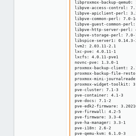
libproxmox-backup-qemu0: 1
libpve-access-control: 7.1
libpve-apiclient-perl: 3.2
libpve-common-perl: 7.0-14
libpve-guest-common-perl: 
libpve-http-server-perl: 4
libpve-storage-perl: 7.0-1
libspice-server1: 0.14.3-2
lvm2: 2.03.11-2.1

lxc-pve: 4.0.11-1

lxcfs: 4.0.11-pve1

novnc-pve: 1.3.0-1

proxmox-backup-client: 2.1
proxmox-backup-file-resto
proxmox-mini-journalreader
proxmox-widget-toolkit: 3.
pve-cluster: 7.1-3

pve-container: 4.1-3

pve-docs: 7.1-2

pve-edk2-firmware: 3.20210
pve-firewall: 4.2-5

pve-firmware: 3.3-4

pve-ha-manager: 3.3-1

pve-i18n: 2.6-2

pve-qemu-kvm: 6.1.0-3
