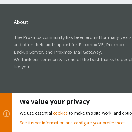
About
The Proxmox community has been around for many years
and offers help and support for Proxmox VE, Proxmox
Backup Server, and Proxmox Mail Gateway.
We think our community is one of the best thanks to peop
like you!
We value your privacy
We use essential
cookies
to make this site work, and opti
See further information and configure your preferences