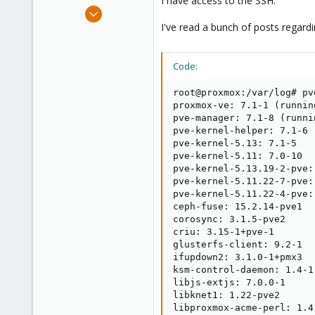
I have access to the SSH.
e
Dec 27, 2021
r
2
I've read a bunch of posts regardi
0
21
Code:
51
root@proxmox:/var/log# pv
proxmox-ve: 7.1-1 (runnin
pve-manager: 7.1-8 (runni
pve-kernel-helper: 7.1-6

pve-kernel-5.13: 7.1-5

pve-kernel-5.11: 7.0-10

pve-kernel-5.13.19-2-pve:
pve-kernel-5.11.22-7-pve:
pve-kernel-5.11.22-4-pve:
ceph-fuse: 15.2.14-pve1

corosync: 3.1.5-pve2

criu: 3.15-1+pve-1

glusterfs-client: 9.2-1

ifupdown2: 3.1.0-1+pmx3

ksm-control-daemon: 1.4-1

libjs-extjs: 7.0.0-1

libknet1: 1.22-pve2

libproxmox-acme-perl: 1.4.