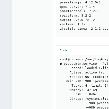
pve-xtermjs: 4.12.0-1

qemu-server: 7.1-4

smartmontools: 7.2-1

spiceterm: 3.2-2

swtpm: 0.7.0~rc1+2

vncterm: 1.7-1

zfsutils-linux: 2.1.1-pve
Code:
root@proxmox:/var/log# sy
● pvedaemon.service - PVE
     Loaded: loaded (/lib
     Active: active (runn
    Process: 951 ExecStar
   Main PID: 988 (pvedaemo
      Tasks: 4 (limit: 141
     Memory: 147.4M

        CPU: 1.846s

     CGroup: /system.slic
             ├─988 pvedaem
             ├─989 pvedae