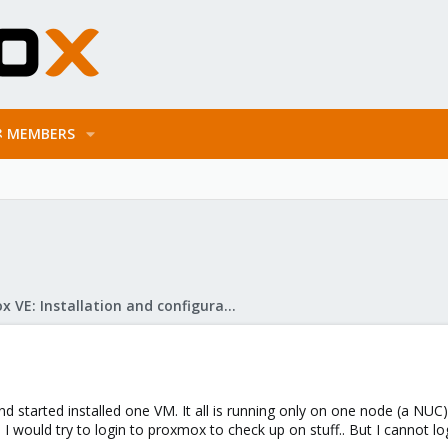
MEMBERS
Proxmox VE: Installation and configuration
nd started installed one VM. It all is running only on one node (a NUC)
I would try to login to proxmox to check up on stuff.. But I cannot l