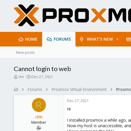
HOME
FORUMS
WHAT'S NEW
New posts
Cannot login to web
T
S
rlm
Dec 27, 2021
h
t
r
a
Forums
Proxmox Virtual Environment
e
r
a
t
Dec 27, 2021
d
d
R
s
a
Hi
t
t
rlm
a
e
I installed proxmox a while ago, a
Member
r
Now my host is unaccessible, and 
t