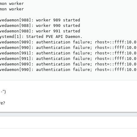
mon worker

mon worker

vedaemon[988]: worker 989 started

vedaemon[988]: worker 990 started

vedaemon[988]: worker 991 started

ystemd[1]: Started PVE API Daemon.

vedaemon[989]: authentication failure; rhost=::ffff:10.0
vedaemon[990]: authentication failure; rhost=::ffff:10.0
vedaemon[991]: authentication failure; rhost=::ffff:10.0
vedaemon[991]: authentication failure; rhost=::ffff:10.0
vedaemon[989]: authentication failure; rhost=::ffff:10.0
vedaemon[990]: authentication failure; rhost=::ffff:10.0
 -")
re?