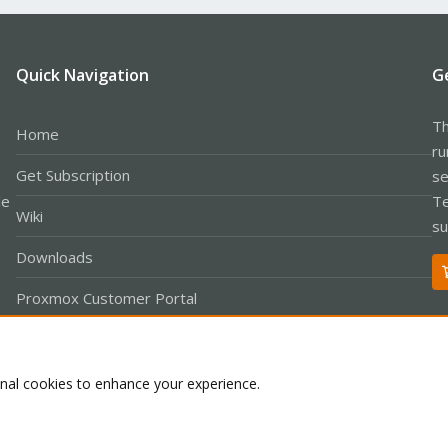
Quick Navigation
G
Th
Home
ru
Get Subscription
se
le
Te
Wiki
su
Downloads
Proxmox Customer Portal
About
onal cookies to enhance your experience.