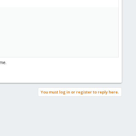
ame.
You must log in or register to reply here.