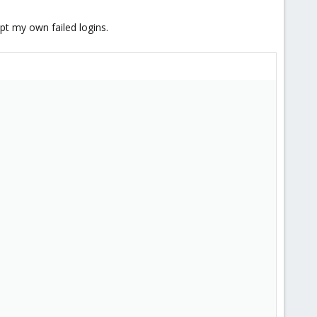
ept my own failed logins.