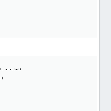
: enabled)

)
