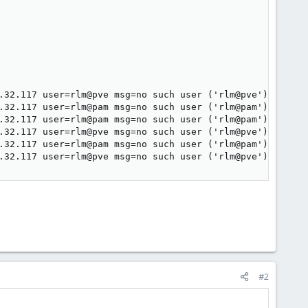
.32.117 user=rlm@pve msg=no such user ('rlm@pve')

.32.117 user=rlm@pam msg=no such user ('rlm@pam')

.32.117 user=rlm@pam msg=no such user ('rlm@pam')

.32.117 user=rlm@pve msg=no such user ('rlm@pve')

.32.117 user=rlm@pam msg=no such user ('rlm@pam')

.32.117 user=rlm@pve msg=no such user ('rlm@pve')
#2