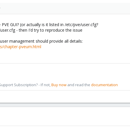
r
PVE GUI? (or actually is it listed in /etc/pve/user.cfg?
user.cfg - then I'd try to reproduce the issue
ser management should provide all details:
cs/chapter-pveum.html
pport Subscription? - If not,
Buy now
and read the
documentation