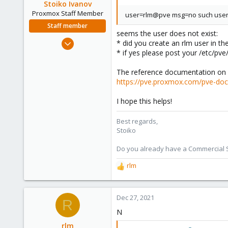
Stoiko Ivanov
Proxmox Staff Member
user=rlm@pve msg=no such use
Staff member
seems the user does not exist:
May 2, 2018
* did you create an rlm user in the 
9,744
* if yes please post your /etc/pve/
1,855
The reference documentation on u
273
https://pve.proxmox.com/pve-do
I hope this helps!
Best regards,
Stoiko
Do you already have a Commercial Su
rlm
R
e
a
c
Dec 27, 2021
R
t
N
i
o
rlm