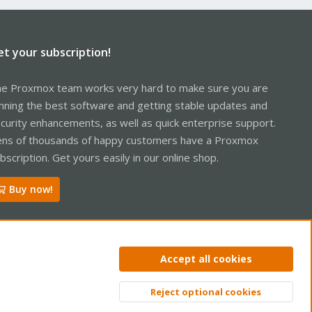
et your subscription!
e Proxmox team works very hard to make sure you are
nning the best software and getting stable updates and
curity enhancements, as well as quick enterprise support.
ns of thousands of happy customers have a Proxmox
bscription. Get yours easily in our online shop.
Buy now!
Accept all cookies
Reject optional cookies
Top
Bott
R