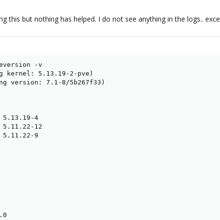
ng this but nothing has helped. I do not see anything in the logs.. exc
eversion -v

g kernel: 5.13.19-2-pve)

ng version: 7.1-8/5b267f33)

 5.13.19-4

 5.11.22-12

 5.11.22-9

0
