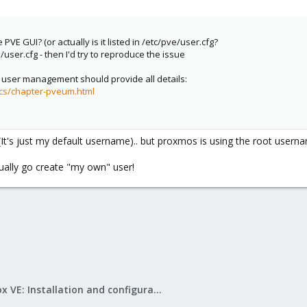
 PVE GUI? (or actually is it listed in /etc/pve/user.cfg?
/user.cfg - then I'd try to reproduce the issue
user management should provide all details:
cs/chapter-pveum.html
. (It's just my default username).. but proxmos is using the root usern
ally go create "my own" user!
Proxmox VE: Installation and configuration