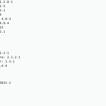
.2.0-1

-5

-1



4.0-3

.0-4

5

.1

.2-1

re: 2.1.2-1

: 1.3-1

4-4

831-2
