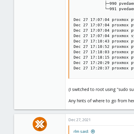
             ├─990 pvedae
             └─991 pvedae
Dec 27 17:07:04 proxmox p
Dec 27 17:07:04 proxmox p
Dec 27 17:07:04 proxmox p
Dec 27 17:07:04 proxmox s
Dec 27 17:10:43 proxmox p
Dec 27 17:10:52 proxmox p
Dec 27 17:18:03 proxmox p
Dec 27 17:18:15 proxmox p
Dec 27 17:20:29 proxmox p
Dec 27 17:20:37 proxmox p
(I switched to root using "sudo su
Any hints of where to go from he
Dec 27, 2021
rlm said: