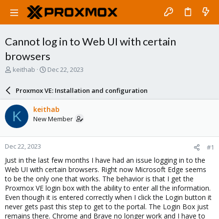
Cannot log in to Web UI with certain
browsers
T
S
keithab
Dec 22, 2023
h
t
r
a
Proxmox VE: Installation and configuration
e
r
a
t
keithab
K
d
d
New Member
s
a
t
t
a
e
Dec 22, 2023
#1
r
t
Just in the last few months I have had an issue logging in to the
e
Web UI with certain browsers. Right now Microsoft Edge seems
r
to be the only one that works. The behavior is that I get the
Proxmox VE login box with the ability to enter all the information.
Even though it is entered correctly when I click the Login button it
never gets past this step to get to the portal. The Login Box just
remains there. Chrome and Brave no longer work and I have to