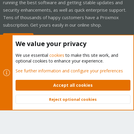
running the best software and getting stable updates and
security enhancements, as well as quick enterprise support.
Tens of thousands of happy customers have a Proxmox
subscription. Get yours easily in our online shop.
Buy now!
We value your privacy
We use essential
cookies
to make this site work, and
optional cookies to enhance your experience.
Cookies
Proxmox Support Forum - Light Mode
See further information and configure your preferences
Contact us
Terms and rules
Privacy policy
Help
Home
R
S
Accept all cookies
S
®
Community platform by XenForo
© 2010-2026 XenForo Ltd.
Reject optional cookies
Top
Bott