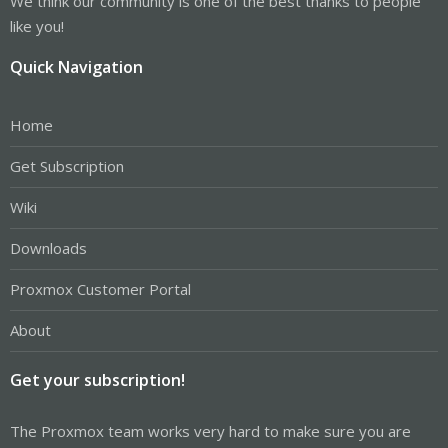
We think our community is one of the best thanks to people
like you!
Quick Navigation
Home
Get Subscription
Wiki
Downloads
Proxmox Customer Portal
About
Get your subscription!
The Proxmox team works very hard to make sure you are