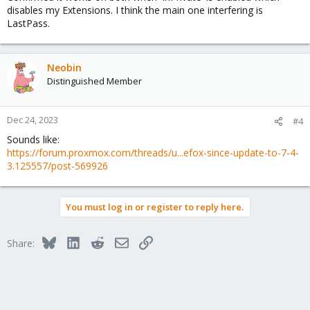
disables my Extensions. I think the main one interfering is
LastPass.
Neobin
Distinguished Member
Dec 24, 2023
#4
Sounds like:
https://forum.proxmox.com/threads/u...efox-since-update-to-7-4-
3.125557/post-569926
You must log in or register to reply here.
Bluesky
LinkedIn
Reddit
Email
Link
Share: