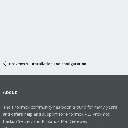
Proxmox VE: Installation and configuration
About
The Proxmox community has been around for many years
and offers help and support for Proxmox VE, Proxmox
Backup Server, and Proxmox Mail Gateway.