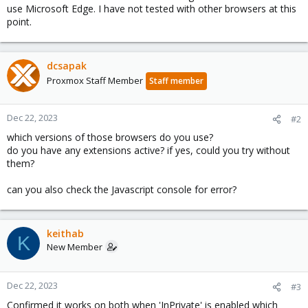
use Microsoft Edge. I have not tested with other browsers at this
point.
dcsapak
Proxmox Staff Member
Staff member
Dec 22, 2023
#2
which versions of those browsers do you use?
do you have any extensions active? if yes, could you try without
them?
can you also check the Javascript console for error?
keithab
K
New Member
Dec 22, 2023
#3
Confirmed it works on both when 'InPrivate' is enabled which