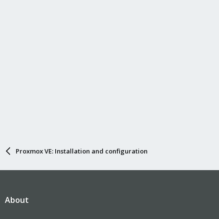
Proxmox VE: Installation and configuration
About