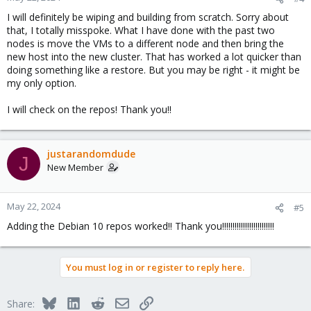
s
I will definitely be wiping and building from scratch. Sorry about
:
that, I totally misspoke. What I have done with the past two
nodes is move the VMs to a different node and then bring the
new host into the new cluster. That has worked a lot quicker than
doing something like a restore. But you may be right - it might be
my only option.
I will check on the repos! Thank you!!
justarandomdude
J
New Member
May 22, 2024
#5
Adding the Debian 10 repos worked!! Thank you!!!!!!!!!!!!!!!!!!!!!!!!!
You must log in or register to reply here.
Bluesky
LinkedIn
Reddit
Email
Link
Share: