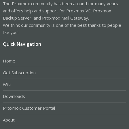
The Proxmox community has been around for many years
and offers help and support for Proxmox VE, Proxmox
Backup Server, and Proxmox Mail Gateway.
We think our community is one of the best thanks to people
like you!
Quick Navigation
Home
Get Subscription
Wiki
Downloads
Proxmox Customer Portal
About