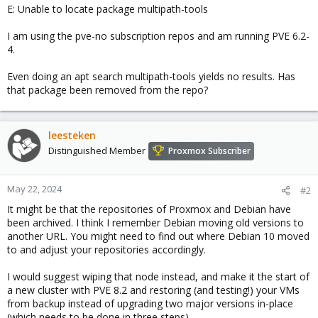
E: Unable to locate package multipath-tools
I am using the pve-no subscription repos and am running PVE 6.2-
4.
Even doing an apt search multipath-tools yields no results. Has
that package been removed from the repo?
leesteken
Distinguished Member
Proxmox Subscriber
May 22, 2024
#2
It might be that the repositories of Proxmox and Debian have
been archived. I think I remember Debian moving old versions to
another URL. You might need to find out where Debian 10 moved
to and adjust your repositories accordingly.
I would suggest wiping that node instead, and make it the start of
a new cluster with PVE 8.2 and restoring (and testing!) your VMs
from backup instead of upgrading two major versions in-place
(which needs to be done in three steps).