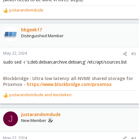
justarandomdude
R
e
a
c
bbgeek17
t
Distinguished Member
i
o
n
May 22, 2024
#3
s
sudo sed -i 's;deb.debian;archive.debian;g' /etc/apt/sources.list
:
Blockbridge : Ultra low latency all-NVME shared storage for
Proxmox -
https://www.blockbridge.com/proxmox
justarandomdude
and
leesteken
R
e
a
c
justarandomdude
J
t
New Member
i
o
n
May 22, 2024
#4