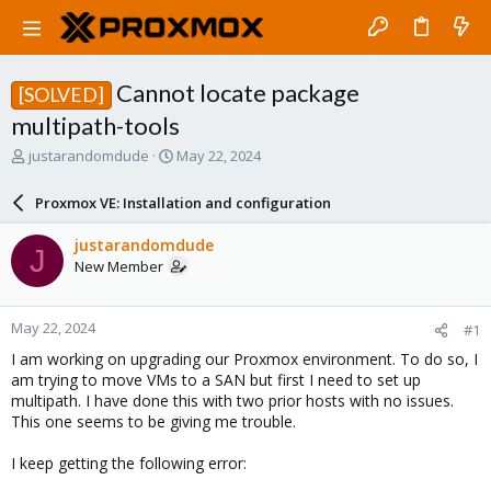
Cannot locate package
[SOLVED]
multipath-tools
T
S
justarandomdude
May 22, 2024
h
t
r
a
Proxmox VE: Installation and configuration
e
r
a
t
justarandomdude
J
d
d
New Member
s
a
t
t
a
e
May 22, 2024
#1
r
t
I am working on upgrading our Proxmox environment. To do so, I
e
am trying to move VMs to a SAN but first I need to set up
r
multipath. I have done this with two prior hosts with no issues.
This one seems to be giving me trouble.
I keep getting the following error: