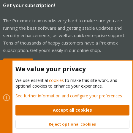
Get your subscription!
The Proxmox team works very hard to make sure you are
running the best software and getting stable updates and
security enhancements, as well as quick enterprise support.
Tens of thousands of happy customers have a Proxmox
subscription. Get yours easily in our online shop.
Buy now!
We value your privacy
We use essential
cookies
to make this site work, and
optional cookies to enhance your experience.
Cookies
Proxmox Support Forum - Light Mode
See further information and configure your preferences
Contact us
Terms and rules
Privacy policy
Help
Home
R
S
Accept all cookies
S
®
Community platform by XenForo
© 2010-2026 XenForo Ltd.
Reject optional cookies
Top
Bott