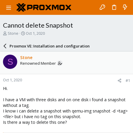
Cannot delete Snapshot
T
S
Stone
Oct 1, 2020
h
t
r
a
Proxmox VE: Installation and configuration
e
r
a
t
Stone
S
d
d
Renowned Member
s
a
t
t
a
e
Oct 1, 2020
#1
r
t
Hi.
e
r
I have a VM with three disks and on one disk i found a snapshot
without a tag.
I know i can delete a snapshot with qemu-img snapshot -d <tag>
<file> but i have no tag on this snapshot.
Is there a way to delete this one?