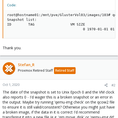
Code:
root@hostname01:/mnt/pve/GlusterVol03/images/103# qem
Snapshot list:

ID        TAG                 VM SIZE                
                                    0 1970-01-01 01:
Thank you.
Stefan_R
Proxmox Retired Staff
Retired Staff
Oct 1, 2020
#2
The date of the snapshot is set to Unix Epoch 0 and the VM clock
also reports 0 - I'd wager this is a broken snapshot or an error in
the output. Maybe try running 'qemu-img check' on the qcow2 file
to ensure it is still valid/consistent? Otherwise you might just have
a broken image, if the data in it is correct I'd recommend
transfering it into a new file (e.g. 'qm move_disk' or 'qemu-img dd'