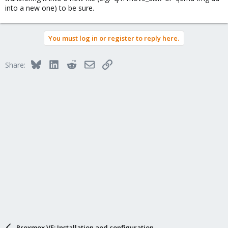
into a new one) to be sure.
You must log in or register to reply here.
Bluesky
LinkedIn
Reddit
Email
Link
Share:
Proxmox VE: Installation and configuration