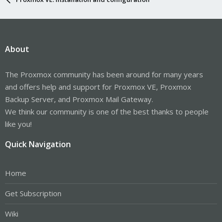
About
The Proxmox community has been around for many years
and offers help and support for Proxmox VE, Proxmox
Backup Server, and Proxmox Mail Gateway.
We think our community is one of the best thanks to people
like you!
Quick Navigation
Home
Get Subscription
Wiki