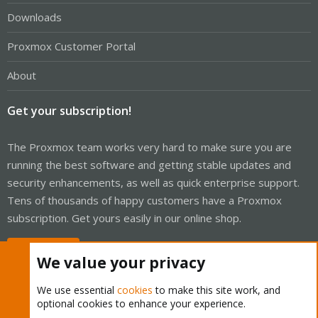
Downloads
Proxmox Customer Portal
About
Get your subscription!
The Proxmox team works very hard to make sure you are
running the best software and getting stable updates and
security enhancements, as well as quick enterprise support.
Tens of thousands of happy customers have a Proxmox
subscription. Get yours easily in our online shop.
Buy now!
We value your privacy
We use essential
cookies
to make this site work, and
optional cookies to enhance your experience.