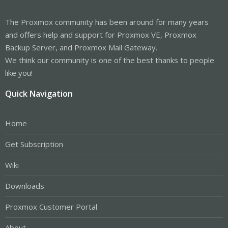
The Proxmox community has been around for many years
and offers help and support for Proxmox VE, Proxmox
Backup Server, and Proxmox Mail Gateway.
We think our community is one of the best thanks to people
like you!
Quick Navigation
Home
Get Subscription
Wiki
Downloads
Proxmox Customer Portal
About