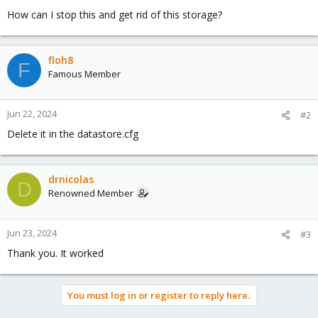
How can I stop this and get rid of this storage?
floh8
F
Famous Member
Jun 22, 2024
#2
Delete it in the datastore.cfg
drnicolas
D
Renowned Member
Jun 23, 2024
#3
Thank you. It worked
You must log in or register to reply here.