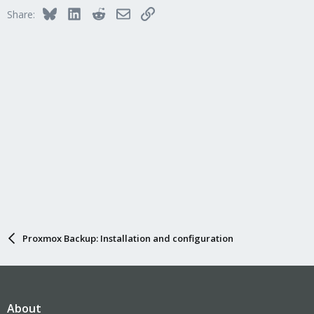
Bluesky
LinkedIn
Reddit
Email
Link
Share:
Proxmox Backup: Installation and configuration
About