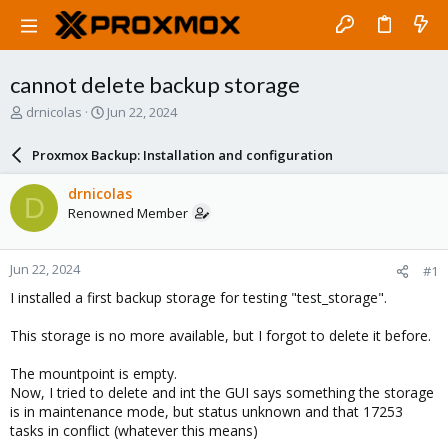
cannot delete backup storage
T
S
drnicolas
Jun 22, 2024
h
t
r
a
Proxmox Backup: Installation and configuration
e
r
a
t
drnicolas
D
d
d
Renowned Member
s
a
t
t
a
e
Jun 22, 2024
#1
r
t
I installed a first backup storage for testing "test_storage".
e
r
This storage is no more available, but I forgot to delete it before.
The mountpoint is empty.
Now, I tried to delete and int the GUI says something the storage
is in maintenance mode, but status unknown and that 17253
tasks in conflict (whatever this means)