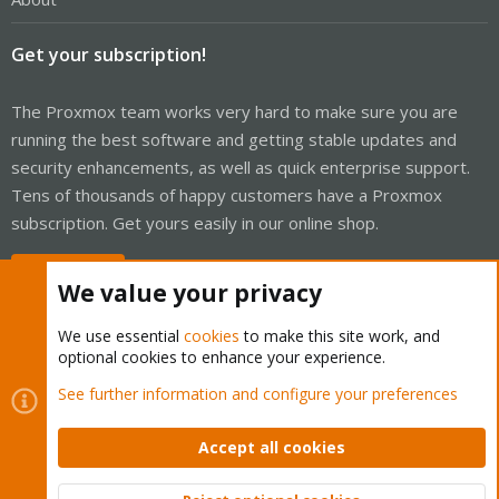
Get your subscription!
The Proxmox team works very hard to make sure you are
running the best software and getting stable updates and
security enhancements, as well as quick enterprise support.
Tens of thousands of happy customers have a Proxmox
subscription. Get yours easily in our online shop.
Buy now!
We value your privacy
We use essential
cookies
to make this site work, and
optional cookies to enhance your experience.
Cookies
Proxmox Support Forum - Light Mode
See further information and configure your preferences
Contact us
Terms and rules
Privacy policy
Help
Home
R
S
Accept all cookies
S
®
Community platform by XenForo
© 2010-2026 XenForo Ltd.