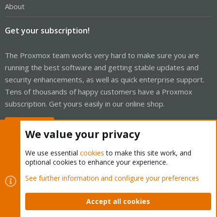
About
Get your subscription!
The Proxmox team works very hard to make sure you are
running the best software and getting stable updates and
security enhancements, as well as quick enterprise support.
Tens of thousands of happy customers have a Proxmox
subscription. Get yours easily in our online shop.
Buy now!
We value your privacy
We use essential
cookies
to make this site work, and
optional cookies to enhance your experience.
Cookies
Proxmox Support Forum - Light Mode
See further information and configure your preferences
Contact us
Terms and rules
Privacy policy
Help
Home
R
S
Accept all cookies
S
®
Community platform by XenForo
© 2010-2026 XenForo Ltd.