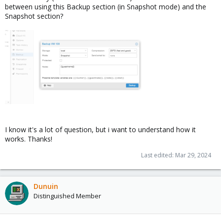
between using this Backup section (in Snapshot mode) and the
Snapshot section?
I know it's a lot of question, but i want to understand how it
works. Thanks!
Last edited:
Mar 29, 2024
Dunuin
Distinguished Member