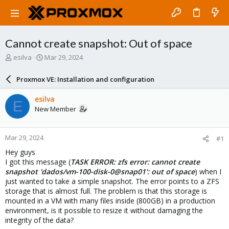
Cannot create snapshot: Out of space
T
S
esilva
Mar 29, 2024
h
t
r
a
Proxmox VE: Installation and configuration
e
r
a
t
esilva
E
d
d
New Member
s
a
t
t
a
e
Mar 29, 2024
#1
r
t
Hey guys
e
I got this message (
TASK ERROR: zfs error: cannot create
r
snapshot 'dados/vm-100-disk-0@snap01': out of space
) when I
just wanted to take a simple snapshot. The error points to a ZFS
storage that is almost full. The problem is that this storage is
mounted in a VM with many files inside (800GB) in a production
environment, is it possible to resize it without damaging the
integrity of the data?