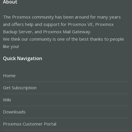
About
The Proxmox community has been around for many years
and offers help and support for Proxmox VE, Proxmox
Backup Server, and Proxmox Mail Gateway.
We think our community is one of the best thanks to people
like you!
Quick Navigation
Home
Get Subscription
Wiki
Downloads
Proxmox Customer Portal