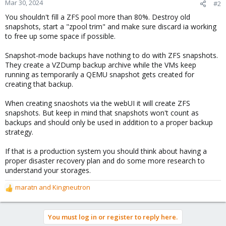
Mar 30, 2024
#2
You shouldn't fill a ZFS pool more than 80%. Destroy old
snapshots, start a "zpool trim" and make sure discard ia working
to free up some space if possible.
Snapshot-mode backups have nothing to do with ZFS snapshots.
They create a VZDump backup archive while the VMs keep
running as temporarily a QEMU snapshot gets created for
creating that backup.
When creating snaoshots via the webUI it will create ZFS
snapshots. But keep in mind that snapshots won't count as
backups and should only be used in addition to a proper backup
strategy.
If that is a production system you should think about having a
proper disaster recovery plan and do some more research to
understand your storages.
maratn
and
Kingneutron
R
e
a
You must log in or register to reply here.
c