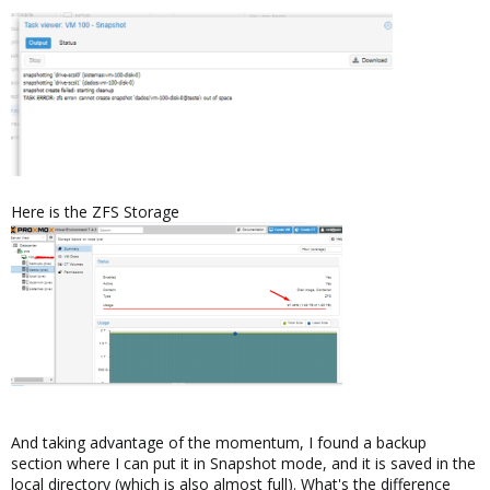
Here is the ZFS Storage
And taking advantage of the momentum, I found a backup
section where I can put it in Snapshot mode, and it is saved in the
local directory (which is also almost full). What's the difference