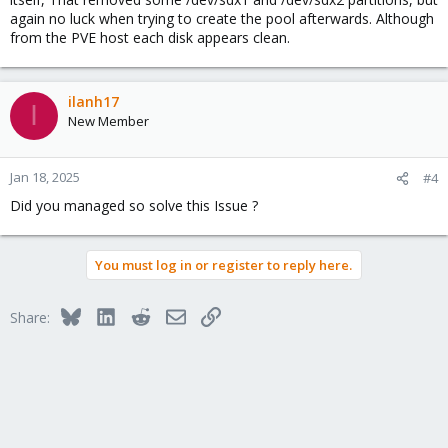
again no luck when trying to create the pool afterwards. Although
from the PVE host each disk appears clean.
ilanh17
I
New Member
Jan 18, 2025
#4
Did you managed so solve this Issue ?
You must log in or register to reply here.
Bluesky
LinkedIn
Reddit
Email
Link
Share: