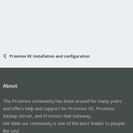
Proxmox VE: Installation and configuration
About
The Proxmox community has been around for many years
and offers help and support for Proxmox VE, Proxmox
Backup Server, and Proxmox Mail Gateway.
We think our community is one of the best thanks to people
like you!