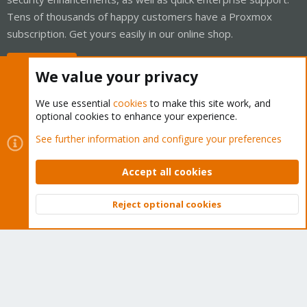
Tens of thousands of happy customers have a Proxmox
subscription. Get yours easily in our online shop.
Buy now!
We value your privacy
We use essential
cookies
to make this site work, and
optional cookies to enhance your experience.
Cookies
Proxmox Support Forum - Light Mode
See further information and configure your preferences
Contact us
Terms and rules
Privacy policy
Help
Home
R
S
Accept all cookies
S
®
Community platform by XenForo
© 2010-2026 XenForo Ltd.
Reject optional cookies
Top
Bott