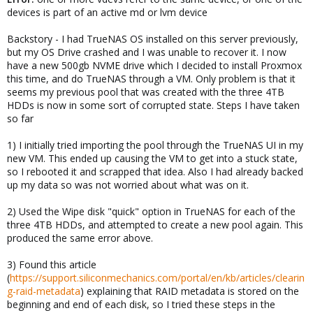
devices is part of an active md or lvm device
Backstory - I had TrueNAS OS installed on this server previously,
but my OS Drive crashed and I was unable to recover it. I now
have a new 500gb NVME drive which I decided to install Proxmox
this time, and do TrueNAS through a VM. Only problem is that it
seems my previous pool that was created with the three 4TB
HDDs is now in some sort of corrupted state. Steps I have taken
so far
1) I initially tried importing the pool through the TrueNAS UI in my
new VM. This ended up causing the VM to get into a stuck state,
so I rebooted it and scrapped that idea. Also I had already backed
up my data so was not worried about what was on it.
2) Used the Wipe disk "quick" option in TrueNAS for each of the
three 4TB HDDs, and attempted to create a new pool again. This
produced the same error above.
3) Found this article
(
https://support.siliconmechanics.com/portal/en/kb/articles/clearin
g-raid-metadata
) explaining that RAID metadata is stored on the
beginning and end of each disk, so I tried these steps in the