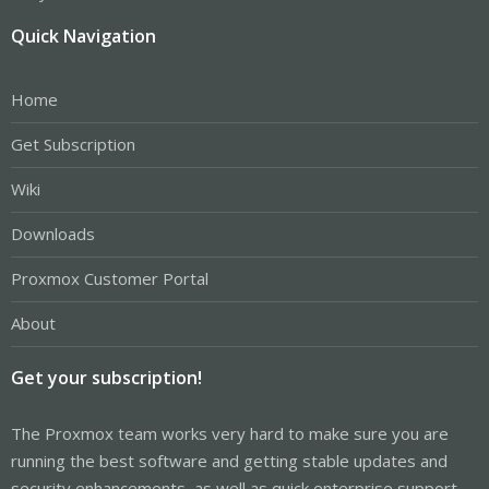
Quick Navigation
Home
Get Subscription
Wiki
Downloads
Proxmox Customer Portal
About
Get your subscription!
The Proxmox team works very hard to make sure you are
running the best software and getting stable updates and
security enhancements, as well as quick enterprise support.