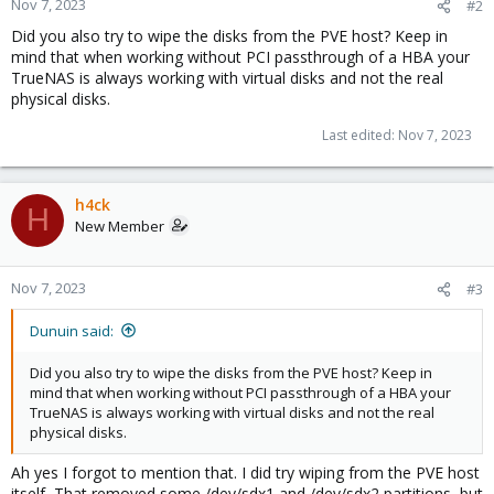
Nov 7, 2023
#2
Did you also try to wipe the disks from the PVE host? Keep in
mind that when working without PCI passthrough of a HBA your
TrueNAS is always working with virtual disks and not the real
physical disks.
Last edited:
Nov 7, 2023
h4ck
H
New Member
Nov 7, 2023
#3
Dunuin said:
Did you also try to wipe the disks from the PVE host? Keep in
mind that when working without PCI passthrough of a HBA your
TrueNAS is always working with virtual disks and not the real
physical disks.
Ah yes I forgot to mention that. I did try wiping from the PVE host
itself, That removed some /dev/sdx1 and /dev/sdx2 partitions, but