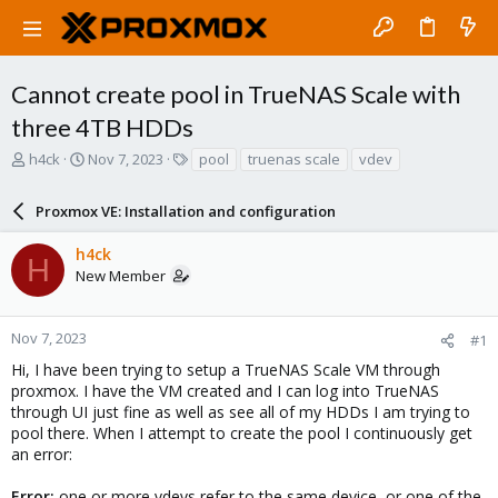
Cannot create pool in TrueNAS Scale with
three 4TB HDDs
T
S
T
h4ck
Nov 7, 2023
pool
truenas scale
vdev
h
t
a
r
a
g
Proxmox VE: Installation and configuration
e
r
s
a
t
h4ck
d
d
H
New Member
s
a
t
t
a
e
r
Nov 7, 2023
#1
t
Hi, I have been trying to setup a TrueNAS Scale VM through
e
proxmox. I have the VM created and I can log into TrueNAS
r
through UI just fine as well as see all of my HDDs I am trying to
pool there. When I attempt to create the pool I continuously get
an error:
Error:
one or more vdevs refer to the same device, or one of the