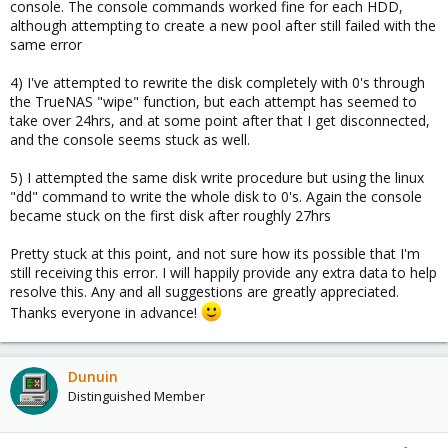
console. The console commands worked fine for each HDD,
although attempting to create a new pool after still failed with the
same error
4) I've attempted to rewrite the disk completely with 0's through
the TrueNAS "wipe" function, but each attempt has seemed to
take over 24hrs, and at some point after that I get disconnected,
and the console seems stuck as well.
5) I attempted the same disk write procedure but using the linux
"dd" command to write the whole disk to 0's. Again the console
became stuck on the first disk after roughly 27hrs
Pretty stuck at this point, and not sure how its possible that I'm
still receiving this error. I will happily provide any extra data to help
resolve this. Any and all suggestions are greatly appreciated.
Thanks everyone in advance!
Dunuin
Distinguished Member