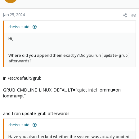
Jan 25, 2024
#3
cheiss said:
Hi,
Where did you append them exactly? Did you run
update-grub
afterwards?
in /etc/default/grub
GRUB_CMDLINE_LINUX_DEFAULT="quiet intel_iommu=on
iommu=pt"
and I ran update-grub afterwards
cheiss said:
Have you also checked whether the system was actually booted