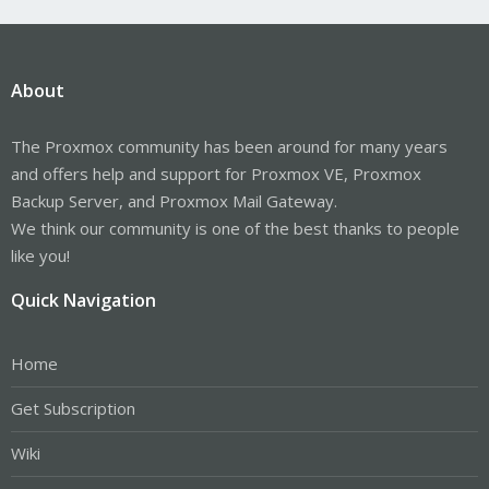
About
The Proxmox community has been around for many years
and offers help and support for Proxmox VE, Proxmox
Backup Server, and Proxmox Mail Gateway.
We think our community is one of the best thanks to people
like you!
Quick Navigation
Home
Get Subscription
Wiki