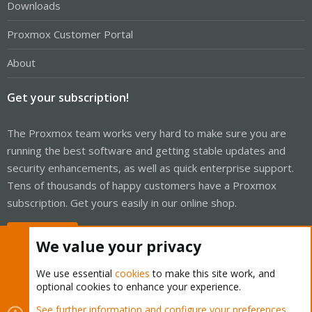
Downloads
Proxmox Customer Portal
About
Get your subscription!
The Proxmox team works very hard to make sure you are
running the best software and getting stable updates and
security enhancements, as well as quick enterprise support.
Tens of thousands of happy customers have a Proxmox
subscription. Get yours easily in our online shop.
Buy now!
We value your privacy
We use essential
cookies
to make this site work, and
optional cookies to enhance your experience.
Cookies
Proxmox Support Forum - Light Mode
See further information and configure your preferences