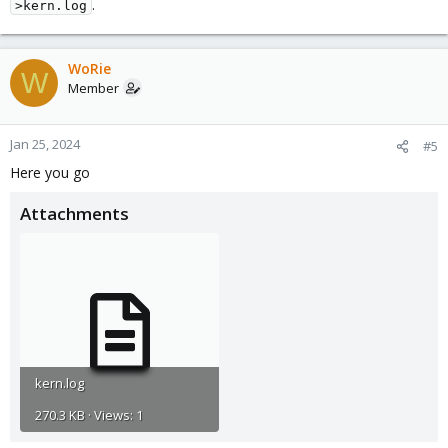
.
>kern.log
WoRie
W
Member
Jan 25, 2024
#5
Here you go
Attachments
kern.log
270.3 KB · Views: 1