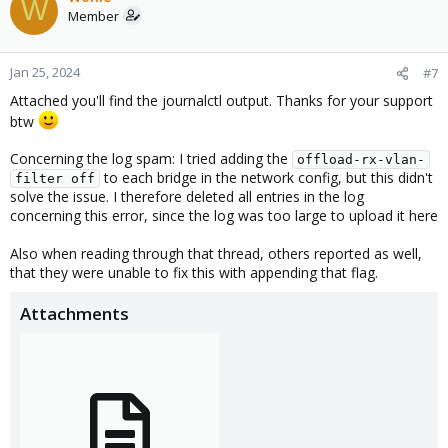
W
Member
Jan 25, 2024
#7
Attached you'll find the journalctl output. Thanks for your support
btw
Concerning the log spam: I tried adding the
offload-rx-vlan-
to each bridge in the network config, but this didn't
filter off
solve the issue. I therefore deleted all entries in the log
concerning this error, since the log was too large to upload it here
Also when reading through that thread, others reported as well,
that they were unable to fix this with appending that flag.
Attachments