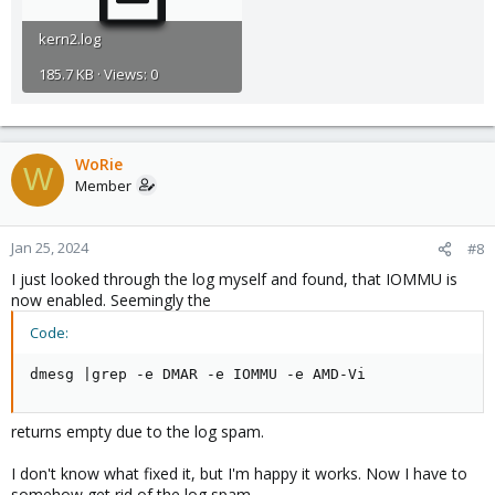
kern2.log
185.7 KB · Views: 0
WoRie
W
Member
Jan 25, 2024
#8
I just looked through the log myself and found, that IOMMU is
now enabled. Seemingly the
Code:
dmesg |grep -e DMAR -e IOMMU -e AMD-Vi
returns empty due to the log spam.
I don't know what fixed it, but I'm happy it works. Now I have to
somehow get rid of the log spam.