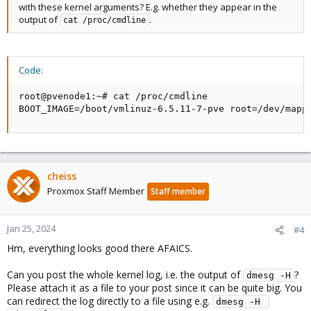
with these kernel arguments? E.g. whether they appear in the
output of
.
cat /proc/cmdline
Code:
root@pvenode1:~# cat /proc/cmdline

BOOT_IMAGE=/boot/vmlinuz-6.5.11-7-pve root=/dev/mapp
cheiss
Proxmox Staff Member
Staff member
Jan 25, 2024
#4
Hm, everything looks good there AFAICS.
Can you post the whole kernel log, i.e. the output of
?
dmesg -H
Please attach it as a file to your post since it can be quite big. You
can redirect the log directly to a file using e.g.
dmesg -H 