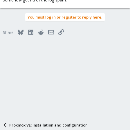
You must log in or register to reply here.
Bluesky
LinkedIn
Reddit
Email
Link
Share:
Proxmox VE: Installation and configuration