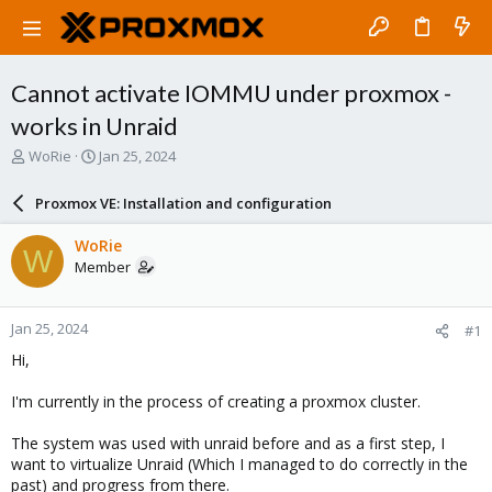
Cannot activate IOMMU under proxmox -
works in Unraid
T
S
WoRie
Jan 25, 2024
h
t
r
a
Proxmox VE: Installation and configuration
e
r
a
t
WoRie
W
d
d
Member
s
a
t
t
a
e
Jan 25, 2024
#1
r
t
Hi,
e
r
I'm currently in the process of creating a proxmox cluster.
The system was used with unraid before and as a first step, I
want to virtualize Unraid (Which I managed to do correctly in the
past) and progress from there.