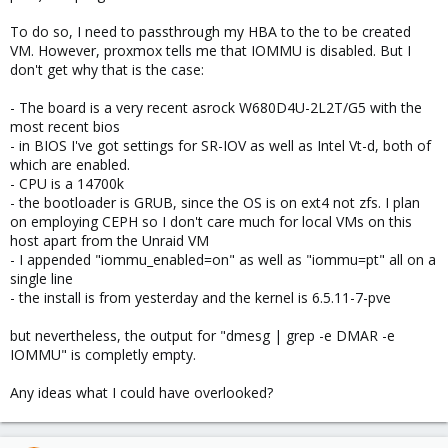
To do so, I need to passthrough my HBA to the to be created
VM. However, proxmox tells me that IOMMU is disabled. But I
don't get why that is the case:
- The board is a very recent asrock W680D4U-2L2T/G5 with the
most recent bios
- in BIOS I've got settings for SR-IOV as well as Intel Vt-d, both of
which are enabled.
- CPU is a 14700k
- the bootloader is GRUB, since the OS is on ext4 not zfs. I plan
on employing CEPH so I don't care much for local VMs on this
host apart from the Unraid VM
- I appended "iommu_enabled=on" as well as "iommu=pt" all on a
single line
- the install is from yesterday and the kernel is 6.5.11-7-pve
but nevertheless, the output for "dmesg | grep -e DMAR -e
IOMMU" is completly empty.
Any ideas what I could have overlooked?