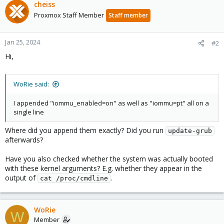
cheiss
Proxmox Staff Member
Staff member
Jan 25, 2024
#2
Hi,
WoRie said:
I appended "iommu_enabled=on" as well as "iommu=pt" all on a
single line
Where did you append them exactly? Did you run
update-grub
afterwards?
Have you also checked whether the system was actually booted
with these kernel arguments? E.g. whether they appear in the
output of
.
cat /proc/cmdline
WoRie
W
Member