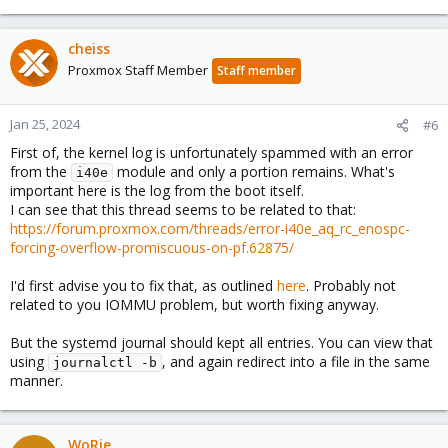
cheiss
Proxmox Staff Member
Staff member
Jan 25, 2024
#6
First of, the kernel log is unfortunately spammed with an error
from the
module and only a portion remains. What's
i40e
important here is the log from the boot itself.
I can see that this thread seems to be related to that:
https://forum.proxmox.com/threads/error-i40e_aq_rc_enospc-
forcing-overflow-promiscuous-on-pf.62875/
I'd first advise you to fix that, as outlined
here
. Probably not
related to you IOMMU problem, but worth fixing anyway.
But the systemd journal should kept all entries. You can view that
using
, and again redirect into a file in the same
journalctl -b
manner.
WoRie