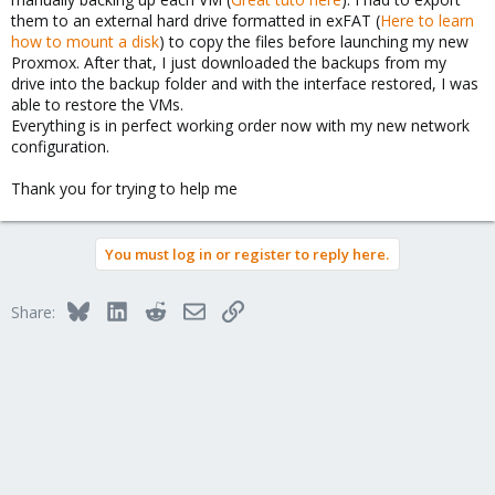
them to an external hard drive formatted in exFAT (
Here to learn
how to mount a disk
) to copy the files before launching my new
Proxmox. After that, I just downloaded the backups from my
drive into the backup folder and with the interface restored, I was
able to restore the VMs.
Everything is in perfect working order now with my new network
configuration.
Thank you for trying to help me
You must log in or register to reply here.
Bluesky
LinkedIn
Reddit
Email
Link
Share: