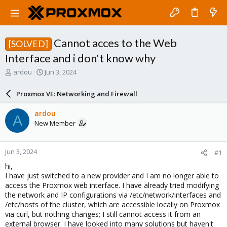
Cannot acces to the Web
[SOLVED]
Interface and i don't know why
T
S
ardou
Jun 3, 2024
h
t
r
a
Proxmox VE: Networking and Firewall
e
r
a
t
ardou
A
d
d
New Member
s
a
t
t
a
e
Jun 3, 2024
#1
r
t
hi,
e
I have just switched to a new provider and I am no longer able to
r
access the Proxmox web interface. I have already tried modifying
the network and IP configurations via /etc/network/interfaces and
/etc/hosts of the cluster, which are accessible locally on Proxmox
via curl, but nothing changes; I still cannot access it from an
external browser. I have looked into many solutions but haven't