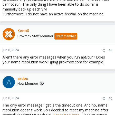
cannot run. The only thing I have been able to do so far is
manually back up each VM.
Furthermore, I do not have an active firewall on the machine.
KevinS
Proxmox Staff Member
Staff member
Jun 6, 2024
#4
Aren't there any error messages when you run apt/curl? Does
your name resolution work? (ping proxmox.com for example)
ardou
A
New Member
Jun 6, 2024
#5
The only error message I get is the timeout one. And no, name
resolution doesn't work. So I decided to reset my machine after
manually backing up each VM (
Great tuto here
). I had to export