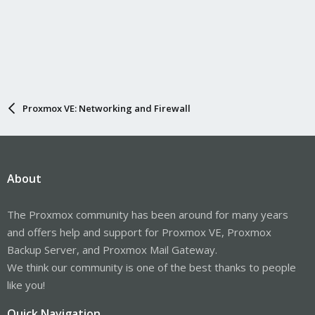
Proxmox VE: Networking and Firewall
About
The Proxmox community has been around for many years
and offers help and support for Proxmox VE, Proxmox
Backup Server, and Proxmox Mail Gateway.
We think our community is one of the best thanks to people
like you!
Quick Navigation