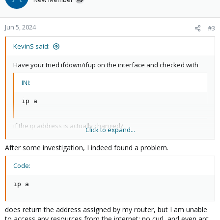
Jun 5, 2024
#3
KevinS said:
Have your tried ifdown/ifup on the interface and checked with
INI:
ip a
if the ip address is actually changed?
Click to expand...
Can you ping anything from the Proxmox machine? Is there an
After some investigation, I indeed found a problem.
active firewall which still uses the old IP addresses?
Code:
ip a
does return the address assigned by my router, but I am unable
to access any resources from the internet; no curl, and even apt