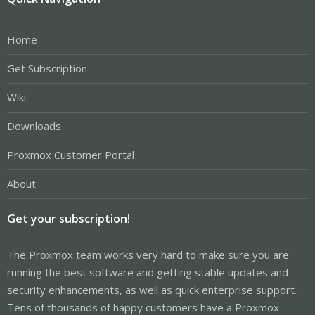
Home
Get Subscription
Wiki
Downloads
Proxmox Customer Portal
About
Get your subscription!
The Proxmox team works very hard to make sure you are
running the best software and getting stable updates and
security enhancements, as well as quick enterprise support.
Tens of thousands of happy customers have a Proxmox