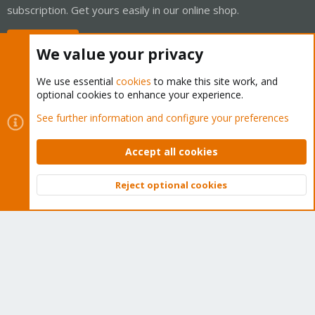
subscription. Get yours easily in our online shop.
Buy now!
We value your privacy
We use essential
cookies
to make this site work, and
optional cookies to enhance your experience.
Cookies
Proxmox Support Forum - Light Mode
See further information and configure your preferences
Contact us
Terms and rules
Privacy policy
Help
Home
R
S
Accept all cookies
S
®
Community platform by XenForo
© 2010-2026 XenForo Ltd.
Reject optional cookies
Top
Bott