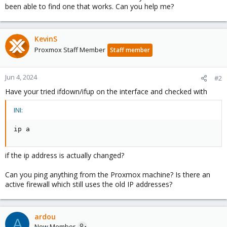
been able to find one that works. Can you help me?
KevinS
Proxmox Staff Member
Staff member
Jun 4, 2024
#2
Have your tried ifdown/ifup on the interface and checked with
INI:
ip a
if the ip address is actually changed?
Can you ping anything from the Proxmox machine? Is there an
active firewall which still uses the old IP addresses?
ardou
A
New Member