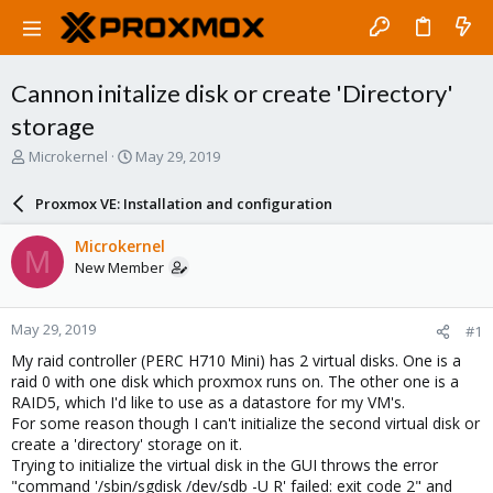
Cannon initalize disk or create 'Directory'
storage
T
S
Microkernel
May 29, 2019
h
t
r
a
Proxmox VE: Installation and configuration
e
r
a
t
Microkernel
M
d
d
New Member
s
a
t
t
a
e
May 29, 2019
#1
r
t
My raid controller (PERC H710 Mini) has 2 virtual disks. One is a
e
raid 0 with one disk which proxmox runs on. The other one is a
r
RAID5, which I'd like to use as a datastore for my VM's.
For some reason though I can't initialize the second virtual disk or
create a 'directory' storage on it.
Trying to initialize the virtual disk in the GUI throws the error
"command '/sbin/sgdisk /dev/sdb -U R' failed: exit code 2" and