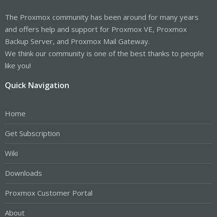
The Proxmox community has been around for many years
and offers help and support for Proxmox VE, Proxmox
Backup Server, and Proxmox Mail Gateway.
We think our community is one of the best thanks to people
like you!
Quick Navigation
Home
Get Subscription
Wiki
Downloads
Proxmox Customer Portal
About