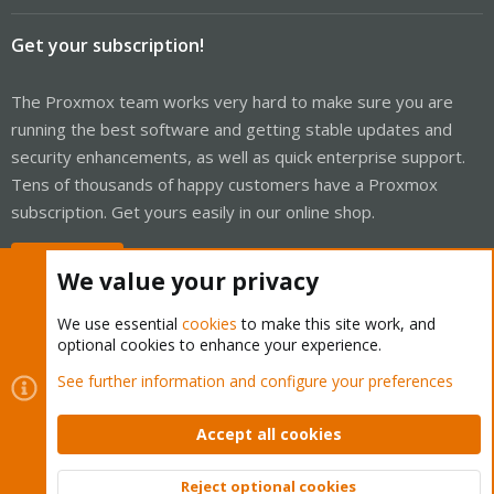
Get your subscription!
The Proxmox team works very hard to make sure you are
running the best software and getting stable updates and
security enhancements, as well as quick enterprise support.
Tens of thousands of happy customers have a Proxmox
subscription. Get yours easily in our online shop.
Buy now!
We value your privacy
We use essential
cookies
to make this site work, and
optional cookies to enhance your experience.
Cookies
Proxmox Support Forum - Light Mode
See further information and configure your preferences
Contact us
Terms and rules
Privacy policy
Help
Home
R
S
Accept all cookies
S
®
Community platform by XenForo
© 2010-2026 XenForo Ltd.
Reject optional cookies