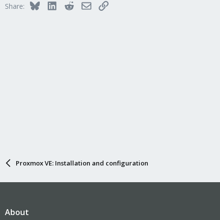
Bluesky
LinkedIn
Reddit
Email
Link
Share:
Proxmox VE: Installation and configuration
About