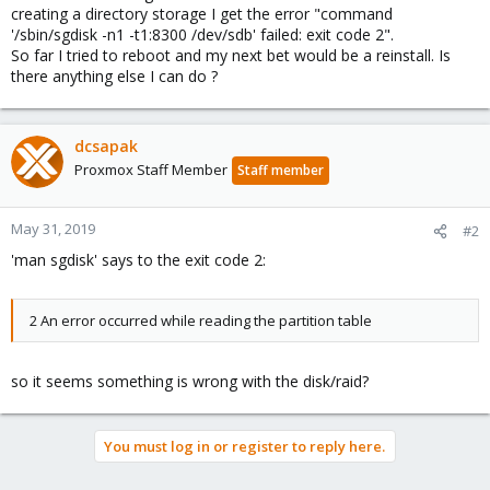
creating a directory storage I get the error "command
'/sbin/sgdisk -n1 -t1:8300 /dev/sdb' failed: exit code 2".
So far I tried to reboot and my next bet would be a reinstall. Is
there anything else I can do ?
dcsapak
Proxmox Staff Member
Staff member
May 31, 2019
#2
'man sgdisk' says to the exit code 2:
2 An error occurred while reading the partition table
so it seems something is wrong with the disk/raid?
You must log in or register to reply here.