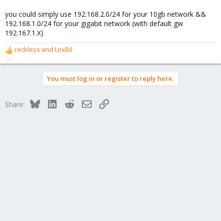
you could simply use 192.168.2.0/24 for your 10gb network &&
192.168.1.0/24 for your gigabit network (with default gw
192.167.1.X)
reckless
and
LnxBil
R
e
a
You must log in or register to reply here.
c
t
i
Bluesky
LinkedIn
Reddit
Email
Link
Share:
o
n
s
: