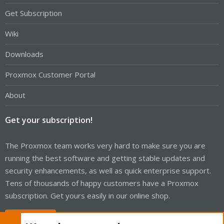
Get Subscription
Wiki
Downloads
Proxmox Customer Portal
About
Get your subscription!
The Proxmox team works very hard to make sure you are
running the best software and getting stable updates and
security enhancements, as well as quick enterprise support.
Tens of thousands of happy customers have a Proxmox
subscription. Get yours easily in our online shop.
Buy now!