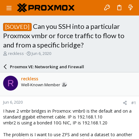
Can you SSH into a particular
[SOLVED]
Proxmox vmbr or force traffic to flow to
and from a specific bridge?
T
S
reckless
Jun 6, 2020
h
t
r
a
Proxmox VE: Networking and Firewall
e
r
a
t
reckless
R
d
d
Well-Known Member
s
a
t
t
a
e
Jun 6, 2020
#1
r
t
I have 2 vmbr bridges in Proxmox: vmbr0 is the default and on a
e
standard gigabit ethernet cable. IP is 192.168.1.10
r
vmbr2 is using a bonded 10G NIC, IP is 192.168.1.20
The problem is I want to use ZFS and send a dataset to another