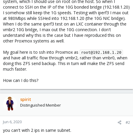
system, which I should use on root on the host. So when I
connect to SSH on the IP of the 10G bonded bridge (192.168.1.20)
I somehow still keep the 1G speeds. Testing with iperf3 I max out
at 980Mbps while SSHed into 192.168.1.20 (the 10G NIC bridge).
When I do the same iperf3 test on an LXC container through the
vmbr2 10G bridge, I max out the 10G connection. I don't
understand why this is the case but I have reproduced this on
other Proxmox systems as well.
My goal here is to ssh into Proxmox as
root@192.168.1.20
and have all traffic flow through vmbr2, rather than vmbr0, when
doing this ZFS send backup. This in turn will make the ZFS send
much faster.
How can I do this?
spirit
Distinguished Member
Jun 6, 2020
#2
you can't with 2 ips in same subnet.