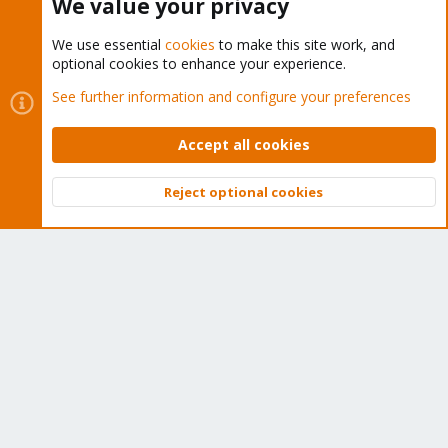
We value your privacy
We use essential
cookies
to make this site work, and
optional cookies to enhance your experience.
Cookies
Proxmox Support Forum - Light Mode
See further information and configure your preferences
Contact us
Terms and rules
Privacy policy
Help
Home
R
S
Accept all cookies
S
®
Community platform by XenForo
© 2010-2026 XenForo Ltd.
Reject optional cookies
Top
Bott