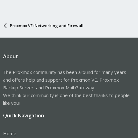
Proxmox VE: Networking and Firewall
About
The Proxmox community has been around for many years
and offers help and support for Proxmox VE, Proxmox
Backup Server, and Proxmox Mail Gateway.
We think our community is one of the best thanks to people
like you!
Quick Navigation
Home