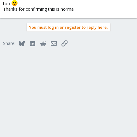
too
Thanks for confirming this is normal.
You must log in or register to reply here.
Bluesky
LinkedIn
Reddit
Email
Link
Share: