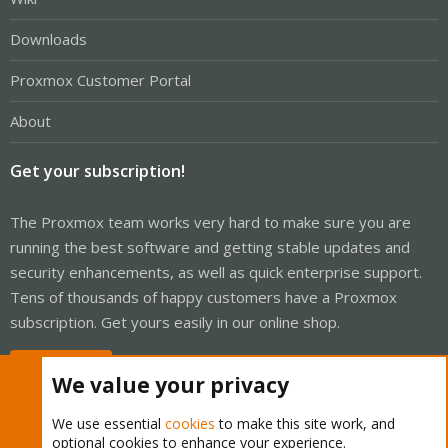
Downloads
Proxmox Customer Portal
About
Get your subscription!
The Proxmox team works very hard to make sure you are
running the best software and getting stable updates and
security enhancements, as well as quick enterprise support.
Tens of thousands of happy customers have a Proxmox
subscription. Get yours easily in our online shop.
Buy now!
We value your privacy
We use essential
cookies
to make this site work, and
optional cookies to enhance your experience.