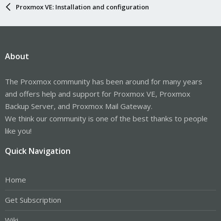
Proxmox VE: Installation and configuration
About
The Proxmox community has been around for many years
and offers help and support for Proxmox VE, Proxmox
Backup Server, and Proxmox Mail Gateway.
We think our community is one of the best thanks to people
like you!
Quick Navigation
Home
Get Subscription
Wiki