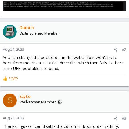
Dunuin
Distinguished Member
Aug 21, 2023
#2
You can change the boot order in the webUI so it won't try to
boot from the virtual CD/DVD drive first which then fails as there
is no UEFI bootable iso found.
scyto
R
e
a
c
scyto
S
t
Well-Known Member
i
o
n
Aug 21, 2023
#3
s
Thanks, i guess i can disable the cd-rom in boot order settings
: