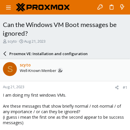
Can the Windows VM Boot messages be
ignored?
T
S
scyto
Aug 21, 2023
h
t
r
a
Proxmox VE: Installation and configuration
e
r
a
t
scyto
S
d
d
Well-Known Member
s
a
t
t
a
e
Aug 21, 2023
#1
r
t
I am doing my first windows VMs.
e
r
Are these messages that show briefly normal / not-normal / of
any importance / or can they be ignored?
(i guess i mean the first one as the second appear to be success
messages)