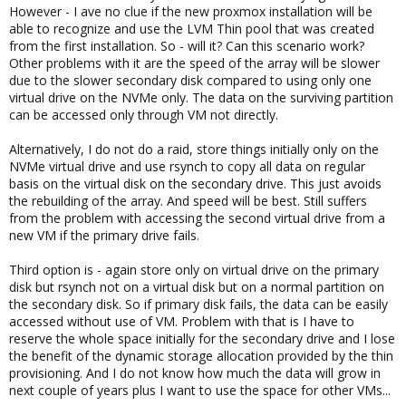
However - I ave no clue if the new proxmox installation will be
able to recognize and use the LVM Thin pool that was created
from the first installation. So - will it? Can this scenario work?
Other problems with it are the speed of the array will be slower
due to the slower secondary disk compared to using only one
virtual drive on the NVMe only. The data on the surviving partition
can be accessed only through VM not directly.
Alternatively, I do not do a raid, store things initially only on the
NVMe virtual drive and use rsynch to copy all data on regular
basis on the virtual disk on the secondary drive. This just avoids
the rebuilding of the array. And speed will be best. Still suffers
from the problem with accessing the second virtual drive from a
new VM if the primary drive fails.
Third option is - again store only on virtual drive on the primary
disk but rsynch not on a virtual disk but on a normal partition on
the secondary disk. So if primary disk fails, the data can be easily
accessed without use of VM. Problem with that is I have to
reserve the whole space initially for the secondary drive and I lose
the benefit of the dynamic storage allocation provided by the thin
provisioning. And I do not know how much the data will grow in
next couple of years plus I want to use the space for other VMs...