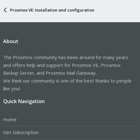
Proxmox VE: Installation and configuration
About
The Proxmox community has been around for many years
and offers help and support for Proxmox VE, Proxmox
Backup Server, and Proxmox Mail Gateway.
We think our community is one of the best thanks to people
like you!
Quick Navigation
Home
Get Subscription