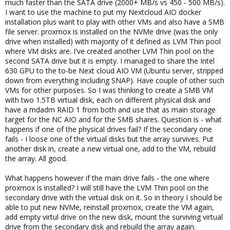
much faster than the SATA drive (2000+ MB/s vs 450 - 500 MB/s).
I want to use the machine to put my Nextcloud AIO docker
installation plus want to play with other VMs and also have a SMB
file server. proxmox is installed on the NVMe drive (was the only
drive when installed) with majority of it defined as LVM Thin pool
where VM disks are. I've created another LVM Thin pool on the
second SATA drive but it is empty. I managed to share the Intel
630 GPU to the to-be Next cloud AIO VM (Ubuntu server, stripped
down from everything including SNAP). Have couple of other such
VMs for other purposes. So I was thinking to create a SMB VM
with two 1.5TB virtual disk, each on different physical disk and
have a mdadm RAID 1 from both and use that as main storage
target for the NC AIO and for the SMB shares. Question is - what
happens if one of the physical drives fail? If the secondary one
fails - I loose one of the virtual disks but the array survives. Put
another disk in, create a new virtual one, add to the VM, rebuild
the array. All good.
What happens however if the main drive fails - the one where
proxmox is installed? I will still have the LVM Thin pool on the
secondary drive with the virtual disk on it. So in theory I should be
able to put new NVMe, reinstall proxmox, create the VM again,
add empty virtul drive on the new disk, mount the surviving virtual
drive from the secondary disk and rebuild the array again.