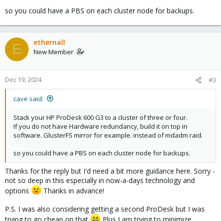
so you could have a PBS on each cluster node for backups.
ethernall
E
New Member
Dec 19, 2024
#3
cave said:
Stack your HP ProDesk 600 G3 to a cluster of three or four.
If you do not have Hardware redundancy, build it on top in
software. GlusterFS mirror for example. instead of mdadm raid.
so you could have a PBS on each cluster node for backups.
Thanks for the reply but I'd need a bit more guidance here. Sorry -
not so deep in this especially in now-a-days technology and
options
Thanks in advance!
P.S. I was also considering getting a second ProDesk but I was
trying to go cheap on that
Plus I am trying to minimize