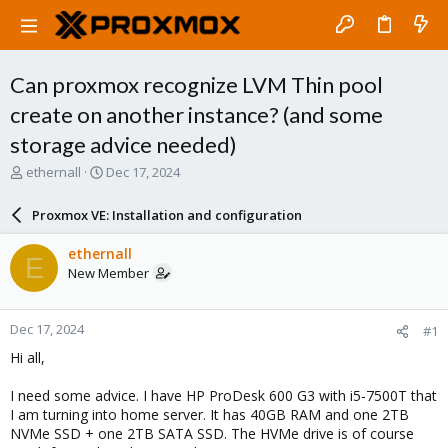
Can proxmox recognize LVM Thin pool
create on another instance? (and some
storage advice needed)
T
S
ethernall
Dec 17, 2024
h
t
r
a
Proxmox VE: Installation and configuration
e
r
a
t
ethernall
E
d
d
New Member
s
a
t
t
a
e
Dec 17, 2024
#1
r
t
Hi all,
e
r
I need some advice. I have HP ProDesk 600 G3 with i5-7500T that
I am turning into home server. It has 40GB RAM and one 2TB
NVMe SSD + one 2TB SATA SSD. The HVMe drive is of course