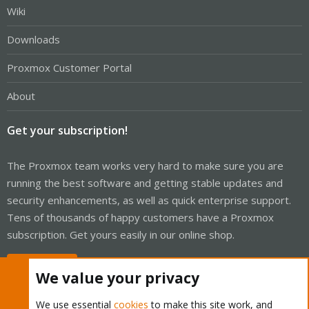
Wiki
Downloads
Proxmox Customer Portal
About
Get your subscription!
The Proxmox team works very hard to make sure you are
running the best software and getting stable updates and
security enhancements, as well as quick enterprise support.
Tens of thousands of happy customers have a Proxmox
subscription. Get yours easily in our online shop.
Buy now!
We value your privacy
We use essential
cookies
to make this site work, and