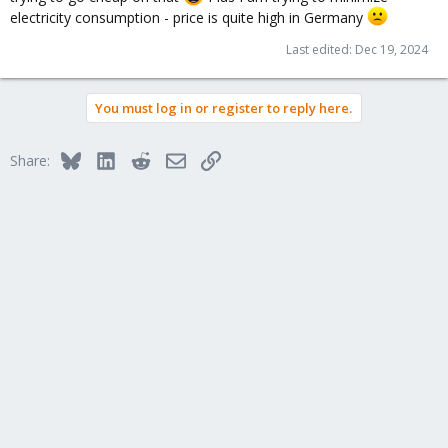
electricity consumption - price is quite high in Germany
Last edited:
Dec 19, 2024
You must log in or register to reply here.
Bluesky
LinkedIn
Reddit
Email
Link
Share: