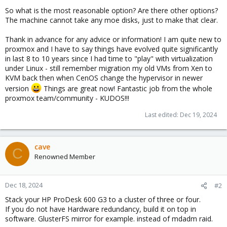
So what is the most reasonable option? Are there other options?
The machine cannot take any moe disks, just to make that clear.
Thank in advance for any advice or information! I am quite new to
proxmox and I have to say things have evolved quite significantly
in last 8 to 10 years since I had time to "play" with virtualization
under Linux - still remember migration my old VMs from Xen to
KVM back then when CenOS change the hypervisor in newer
version
Things are great now! Fantastic job from the whole
proxmox team/community - KUDOS!!!
Last edited:
Dec 19, 2024
cave
C
Renowned Member
Dec 18, 2024
#2
Stack your HP ProDesk 600 G3 to a cluster of three or four.
If you do not have Hardware redundancy, build it on top in
software. GlusterFS mirror for example. instead of mdadm raid.