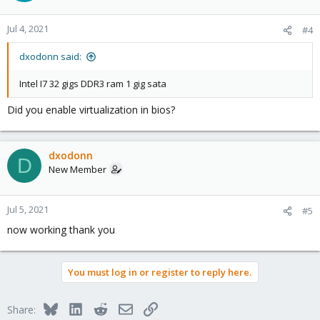
Jul 4, 2021
#4
dxodonn said:
Intel I7 32 gigs DDR3 ram 1 gig sata
Did you enable virtualization in bios?
dxodonn
D
New Member
Jul 5, 2021
#5
now working thank you
You must log in or register to reply here.
Bluesky
LinkedIn
Reddit
Email
Link
Share: