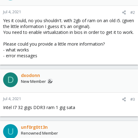
Jul 4, 2021
#2
Yes it could, no you shouldn't. with 2gb of ram on an old i5. (given
the little information I guess it's an original).
You need to enable virtualization in bios in order to get it to work.
Please could you provide a little more information?
- what works
- error messages
dxodonn
D
New Member
Jul 4, 2021
#3
Intel I7 32 gigs DDR3 ram 1 gig sata
unf0rg0tt3n
U
Renowned Member