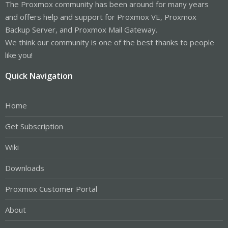
The Proxmox community has been around for many years
and offers help and support for Proxmox VE, Proxmox
Backup Server, and Proxmox Mail Gateway.
We think our community is one of the best thanks to people
like you!
Quick Navigation
Home
Get Subscription
Wiki
Downloads
Proxmox Customer Portal
About