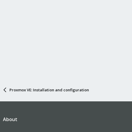
Proxmox VE: Installation and configuration
About