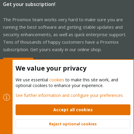
Get your subscription!
The Proxmox team works very hard to make sure you are
running the best software and getting stable updates and
security enhancements, as well as quick enterprise support.
Tens of thousands of happy customers have a Proxmox
subscription. Get yours easily in our online shop.
Buy now!
We value your privacy
We use essential
cookies
to make this site work, and
optional cookies to enhance your experience.
Cookies
Proxmox Support Forum - Light Mode
See further information and configure your preferences
Contact us
Terms and rules
Privacy policy
Help
Home
R
S
Accept all cookies
S
®
Community platform by XenForo
© 2010-2026 XenForo Ltd.
Reject optional cookies
Top
Bott