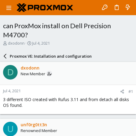
can ProxMox install on Dell Precision
M4700?
T
S
dxodonn
Jul 4, 2021
h
t
r
a
Proxmox VE: Installation and configuration
e
r
a
t
dxodonn
D
d
d
New Member
s
a
t
t
a
e
Jul 4, 2021
#1
r
t
3 different ISO created with Rufus 3.11 and from detach all disks
e
OS found.
r
unf0rg0tt3n
U
Renowned Member