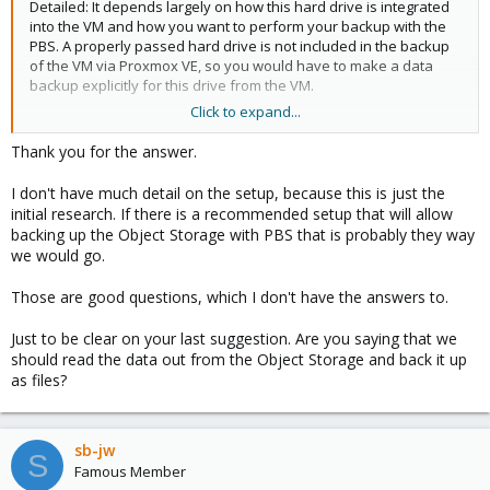
Detailed: It depends largely on how this hard drive is integrated
into the VM and how you want to perform your backup with the
PBS. A properly passed hard drive is not included in the backup
of the VM via Proxmox VE, so you would have to make a data
backup explicitly for this drive from the VM.
Click to expand...
There is simply no detailed information about your setup so that
you can really say that PBS will backup it or not.
Thank you for the answer.
The other question is whether simply backing up data from the
I don't have much detail on the setup, because this is just the
hard drive will do you any good at all. Can you do something with
initial research. If there is a recommended setup that will allow
this data backup later or does it possibly have dependencies?
backing up the Object Storage with PBS that is probably they way
It may be better if you have a VM or the node that has the
we would go.
volume mounted and can read the data 1:1 (if Minio allows such
access). Then you can actually back up the files using this VM or
Those are good questions, which I don't have the answers to.
node and you don't have to rely on the installed solution to
access this data.
Just to be clear on your last suggestion. Are you saying that we
should read the data out from the Object Storage and back it up
as files?
sb-jw
S
Famous Member