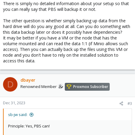
There is simply no detailed information about your setup so that
you can really say that PBS will backup it or not.
The other question is whether simply backing up data from the
hard drive will do you any good at all. Can you do something with
this data backup later or does it possibly have dependencies?
It may be better if you have a VM or the node that has the
volume mounted and can read the data 1:1 (if Minio allows such
access). Then you can actually back up the files using this VM or
node and you don't have to rely on the installed solution to
access this data.
dbayer
D
Renowned Member
Proxmox Subscriber
Dec 31, 2023
#3
sb-jw said:
Principle: Yes, PBS can!