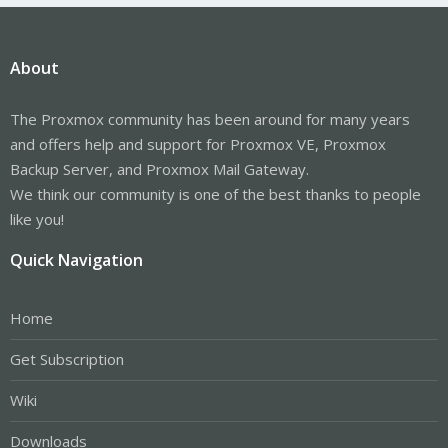
About
The Proxmox community has been around for many years
and offers help and support for Proxmox VE, Proxmox
Backup Server, and Proxmox Mail Gateway.
We think our community is one of the best thanks to people
like you!
Quick Navigation
Home
Get Subscription
Wiki
Downloads