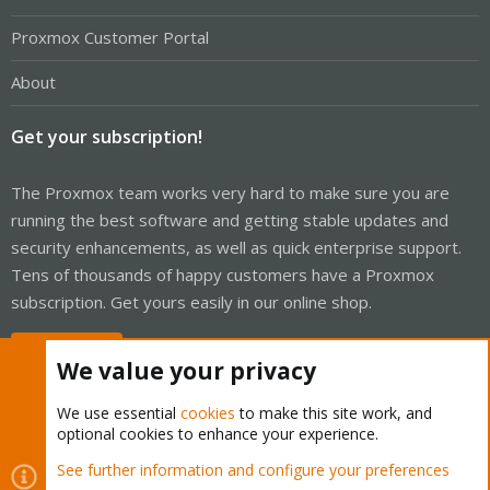
Proxmox Customer Portal
About
Get your subscription!
The Proxmox team works very hard to make sure you are
running the best software and getting stable updates and
security enhancements, as well as quick enterprise support.
Tens of thousands of happy customers have a Proxmox
subscription. Get yours easily in our online shop.
Buy now!
We value your privacy
We use essential
cookies
to make this site work, and
optional cookies to enhance your experience.
Cookies
Proxmox Support Forum - Light Mode
See further information and configure your preferences