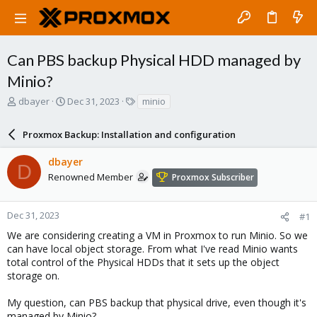
Can PBS backup Physical HDD managed by
Minio?
T
S
T
dbayer
Dec 31, 2023
minio
h
t
a
r
a
g
Proxmox Backup: Installation and configuration
e
r
s
a
t
dbayer
d
d
D
s
a
Renowned Member
Proxmox Subscriber
t
t
a
e
r
Dec 31, 2023
#1
t
We are considering creating a VM in Proxmox to run Minio. So we
e
can have local object storage. From what I've read Minio wants
r
total control of the Physical HDDs that it sets up the object
storage on.
My question, can PBS backup that physical drive, even though it's
managed by Minio?