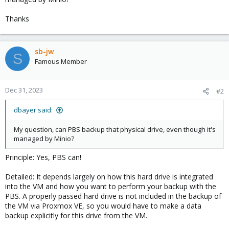
Thanks
sb-jw
S
Famous Member
Dec 31, 2023
#2
dbayer said:
My question, can PBS backup that physical drive, even though it's
managed by Minio?
Principle: Yes, PBS can!
Detailed: It depends largely on how this hard drive is integrated
into the VM and how you want to perform your backup with the
PBS. A properly passed hard drive is not included in the backup of
the VM via Proxmox VE, so you would have to make a data
backup explicitly for this drive from the VM.