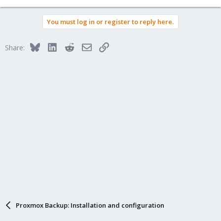
You must log in or register to reply here.
Bluesky
LinkedIn
Reddit
Email
Link
Share:
Proxmox Backup: Installation and configuration