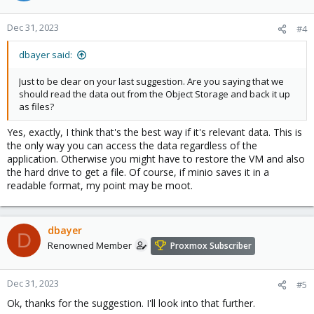
Dec 31, 2023
#4
dbayer said:
Just to be clear on your last suggestion. Are you saying that we
should read the data out from the Object Storage and back it up
as files?
Yes, exactly, I think that's the best way if it's relevant data. This is
the only way you can access the data regardless of the
application. Otherwise you might have to restore the VM and also
the hard drive to get a file. Of course, if minio saves it in a
readable format, my point may be moot.
dbayer
D
Renowned Member
Proxmox Subscriber
Dec 31, 2023
#5
Ok, thanks for the suggestion. I'll look into that further.