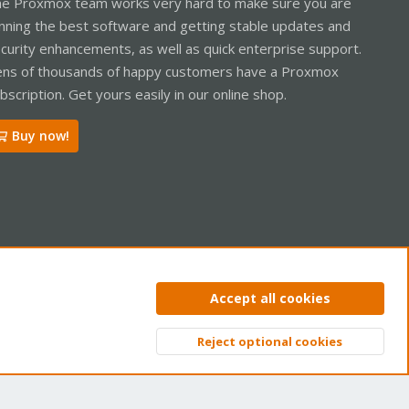
e Proxmox team works very hard to make sure you are
nning the best software and getting stable updates and
curity enhancements, as well as quick enterprise support.
ns of thousands of happy customers have a Proxmox
bscription. Get yours easily in our online shop.
Buy now!
ntact us
Terms and rules
Privacy policy
Help
Home
R
Accept all cookies
S
S
Reject optional cookies
Top
Bott