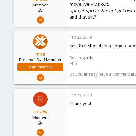
move live VMs out,
Member
apt-get update && apt-get dist
and that's it?
Aug 22, 2017
10
1
Feb 25, 2019
8
Yes, that should be all. And rebo
mira
Best regards,
Proxmox Staff Member
Mira
Staff member
Do you already have a Commercial Su
Aug 1, 2018
2,356
347
Feb 25, 2019
R
153
Thank you!
rafalw
Member
Aug 22, 2017