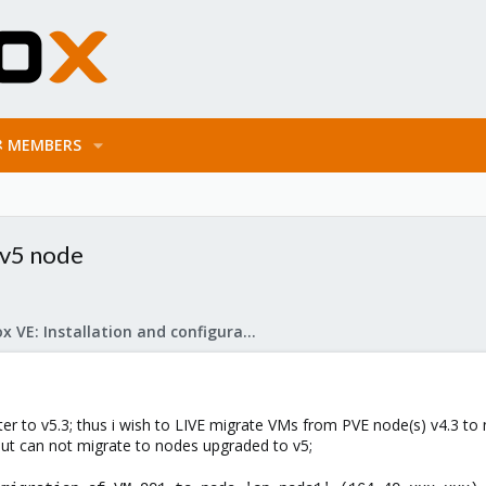
MEMBERS
 v5 node
Proxmox VE: Installation and configuration
er to v5.3; thus i wish to LIVE migrate VMs from PVE node(s) v4.3 to 
but can not migrate to nodes upgraded to v5;