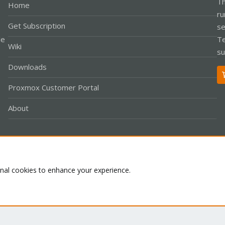
Th
Home
ru
Get Subscription
se
le
Te
Wiki
su
Downloads
Proxmox Customer Portal
About
Co
onal cookies to enhance your experience.