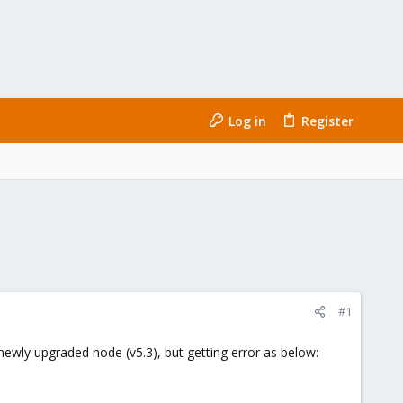
Log in
Register
#1
newly upgraded node (v5.3), but getting error as below: