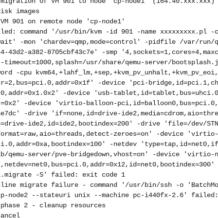
 migration of VM 901 to node 'cp-node1' (164.40.xxx.xxx)
disk images
 VM 901 on remote node 'cp-node1'
iled: command '/usr/bin/kvm -id 901 -name xxxxxxxxx.pl -
wait' -mon 'chardev=qmp,mode=control' -pidfile /var/run/
84-43d2-a382-8705cbf43c7e' -smp '4,sockets=1,cores=4,max
t-timeout=1000,splash=/usr/share/qemu-server/bootsplash.
word -cpu kvm64,+lahf_lm,+sep,+kvm_pv_unhalt,+kvm_pv_eoi
nr=2,bus=pci.0,addr=0x1f' -device 'pci-bridge,id=pci.1,c
.0,addr=0x1.0x2' -device 'usb-tablet,id=tablet,bus=uhci.
r=0x2' -device 'virtio-balloon-pci,id=balloon0,bus=pci.0
3e7dc' -drive 'if=none,id=drive-ide2,media=cdrom,aio=thr
e=drive-ide2,id=ide2,bootindex=200' -drive 'file=/dev/ST
format=raw,aio=threads,detect-zeroes=on' -device 'virtio
ci.0,addr=0xa,bootindex=100' -netdev 'type=tap,id=net0,i
ib/qemu-server/pve-bridgedown,vhost=on' -device 'virtio-
2,netdev=net0,bus=pci.0,addr=0x12,id=net0,bootindex=300'
1.migrate -S' failed: exit code 1
nline migrate failure - command '/usr/bin/ssh -o 'BatchM
cp-node2 --stateuri unix --machine pc-i440fx-2.6' failed
 phase 2 - cleanup resources
cancel