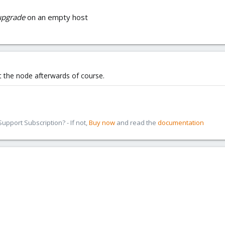
-upgrade
on an empty host
ot the node afterwards of course.
pport Subscription? - If not,
Buy now
and read the
documentation