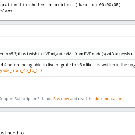
igration finished with problems (duration 00:00:05)
oblems
r to v5.3; thus i wish to LIVE migrate VMs from PVE node(s) v4.3 to newly u
.4 before being able to live migrate to v5.x like it is written in the up
grade_from_4.x_to_5.0
pport Subscription? - If not,
Buy now
and read the
documentation
just need to