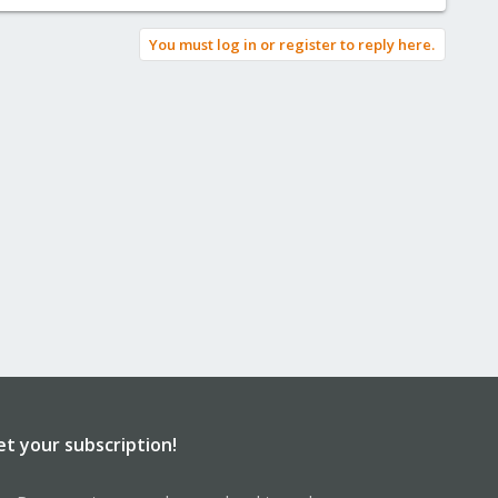
You must log in or register to reply here.
et your subscription!