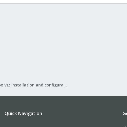
Proxmox VE: Installation and configuration
Quick Navigation
G