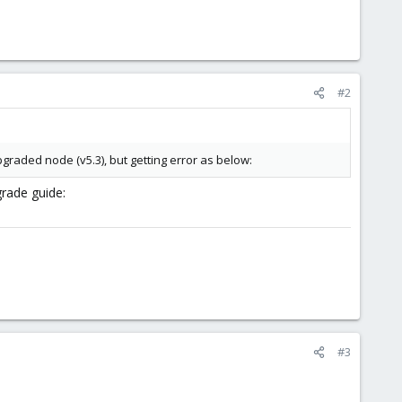
#2
pgraded node (v5.3), but getting error as below:
grade guide:
#3