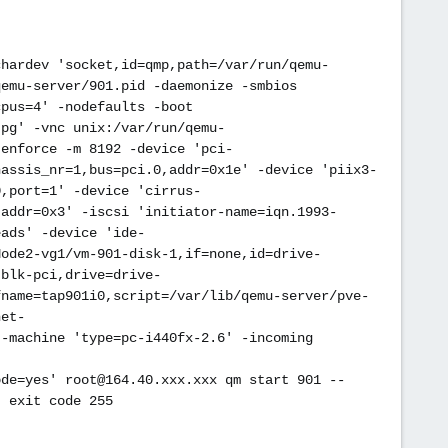
chardev 'socket,id=qmp,path=/var/run/qemu-
qemu-server/901.pid -daemonize -smbios
cpus=4' -nodefaults -boot
jpg' -vnc unix:/var/run/qemu-
,enforce -m 8192 -device 'pci-
hassis_nr=1,bus=pci.0,addr=0x1e' -device 'piix3-
0,port=1' -device 'cirrus-
,addr=0x3' -iscsi 'initiator-name=iqn.1993-
eads' -device 'ide-
Node2-vg1/vm-901-disk-1,if=none,id=drive-
-blk-pci,drive=drive-
fname=tap901i0,script=/var/lib/qemu-server/pve-
net-
 -machine 'type=pc-i440fx-2.6' -incoming
ode=yes' root@164.40.xxx.xxx qm start 901 --
: exit code 255