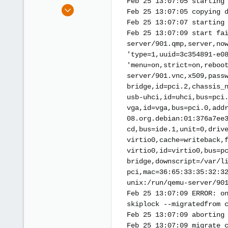
Feb 25 13:07:05 starting
e
Aug 22, 2017
Feb 25 13:07:05 copying 
r
10
Feb 25 13:07:07 starting
1
Feb 25 13:07:09 start fa
8
server/901.qmp,server,no
'type=1,uuid=3c354891-e0
'menu=on,strict=on,reboo
server/901.vnc,x509,pass
bridge,id=pci.2,chassis_
usb-uhci,id=uhci,bus=pci
vga,id=vga,bus=pci.0,add
08.org.debian:01:376a7ee
cd,bus=ide.1,unit=0,driv
virtio0,cache=writeback,
virtio0,id=virtio0,bus=p
bridge,downscript=/var/l
pci,mac=36:65:33:35:32:3
unix:/run/qemu-server/90
Feb 25 13:07:09 ERROR: o
skiplock --migratedfrom 
Feb 25 13:07:09 aborting
Feb 25 13:07:09 migrate_