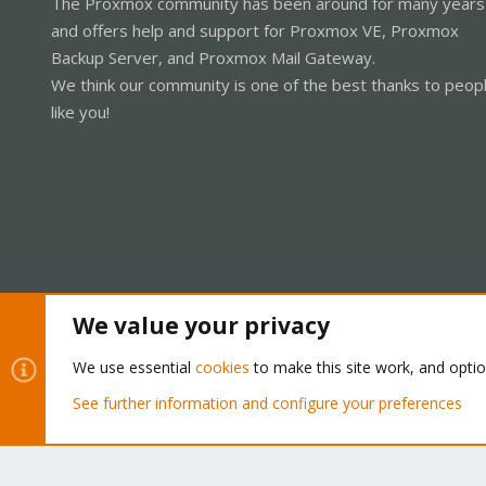
The Proxmox community has been around for many years
and offers help and support for Proxmox VE, Proxmox
Backup Server, and Proxmox Mail Gateway.
We think our community is one of the best thanks to peop
like you!
We value your privacy
Cookies
Proxmox Support Forum - Light Mode
We use essential
cookies
to make this site work, and opti
See further information and configure your preferences
®
Community platform by XenForo
© 2010-2026 XenForo Ltd.