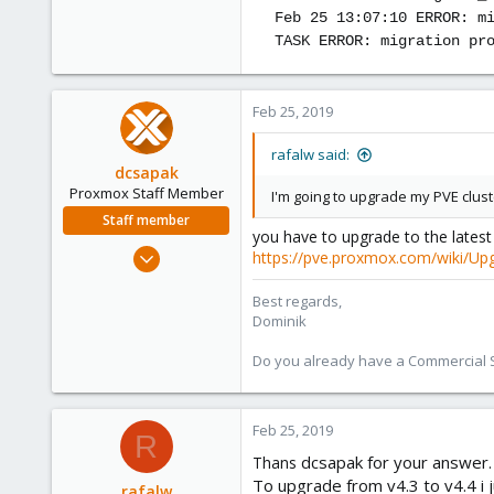
Feb 25 13:07:10 ERROR: m
TASK ERROR: migration pr
Feb 25, 2019
rafalw said:
dcsapak
Proxmox Staff Member
I'm going to upgrade my PVE cluste
Staff member
you have to upgrade to the latest 4
Feb 1, 2016
https://pve.proxmox.com/wiki/Up
10,727
Best regards,
1,756
Dominik
273
38
Do you already have a Commercial Su
Vienna
Feb 25, 2019
R
dcsapak for your answer.
Thans
To upgrade from v4.3 to v4.4 i 
rafalw