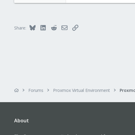
10
1
8
Bluesky
LinkedIn
Reddit
Email
Link
Share:
Forums
Proxmox Virtual Environment
About