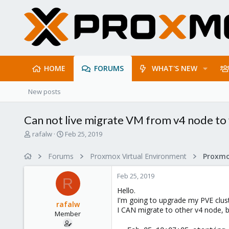
HOME
FORUMS
WHAT'S NEW
New posts
Can not live migrate VM from v4 node to
T
S
rafalw
Feb 25, 2019
h
t
r
a
Forums
Proxmox Virtual Environment
e
r
a
t
Feb 25, 2019
d
d
R
s
a
Hello.
t
t
I'm going to upgrade my PVE clust
rafalw
a
e
I CAN migrate to other v4 node, 
Member
r
t