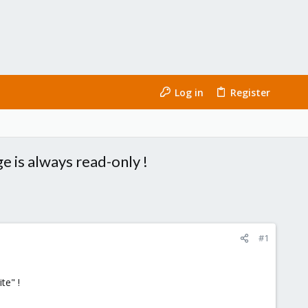
Log in
Register
e is always read-only !
#1
te" !