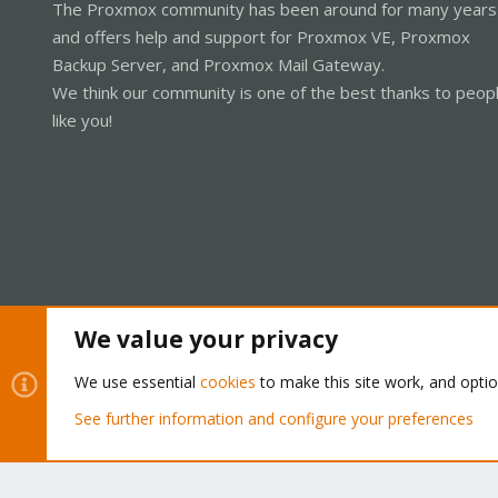
The Proxmox community has been around for many years
and offers help and support for Proxmox VE, Proxmox
Backup Server, and Proxmox Mail Gateway.
We think our community is one of the best thanks to peop
like you!
We value your privacy
Cookies
Proxmox Support Forum - Light Mode
We use essential
cookies
to make this site work, and opti
See further information and configure your preferences
®
Community platform by XenForo
© 2010-2026 XenForo Ltd.