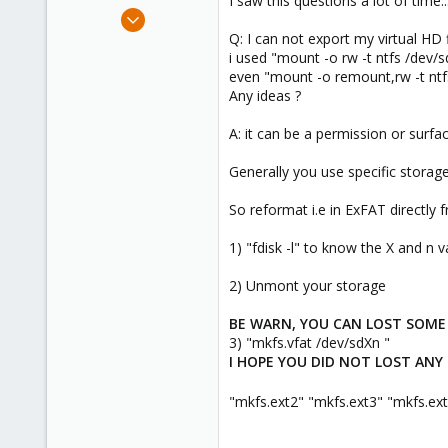
I saw this questions a lot of time..
e
May 14, 2021
r
3
Q: I can not export my virtual HD f
i used "mount -o rw -t ntfs /dev/
0
even "mount -o remount,rw -t ntf
1
Any ideas ?
53
A: it can be a permission or surfac
Generally you use specific storage
So reformat i.e in ExFAT directly 
1) "fdisk -l" to know the X and n v
2) Unmont your storage
BE WARN, YOU CAN LOST SOME 
3) "mkfs.vfat /dev/sdXn "
I HOPE YOU DID NOT LOST ANY
"mkfs.ext2" "mkfs.ext3" "mkfs.ext