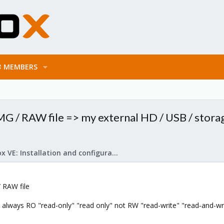
MEMBERS
G / RAW file => my external HD / USB / storag
Proxmox VE: Installation and configuration
 RAW file
 always RO "read-only" "read only" not RW "read-write" "read-and-wri