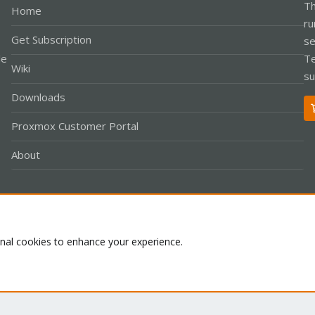
Th
Home
ru
Get Subscription
se
le
Te
Wiki
su
Downloads
Proxmox Customer Portal
About
Co
onal cookies to enhance your experience.