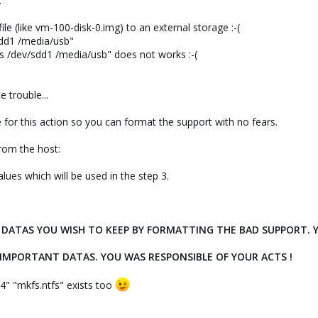
.
ile (like vm-100-disk-0.img) to an external storage :-(
sdd1 /media/usb"
s /dev/sdd1 /media/usb" does not works :-(
e trouble...
 for this action so you can format the support with no fears.
from the host:
alues which will be used in the step 3.
DATAS YOU WISH TO KEEP BY FORMATTING THE BAD SUPPORT. Y
 IMPORTANT DATAS. YOU WAS RESPONSIBLE OF YOUR ACTS !
4" "mkfs.ntfs" exists too