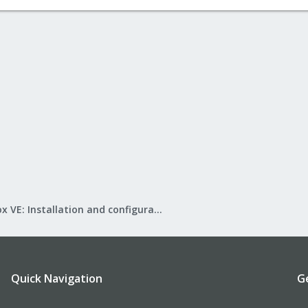
Proxmox VE: Installation and configuration
Quick Navigation
G