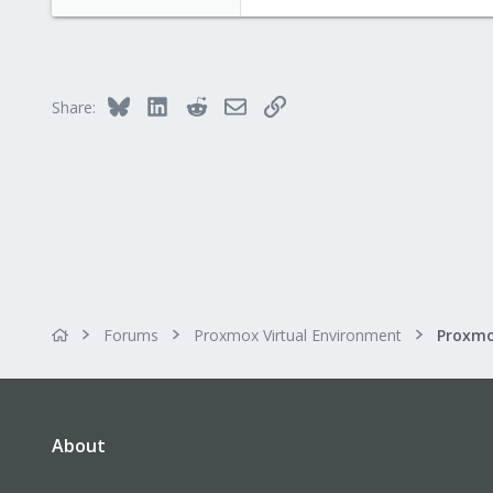
Bluesky
LinkedIn
Reddit
Email
Link
Share:
Forums
Proxmox Virtual Environment
About