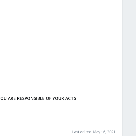
OU ARE RESPONSIBLE OF YOUR ACTS !
Last edited:
May 16, 2021