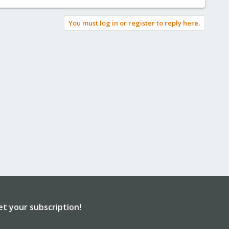
You must log in or register to reply here.
et your subscription!