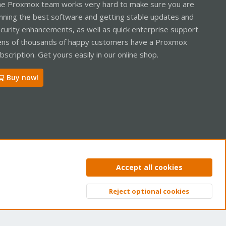
e Proxmox team works very hard to make sure you are
nning the best software and getting stable updates and
curity enhancements, as well as quick enterprise support.
ns of thousands of happy customers have a Proxmox
bscription. Get yours easily in our online shop.
Buy now!
ntact us
Terms and rules
Privacy policy
Help
Home
R
Accept all cookies
S
S
Reject optional cookies
Top
Bott