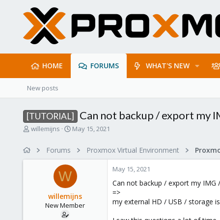
HOME
FORUMS
WHAT'S NEW
New posts
Can not backup / export my IM
[TUTORIAL]
T
S
willemijns
May 15, 2021
h
t
r
a
Forums
Proxmox Virtual Environment
e
r
a
t
May 15, 2021
d
d
W
s
a
Can not backup / export my IMG /
t
t
=>
willemijns
a
e
my external HD / USB / storage is
New Member
r
t