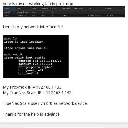
here is my networking tab in proxmox
Here is my network interface file
My Proxmox IP = 192.168.1.133
My TrueNas Scale IP = 192.168.1.142
TrueNas Scale uses vmbr0 as network device.
Thanks for the help in advance.