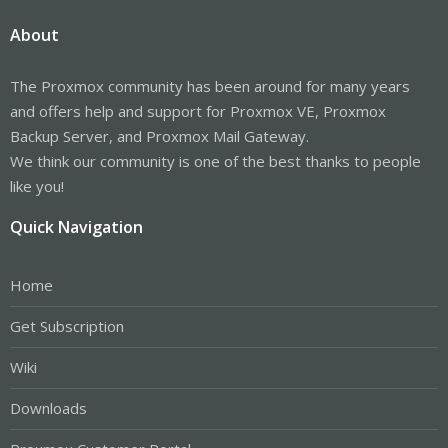
About
The Proxmox community has been around for many years
and offers help and support for Proxmox VE, Proxmox
Backup Server, and Proxmox Mail Gateway.
We think our community is one of the best thanks to people
like you!
Quick Navigation
Home
Get Subscription
Wiki
Downloads