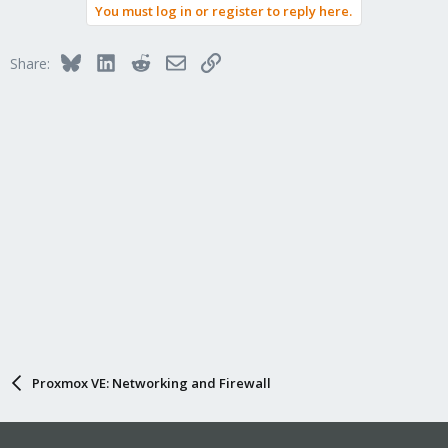
You must log in or register to reply here.
Bluesky
LinkedIn
Reddit
Email
Link
Share:
Proxmox VE: Networking and Firewall