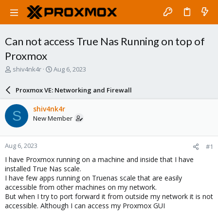
Can not access True Nas Running on top of
Proxmox
T
S
shiv4nk4r
Aug 6, 2023
h
t
r
a
Proxmox VE: Networking and Firewall
e
r
a
t
shiv4nk4r
S
d
d
New Member
s
a
t
t
a
e
Aug 6, 2023
#1
r
t
I have Proxmox running on a machine and inside that I have
e
installed True Nas scale.
r
I have few apps running on Truenas scale that are easily
accessible from other machines on my network.
But when I try to port forward it from outside my network it is not
accessible. Although I can access my Proxmox GUI