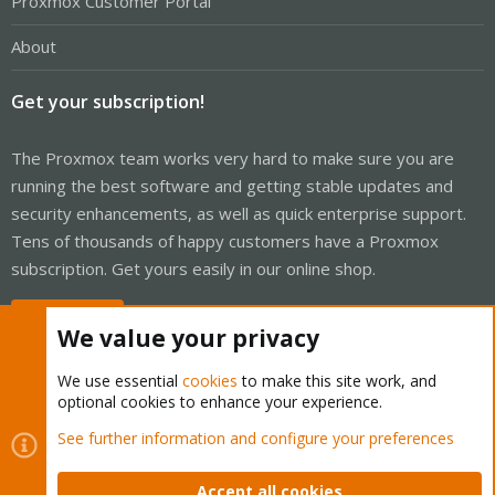
Proxmox Customer Portal
About
Get your subscription!
The Proxmox team works very hard to make sure you are
running the best software and getting stable updates and
security enhancements, as well as quick enterprise support.
Tens of thousands of happy customers have a Proxmox
subscription. Get yours easily in our online shop.
Buy now!
We value your privacy
We use essential
cookies
to make this site work, and
optional cookies to enhance your experience.
Cookies
Proxmox Support Forum - Light Mode
See further information and configure your preferences
Contact us
Terms and rules
Privacy policy
Help
Home
R
S
Accept all cookies