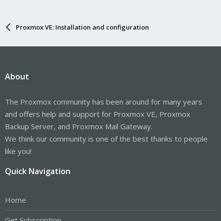
Proxmox VE: Installation and configuration
About
The Proxmox community has been around for many years
and offers help and support for Proxmox VE, Proxmox
Backup Server, and Proxmox Mail Gateway.
We think our community is one of the best thanks to people
like you!
Quick Navigation
Home
Get Subscription