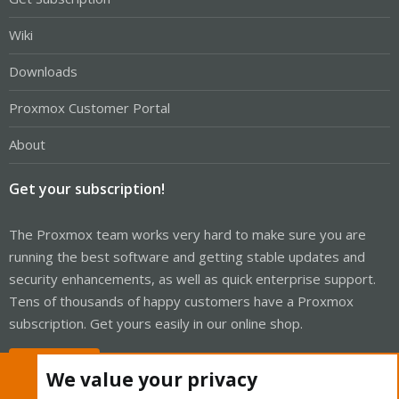
Wiki
Downloads
Proxmox Customer Portal
About
Get your subscription!
The Proxmox team works very hard to make sure you are
running the best software and getting stable updates and
security enhancements, as well as quick enterprise support.
Tens of thousands of happy customers have a Proxmox
subscription. Get yours easily in our online shop.
Buy now!
We value your privacy