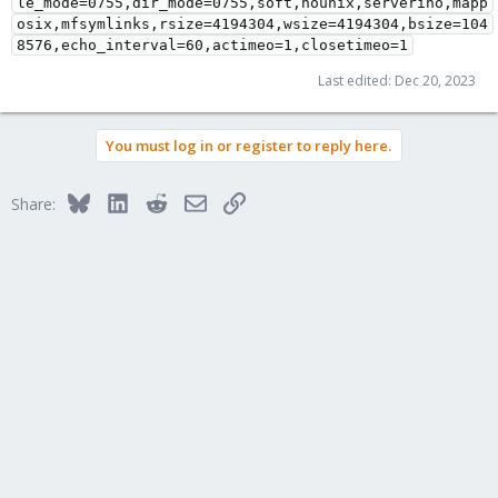
le_mode=0755,dir_mode=0755,soft,nounix,serverino,mapp
osix,mfsymlinks,rsize=4194304,wsize=4194304,bsize=104
8576,echo_interval=60,actimeo=1,closetimeo=1
Last edited:
Dec 20, 2023
You must log in or register to reply here.
Bluesky
LinkedIn
Reddit
Email
Link
Share: