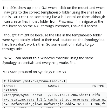
The ISOs show up in the GUI when I click on the mount and when
I navigate to the correct template/iso folder using the shell and
run ls. But I can't do something like a ls -l or tail on them although
I can create files in that folder from Proxmox. If I navigate to the
real location on the NAS through Proxmox, I have full access.
I thought it might be because the files in the template/iso folder
were symbolically linked to their real location on the Synology but
hard links don't work either. So some sort of inability to go
through links.
FWIW, I can mount to a Windows machine using the same
Synology credentials and everything works fine.
Max SMB protocol on Synology is SMB3
# findmnt /mnt/pve/Syno-Lenovo-1

TARGET                 SOURCE                 FSTYPE 
OPTIONS

/mnt/pve/Syno-Lenovo-1 //192.168.1.206/Share1 cifs   
rw,relatime,vers=3.1.1,cache=strict,username=admin,ui
d=0,noforceuid,gid=0,noforcegid,addr=192.168.1.206,fi