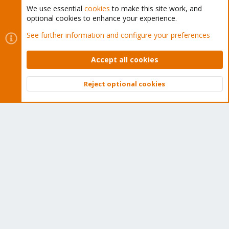
We use essential
cookies
to make this site work, and
optional cookies to enhance your experience.
Cookies
Proxmox Support Forum - Light Mode
See further information and configure your preferences
Contact us
Terms and rules
Privacy policy
Help
Home
R
S
Accept all cookies
S
®
Community platform by XenForo
© 2010-2026 XenForo Ltd.
Reject optional cookies
Top
Bott