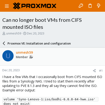
Can no longer boot VMs from CIFS
mounted ISO files
T
S
unmesh59
Dec 20, 2023
h
t
r
a
Proxmox VE: Installation and configuration
e
r
a
t
unmesh59
U
d
d
Member
s
a
t
t
a
e
Dec 20, 2023
#1
r
t
I have a few VMs that I occasionally boot from CIFS mounted ISO
e
files from a Synology NAS. I tried to start them recently after
r
updating to PVE 8.1.3 and they all say they cannot find the ISO.
Example error output:
volume 'Syno-Lenovo-1:iso/bodhi-6.0.0-64-hwe.iso' 
does not exist