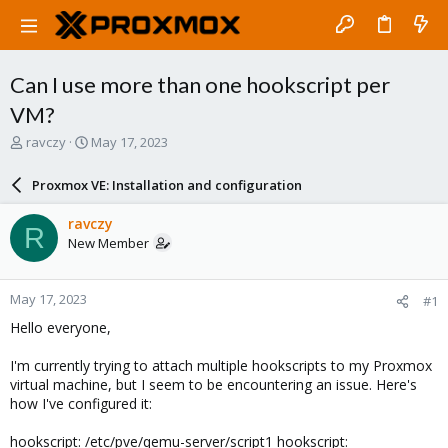
Can I use more than one hookscript per
VM?
T
S
ravczy
May 17, 2023
h
t
r
a
Proxmox VE: Installation and configuration
e
r
a
t
ravczy
R
d
d
New Member
s
a
t
t
a
e
May 17, 2023
#1
r
t
Hello everyone,
e
r
I'm currently trying to attach multiple hookscripts to my Proxmox
virtual machine, but I seem to be encountering an issue. Here's
how I've configured it:
hookscript: /etc/pve/qemu-server/script1 hookscript: