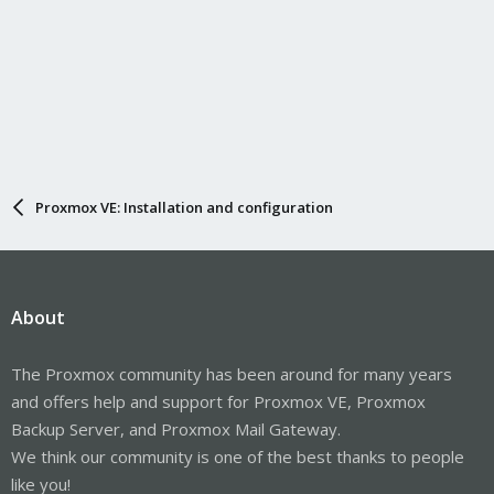
Proxmox VE: Installation and configuration
About
The Proxmox community has been around for many years
and offers help and support for Proxmox VE, Proxmox
Backup Server, and Proxmox Mail Gateway.
We think our community is one of the best thanks to people
like you!