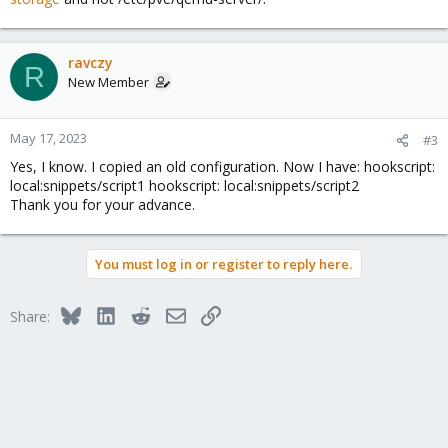
ravczy
R
New Member
May 17, 2023
#3
Yes, I know. I copied an old configuration. Now I have: hookscript:
local:snippets/script1 hookscript: local:snippets/script2
Thank you for your advance.
You must log in or register to reply here.
Bluesky
LinkedIn
Reddit
Email
Link
Share: