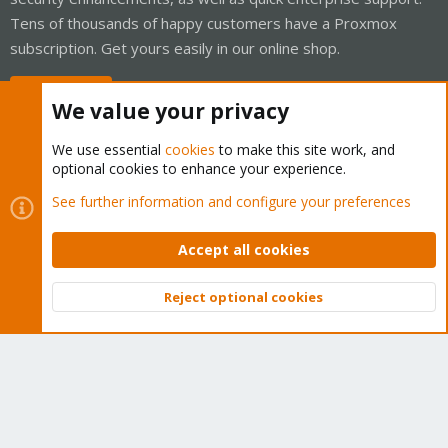
Tens of thousands of happy customers have a Proxmox
subscription. Get yours easily in our online shop.
Buy now!
We value your privacy
We use essential
cookies
to make this site work, and
optional cookies to enhance your experience.
Cookies
Proxmox Support Forum - Light Mode
See further information and configure your preferences
Contact us
Terms and rules
Privacy policy
Help
Home
R
S
Accept all cookies
S
®
Community platform by XenForo
© 2010-2026 XenForo Ltd.
Reject optional cookies
Top
Bott