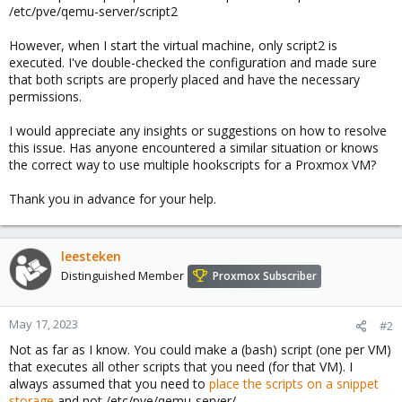
/etc/pve/qemu-server/script2
However, when I start the virtual machine, only script2 is
executed. I've double-checked the configuration and made sure
that both scripts are properly placed and have the necessary
permissions.
I would appreciate any insights or suggestions on how to resolve
this issue. Has anyone encountered a similar situation or knows
the correct way to use multiple hookscripts for a Proxmox VM?
Thank you in advance for your help.
leesteken
Distinguished Member
Proxmox Subscriber
May 17, 2023
#2
Not as far as I know. You could make a (bash) script (one per VM)
that executes all other scripts that you need (for that VM). I
always assumed that you need to
place the scripts on a snippet
storage
and not /etc/pve/qemu-server/.