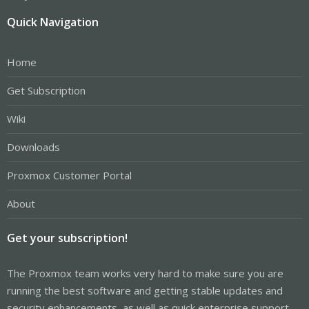
Quick Navigation
Home
Get Subscription
Wiki
Downloads
Proxmox Customer Portal
About
Get your subscription!
The Proxmox team works very hard to make sure you are
running the best software and getting stable updates and
security enhancements, as well as quick enterprise support.