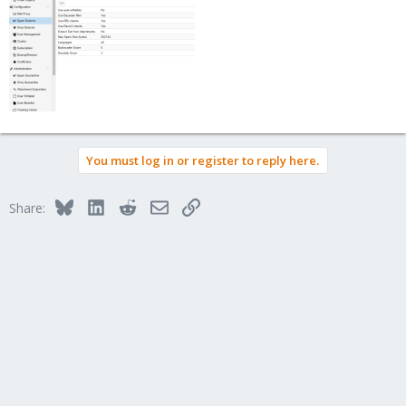
You must log in or register to reply here.
Bluesky
LinkedIn
Reddit
Email
Link
Share: