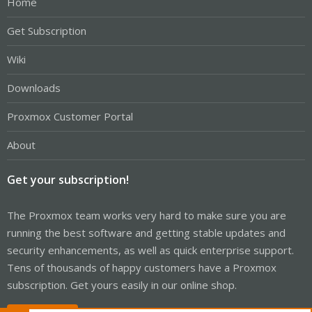
Home
Get Subscription
Wiki
Downloads
Proxmox Customer Portal
About
Get your subscription!
The Proxmox team works very hard to make sure you are
running the best software and getting stable updates and
security enhancements, as well as quick enterprise support.
Tens of thousands of happy customers have a Proxmox
subscription. Get yours easily in our online shop.