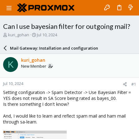
Can I use bayesian filter for outgoing mail?
T
S
kuri_gohan
Jul 10, 2024
h
t
r
a
Mail Gateway: Installation and configuration
e
r
a
t
kuri_gohan
K
d
d
New Member
s
a
t
t
a
e
Jul 10, 2024
#1
r
t
Setting configuration -> Spam Detector -> Use Bayesian Filter =
e
YES does not result in SA Score being rated as bayes_00.
r
Is there something I don't know?
And, I would like to learn and reflect spam mail and ham mail
through sa-learn.