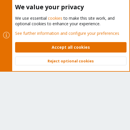
Buy now!
We value your privacy
We use essential
cookies
to make this site work, and
optional cookies to enhance your experience.
Cookies
Proxmox Support Forum - Light Mode
See further information and configure your preferences
Contact us
Terms and rules
Privacy policy
Help
Home
R
S
Accept all cookies
S
®
Community platform by XenForo
© 2010-2026 XenForo Ltd.
Reject optional cookies
Top
Bott