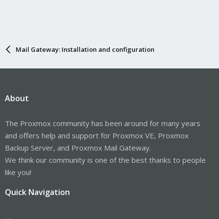
Mail Gateway: Installation and configuration
About
The Proxmox community has been around for many years
and offers help and support for Proxmox VE, Proxmox
Backup Server, and Proxmox Mail Gateway.
We think our community is one of the best thanks to people
like you!
Quick Navigation