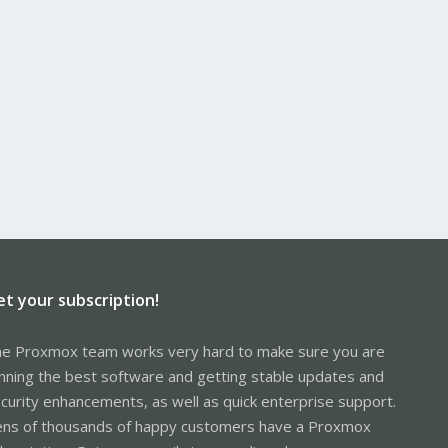
et your subscription!
e Proxmox team works very hard to make sure you are
nning the best software and getting stable updates and
curity enhancements, as well as quick enterprise support.
ns of thousands of happy customers have a Proxmox