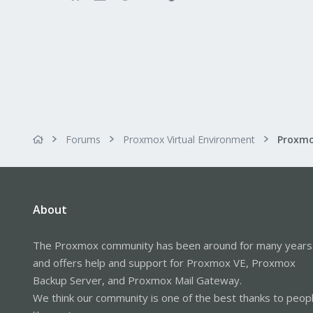
Forums
Proxmox Virtual Environment
About
The Proxmox community has been around for many years
and offers help and support for Proxmox VE, Proxmox
Backup Server, and Proxmox Mail Gateway.
We think our community is one of the best thanks to peop