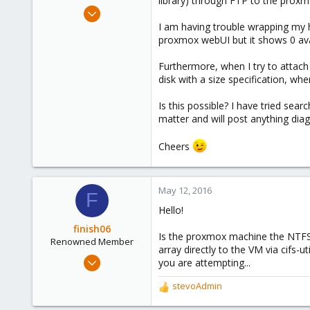
library) through FTP to the prox
e
May 12, 2016
r
2
I am having trouble wrapping my
proxmox webUI but it shows 0 ava
0
1
Furthermore, when I try to attach
36
disk with a size specification, w
Is this possible? I have tried sear
matter and will post anything dia
Cheers
May 12, 2016
F
Hello!
finish06
Is the proxmox machine the NTFS 
Renowned Member
array directly to the VM via cifs
Sep 2, 2014
you are attempting...
41
stevoAdmin
R
4
e
73