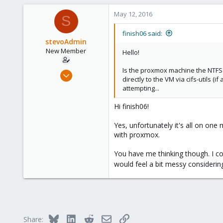
a
c
May 12, 2016
S
t
i
finish06 said:
o
stevoAdmin
n
New Member
Hello!
s
:
Is the proxmox machine the NTFS 
May 12, 2016
directly to the VM via cifs-utils
2
attempting...
0
Hi finish06!
1
36
Yes, unfortunately it's all on one
with proxmox.
You have me thinking though. I c
would feel a bit messy considerin
Bluesky
LinkedIn
Reddit
Email
Link
Share: