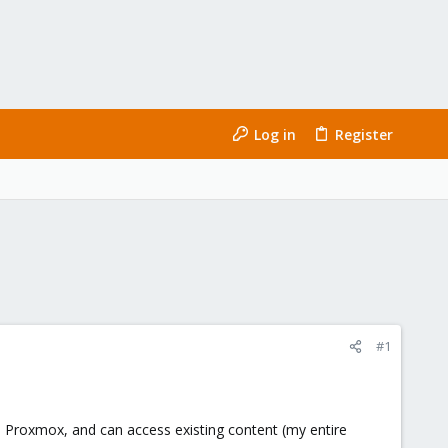
Log in
Register
#1
o Proxmox, and can access existing content (my entire