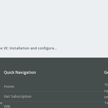
Proxmox VE: Installation and configuration
Quick Navigation
G
Th
Home
ru
Get Subscription
se
le
Te
Wiki