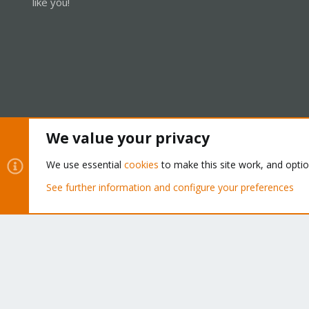
like you!
We value your privacy
Cookies
Proxmox Support Forum - Light Mode
We use essential
cookies
to make this site work, and opti
See further information and configure your preferences
®
Community platform by XenForo
© 2010-2026 XenForo Ltd.