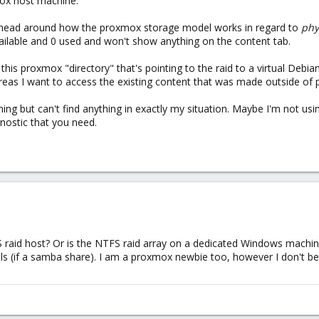
mox host machine.
 head around how the proxmox storage model works in regard to
phy
ilable and 0 used and won't show anything on the content tab.
 this proxmox "directory" that's pointing to the raid to a virtual Deb
hereas I want to access the existing content that was made outside of
ching but can't find anything in exactly my situation. Maybe I'm not usi
gnostic that you need.
raid host? Or is the NTFS raid array on a dedicated Windows machine
-utils (if a samba share). I am a proxmox newbie too, however I don'