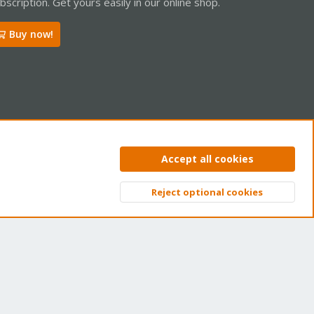
bscription. Get yours easily in our online shop.
Buy now!
ntact us
Terms and rules
Privacy policy
Help
Home
R
Accept all cookies
S
S
Reject optional cookies
Top
Bott