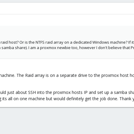
raid host? Or is the NTFS raid array on a dedicated Windows machine? If i
 (if a samba share). I am a proxmox newbie too, however I don't believe t
 machine. The Raid array is on a separate drive to the proxmox host h
ould just about SSH into the proxmox hosts IP and set up a samba sha
g its all on one machine but would definitely get the job done. Thank