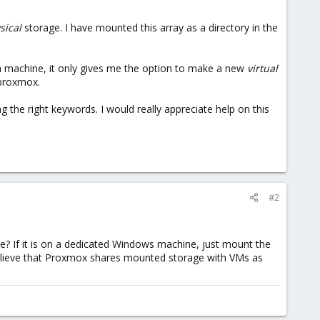
sical
storage. I have mounted this array as a directory in the
ian machine, it only gives me the option to make a new
virtual
 proxmox.
ng the right keywords. I would really appreciate help on this
#2
? If it is on a dedicated Windows machine, just mount the
t believe that Proxmox shares mounted storage with VMs as