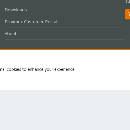
su
Downloads
Proxmox Customer Portal
About
Co
onal cookies to enhance your experience.