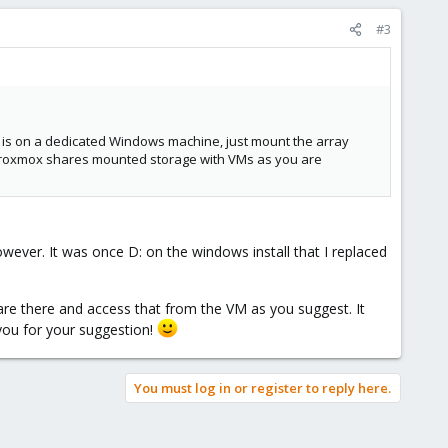
#3
t is on a dedicated Windows machine, just mount the array
hat Proxmox shares mounted storage with VMs as you are
owever. It was once D: on the windows install that I replaced
re there and access that from the VM as you suggest. It
 you for your suggestion!
You must log in or register to reply here.