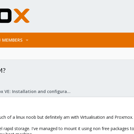
MEMBERS
M?
Proxmox VE: Installation and configuration
h of a linux noob but definitely am with Virtualisation and Proxmox.
el rapid storage. I've managed to mount it using non free packages t