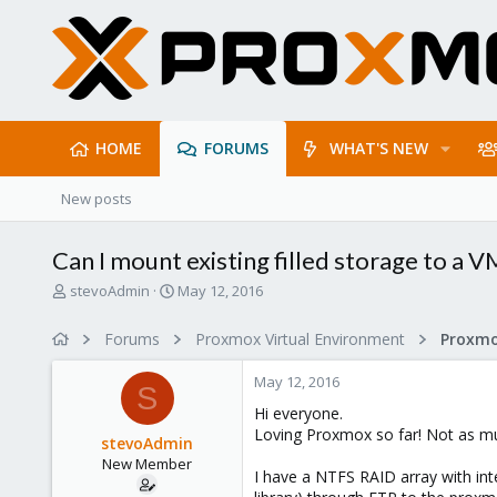
HOME
FORUMS
WHAT'S NEW
New posts
Can I mount existing filled storage to a V
T
S
stevoAdmin
May 12, 2016
h
t
r
a
Forums
Proxmox Virtual Environment
e
r
a
t
May 12, 2016
d
d
S
s
a
Hi everyone.
t
t
Loving Proxmox so far! Not as muc
stevoAdmin
a
e
New Member
r
I have a NTFS RAID array with int
t