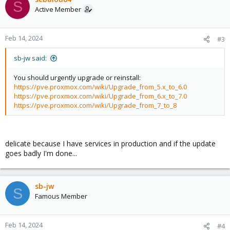
S
t
Active Member
i
o
n
Feb 14, 2024
#3
s
:
sb-jw said:
You should urgently upgrade or reinstall:
https://pve.proxmox.com/wiki/Upgrade_from_5.x_to_6.0
https://pve.proxmox.com/wiki/Upgrade_from_6.x_to_7.0
https://pve.proxmox.com/wiki/Upgrade_from_7_to_8
delicate because I have services in production and if the update
goes badly I'm done...
sb-jw
S
Famous Member
Feb 14, 2024
#4