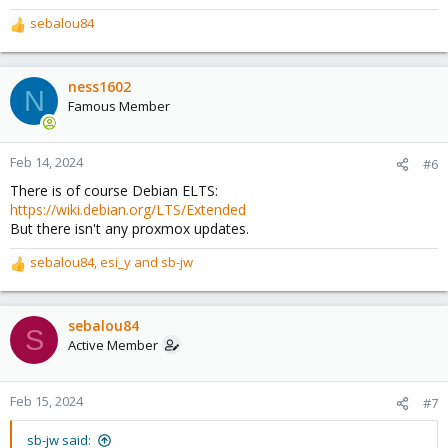
sebalou84
R
e
a
c
ness1602
N
t
Famous Member
i
o
n
Feb 14, 2024
#6
s
There is of course Debian ELTS:
:
https://wiki.debian.org/LTS/Extended
But there isn't any proxmox updates.
sebalou84
,
esi_y
and
sb-jw
R
e
a
c
sebalou84
S
t
Active Member
i
o
n
Feb 15, 2024
#7
s
:
sb-jw said: