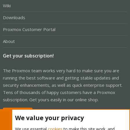
Wiki
Downloads
Proxmox Customer Portal
About
Get your subscription!
The Proxmox team works very hard to make sure you are
running the best software and getting stable updates and
security enhancements, as well as quick enterprise support.
Tens of thousands of happy customers have a Proxmox
subscription. Get yours easily in our online shop.
Buy now!
We value your privacy
We use essential
cookies
to make this site work, and