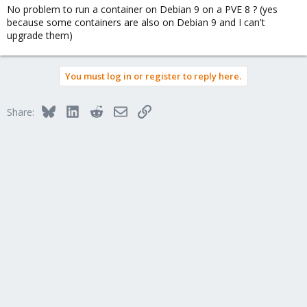
No problem to run a container on Debian 9 on a PVE 8 ? (yes
because some containers are also on Debian 9 and I can't
upgrade them)
You must log in or register to reply here.
Bluesky
LinkedIn
Reddit
Email
Link
Share: