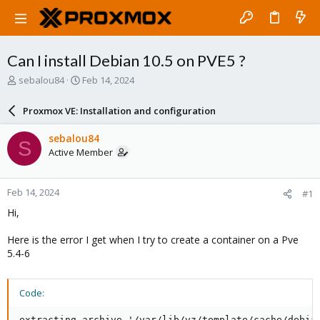
Can I install Debian 10.5 on PVE5 ?
T
S
sebalou84
Feb 14, 2024
h
t
r
a
Proxmox VE: Installation and configuration
e
r
a
t
sebalou84
S
d
d
Active Member
s
a
t
t
a
e
Feb 14, 2024
#1
r
t
Hi,
e
r
Here is the error I get when I try to create a container on a Pve
5.4-6
Code:
extracting archive '/var/lib/vz/template/cache/debian