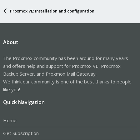
Proxmox VE: Installation and configuration
About
The Proxmox community has been around for many years
and offers help and support for Proxmox VE, Proxmox
Backup Server, and Proxmox Mail Gateway.
We think our community is one of the best thanks to people
like you!
Quick Navigation
Home
Get Subscription