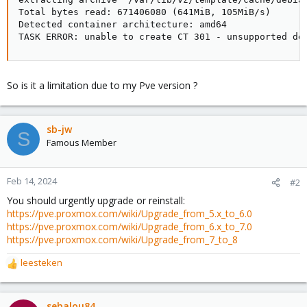
Total bytes read: 671406080 (641MiB, 105MiB/s)

Detected container architecture: amd64

TASK ERROR: unable to create CT 301 - unsupported de
So is it a limitation due to my Pve version ?
sb-jw
S
Famous Member
Feb 14, 2024
#2
You should urgently upgrade or reinstall:
https://pve.proxmox.com/wiki/Upgrade_from_5.x_to_6.0
https://pve.proxmox.com/wiki/Upgrade_from_6.x_to_7.0
https://pve.proxmox.com/wiki/Upgrade_from_7_to_8
leesteken
R
e
a
c
sebalou84