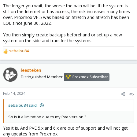
The longer you wait, the worse the pain will be. If the system is
still on the Internet or has access, the risk increases many times
over. Proxmox VE 5 was based on Stretch and Stretch has been
EOL since June 30, 2022.
You then simply create backups beforehand or set up a new
system on the side and transfer the systems.
sebalou84
R
e
a
c
leesteken
t
Distinguished Member
Proxmox Subscriber
i
o
n
Feb 14, 2024
#5
s
:
sebalou84 said:
So is it a limitation due to my Pve version ?
Yes it is. And PVE 5.x and 6.x are out of support and will not get
any updates from Proxmox.