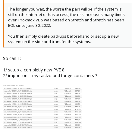
The longer you wait, the worse the pain will be. If the system is
still on the Internet or has access, the risk increases many times
over. Proxmox VE 5 was based on Stretch and Stretch has been
EOL since June 30, 2022.
You then simply create backups beforehand or set up a new
system on the side and transfer the systems.
So can I :
1/ setup a completly new PVE 8
2/ import on it my tar.lzo and tar.ge containers ?