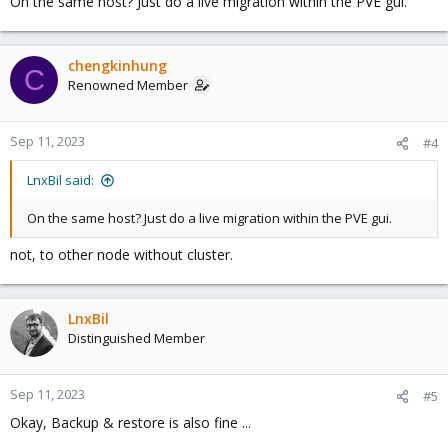
On the same host? Just do a live migration within the PVE gui.
chengkinhung
C
Renowned Member
Sep 11, 2023
#4
LnxBil said:
On the same host? Just do a live migration within the PVE gui.
not, to other node without cluster.
LnxBil
Distinguished Member
Sep 11, 2023
#5
Okay, Backup & restore is also fine ...