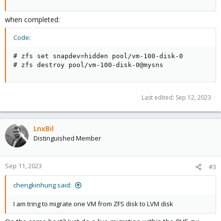
when completed:
Code:
# zfs set snapdev=hidden pool/vm-100-disk-0

# zfs destroy pool/vm-100-disk-0@mysns
Last edited:
Sep 12, 2023
LnxBil
Distinguished Member
Sep 11, 2023
#3
chengkinhung said:
I am tring to migrate one VM from ZFS disk to LVM disk