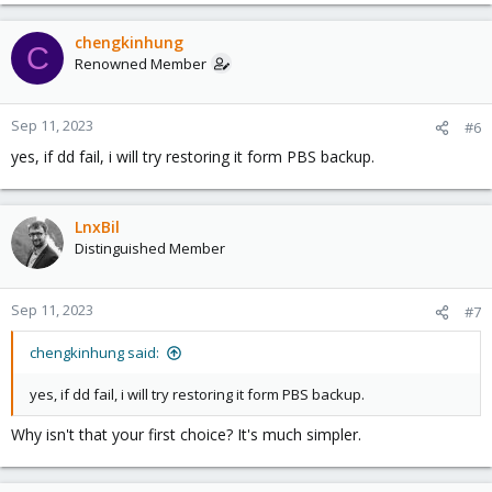
chengkinhung
C
Renowned Member
Sep 11, 2023
#6
yes, if dd fail, i will try restoring it form PBS backup.
LnxBil
Distinguished Member
Sep 11, 2023
#7
chengkinhung said:
yes, if dd fail, i will try restoring it form PBS backup.
Why isn't that your first choice? It's much simpler.