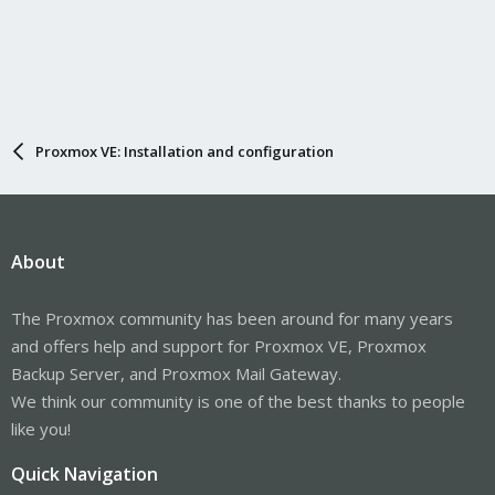
Proxmox VE: Installation and configuration
About
The Proxmox community has been around for many years
and offers help and support for Proxmox VE, Proxmox
Backup Server, and Proxmox Mail Gateway.
We think our community is one of the best thanks to people
like you!
Quick Navigation