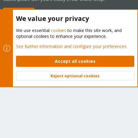
Buy now!
We value your privacy
We use essential
cookies
to make this site work, and
optional cookies to enhance your experience.
Cookies
Proxmox Support Forum - Light Mode
See further information and configure your preferences
Contact us
Terms and rules
Privacy policy
Help
Home
R
S
Accept all cookies
S
®
Community platform by XenForo
© 2010-2026 XenForo Ltd.
Reject optional cookies
Top
Bott