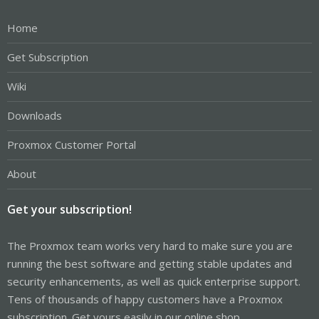
Home
Get Subscription
Wiki
Downloads
Proxmox Customer Portal
About
Get your subscription!
The Proxmox team works very hard to make sure you are
running the best software and getting stable updates and
security enhancements, as well as quick enterprise support.
Tens of thousands of happy customers have a Proxmox
subscription. Get yours easily in our online shop.