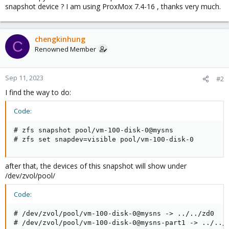
snapshot device ? I am using ProxMox 7.4-16 , thanks very much.
chengkinhung
C
Renowned Member
Sep 11, 2023
#2
I find the way to do:
Code:
# zfs snapshot pool/vm-100-disk-0@mysns

# zfs set snapdev=visible pool/vm-100-disk-0
after that, the devices of this snapshot will show under
/dev/zvol/pool/
Code:
# /dev/zvol/pool/vm-100-disk-0@mysns -> ../../zd0

# /dev/zvol/pool/vm-100-disk-0@mysns-part1 -> ../../