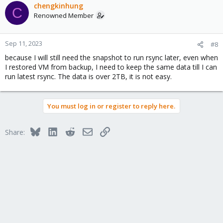
chengkinhung
C
Renowned Member
Sep 11, 2023
#8
because I will still need the snapshot to run rsync later, even when
I restored VM from backup, I need to keep the same data till I can
run latest rsync. The data is over 2TB, it is not easy.
You must log in or register to reply here.
Bluesky
LinkedIn
Reddit
Email
Link
Share: