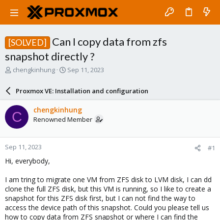
Can I copy data from zfs
[SOLVED]
snapshot directly ?
T
S
chengkinhung
Sep 11, 2023
h
t
r
a
Proxmox VE: Installation and configuration
e
r
a
t
chengkinhung
C
d
d
Renowned Member
s
a
t
t
a
e
Sep 11, 2023
#1
r
t
Hi, everybody,
e
r
I am tring to migrate one VM from ZFS disk to LVM disk, I can dd
clone the full ZFS disk, but this VM is running, so I like to create a
snapshot for this ZFS disk first, but I can not find the way to
access the device path of this snapshot. Could you please tell us
how to copy data from ZFS snapshot or where I can find the