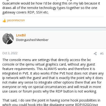
Guacamole would be how I'd be doing this on my lab because it
draws all of the remote technology types together so the one
gateway covers RDP, SSH etc.
jasonmicron
R
e
a
c
LnxBil
t
Distinguished Member
i
o
n
Oct 3, 2022
#5
s
The console menu are settings that directly access the lxc
:
console or the qemu virtual graphics card, without any guest
feature requirements. This ALWAYS works and therefore it is
integrated in PVE. It also works if the PVE host does not share any
ip network with the guest and that is exactly the point why it does
not make any sense to integrate other options there that are for
everyone or rely on special circumstances and will result in more
use cases or forum posts why the RDP button is not working.
That said, I do see the point in having some hook possibilities in
which you could hook into like displaying some RDP/X2GO/xyz