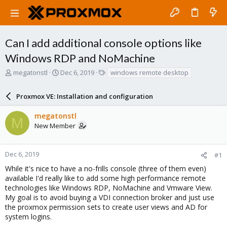
Can I add additional console options like
Windows RDP and NoMachine
T
S
T
megatonstl
Dec 6, 2019
windows remote desktop
h
t
a
r
a
g
Proxmox VE: Installation and configuration
e
r
s
a
t
megatonstl
d
d
M
New Member
s
a
t
t
a
e
r
Dec 6, 2019
#1
t
While it's nice to have a no-frills console (three of them even)
e
available I'd really like to add some high performance remote
r
technologies like Windows RDP, NoMachine and Vmware View.
My goal is to avoid buying a VDI connection broker and just use
the proxmox permission sets to create user views and AD for
system logins.