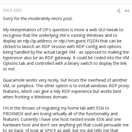
Oct 3, 2022
#4
Sorry for the moderately necro post.
My interpretation of OP's question is more a web GUI tweak to
recognise that the underlying VM is running Windows and to
display an rdp://ip.address or rdp://vm.guest.FQDN that can be
clicked to launch an RDP session with RDP config and options
being handled by the actual target VM - as opposed to making the
hypervisor also be an RDP gateway. It could be coded into the VM
Options tab and controlled with a binary switch to display the link
or not.
Guacamole works very nicely, but incurs the overhead of another
VM, or jumpbox. The other option is to install windows RDP proxy
features, which can give a tidy RDP experience but works best
when fronting a Windows domain.
I'm in the throws of migrating my home lab with ESXi to
PROXMOX and am loving virtually all of the functionality and
features. Currently I have one host nested inside ESXi and one
hardware host and don't see anything yet that could persuade me
to go back. I'll look at SPICE as well, but my gut tells me that