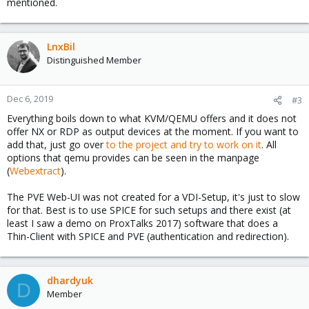
mentioned.
LnxBil
Distinguished Member
Dec 6, 2019
#3
Everything boils down to what KVM/QEMU offers and it does not
offer NX or RDP as output devices at the moment. If you want to
add that, just go over
to the project and try to work on it
. All
options that qemu provides can be seen in the manpage
(
Webextract
).
The PVE Web-UI was not created for a VDI-Setup, it's just to slow
for that. Best is to use SPICE for such setups and there exist (at
least I saw a demo on ProxTalks 2017) software that does a
Thin-Client with SPICE and PVE (authentication and redirection).
dhardyuk
D
Member