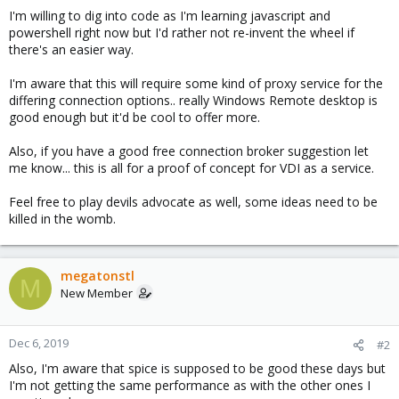
I'm willing to dig into code as I'm learning javascript and
powershell right now but I'd rather not re-invent the wheel if
there's an easier way.
I'm aware that this will require some kind of proxy service for the
differing connection options.. really Windows Remote desktop is
good enough but it'd be cool to offer more.
Also, if you have a good free connection broker suggestion let
me know... this is all for a proof of concept for VDI as a service.
Feel free to play devils advocate as well, some ideas need to be
killed in the womb.
megatonstl
M
New Member
Dec 6, 2019
#2
Also, I'm aware that spice is supposed to be good these days but
I'm not getting the same performance as with the other ones I