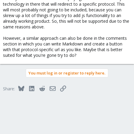
technology in there that will redirect to a specific protocol. This
will most probably not going to be included, because you can
skrew up a lot of things if you try to add js functionality to an
already working product. So, this will not be supported due to the
same reasons above.
However, a similar approach can also be done in the comments
section in which you can write Markdown and create a button
with that protocol-specific url as you like. Maybe that is better
suited for what you're gone try to do?
You must log in or register to reply here.
Bluesky
LinkedIn
Reddit
Email
Link
Share: