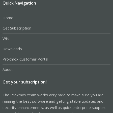
Quick Navigation
Home
Get Subscription
Wiki
Downloads
Proxmox Customer Portal
About
Get your subscription!
The Proxmox team works very hard to make sure you are
running the best software and getting stable updates and
security enhancements, as well as quick enterprise support.