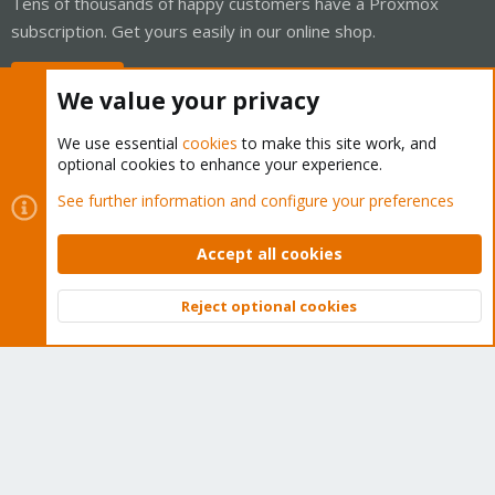
Tens of thousands of happy customers have a Proxmox
subscription. Get yours easily in our online shop.
Buy now!
We value your privacy
We use essential
cookies
to make this site work, and
optional cookies to enhance your experience.
Cookies
Proxmox Support Forum - Light Mode
See further information and configure your preferences
Contact us
Terms and rules
Privacy policy
Help
Home
R
S
Accept all cookies
S
®
Community platform by XenForo
© 2010-2026 XenForo Ltd.
Reject optional cookies
Top
Bott