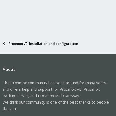
Proxmox VE: Installation and configuration
About
The Proxmox community has been around for many years
and offers help and support for Proxmox VE, Proxmox
Backup Server, and Proxmox Mail Gateway.
We think our community is one of the best thanks to people
like you!