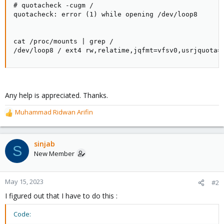
# quotacheck -cugm /

quotacheck: error (1) while opening /dev/loop8

cat /proc/mounts | grep /

/dev/loop8 / ext4 rw,relatime,jqfmt=vfsv0,usrjquota=
Any help is appreciated. Thanks.
Muhammad Ridwan Arifin
R
e
a
c
sinjab
S
t
New Member
i
o
n
May 15, 2023
#2
s
I figured out that I have to do this :
:
Code: