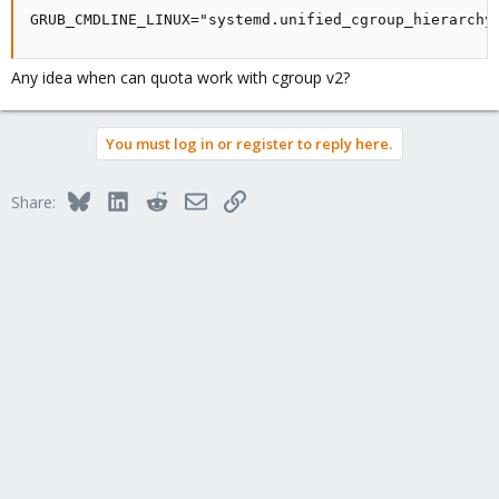
GRUB_CMDLINE_LINUX="systemd.unified_cgroup_hierarchy
Any idea when can quota work with cgroup v2?
You must log in or register to reply here.
Bluesky
LinkedIn
Reddit
Email
Link
Share: