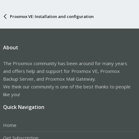
Proxmox VE: Installation and configuration
About
The Proxmox community has been around for many years
and offers help and support for Proxmox VE, Proxmox
Backup Server, and Proxmox Mail Gateway.
We think our community is one of the best thanks to people
like you!
Quick Navigation
Home
Get Subscription