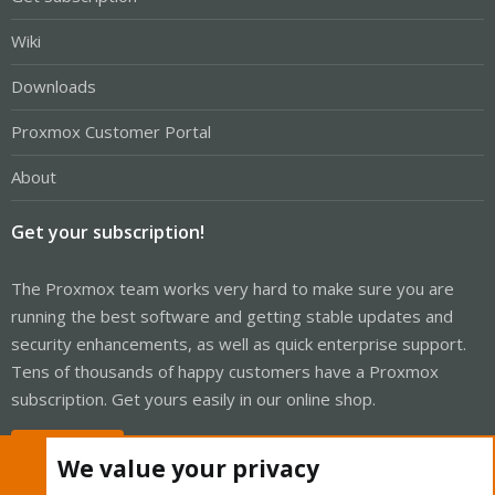
Wiki
Downloads
Proxmox Customer Portal
About
Get your subscription!
The Proxmox team works very hard to make sure you are
running the best software and getting stable updates and
security enhancements, as well as quick enterprise support.
Tens of thousands of happy customers have a Proxmox
subscription. Get yours easily in our online shop.
Buy now!
We value your privacy