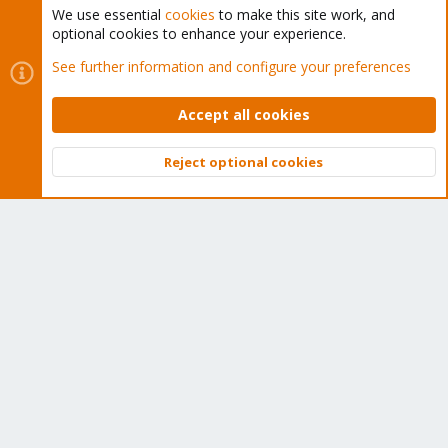
We use essential
cookies
to make this site work, and
optional cookies to enhance your experience.
Cookies
Proxmox Support Forum - Light Mode
See further information and configure your preferences
Contact us
Terms and rules
Privacy policy
Help
Home
R
S
Accept all cookies
S
®
Community platform by XenForo
© 2010-2026 XenForo Ltd.
Reject optional cookies
Top
Bott