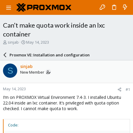
Can’t make quota work inside an lxc
container
T
S
sinjab
May 14, 2023
h
t
r
a
Proxmox VE: Installation and configuration
e
r
a
t
sinjab
S
d
d
New Member
s
a
t
t
a
e
May 14, 2023
#1
r
t
I’m on PROXMOX Virtual Environment 7.4-3. I installed Ubuntu
e
22.04 inside an lxc container. It’s privileged with quota option
r
checked. I cannot make quota to work.
Code: