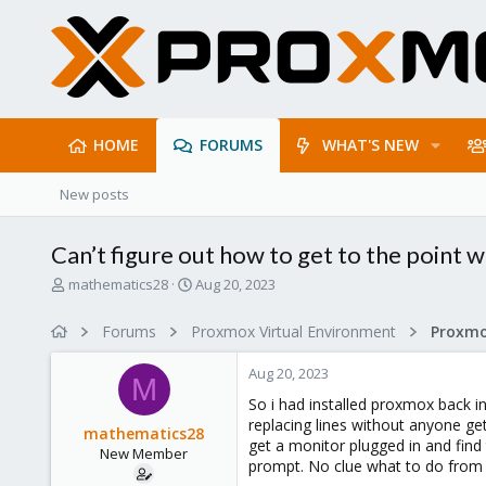
HOME
FORUMS
WHAT'S NEW
New posts
Can’t figure out how to get to the point 
T
S
mathematics28
Aug 20, 2023
h
t
r
a
Forums
Proxmox Virtual Environment
e
r
a
t
Aug 20, 2023
d
d
M
s
a
So i had installed proxmox back 
t
t
replacing lines without anyone get
mathematics28
a
e
get a monitor plugged in and fin
New Member
r
prompt. No clue what to do from h
t