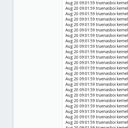
Aug 20 09:01:59 truenasboi kern
Aug 20 09:01:59 truenasboi ker
Aug 20 09:01:59 truenasboi kern
Aug 20 09:01:59 truenasboi kern
Aug 20 09:01:59 truenasboi kern
Aug 20 09:01:59 truenasboi kern
Aug 20 09:01:59 truenasboi kern
Aug 20 09:01:59 truenasboi kern
Aug 20 09:01:59 truenasboi kern
Aug 20 09:01:59 truenasboi kern
Aug 20 09:01:59 truenasboi kern
Aug 20 09:01:59 truenasboi kern
Aug 20 09:01:59 truenasboi kern
Aug 20 09:01:59 truenasboi kerne
Aug 20 09:01:59 truenasboi kern
Aug 20 09:01:59 truenasboi kernel
Aug 20 09:01:59 truenasboi kernel
Aug 20 09:01:59 truenasboi ker
Aug 20 09:01:59 truenasboi kernel
Aug 20 09:01:59 truenasboi kernel
Aug 20 09:01:59 truenasboi kern
Aug 20 09:01:59 truenasboi kerne
Aug 20 09:01:59 truenasboi kerne
Aug 20 09:01:59 truenasboi kerne