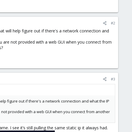
#2
at will help figure out if there's a network connection and
you are not provided with a web GUI when you connect from
s?
#3
help figure out if there's a network connection and what the IP
re not provided with a web GUI when you connect from another
I see it’s still pulling the same static ip it always had.