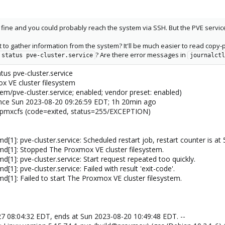
 fine and you could probably reach the system via SSH. But the PVE servic
 to gather information from the system? It'll be much easier to read copy-p
? Are there error messages in
 status pve-cluster.service
journalctl
us pve-cluster.service
ox VE cluster filesystem
em/pve-cluster.service; enabled; vendor preset: enabled)
) since Sun 2023-08-20 09:26:59 EDT; 1h 20min ago
n/pmxcfs (code=exited, status=255/EXCEPTION)
[1]: pve-cluster.service: Scheduled restart job, restart counter is at 
md[1]: Stopped The Proxmox VE cluster filesystem.
[1]: pve-cluster.service: Start request repeated too quickly.
1]: pve-cluster.service: Failed with result 'exit-code'.
d[1]: Failed to start The Proxmox VE cluster filesystem.
27 08:04:32 EDT, ends at Sun 2023-08-20 10:49:48 EDT. --