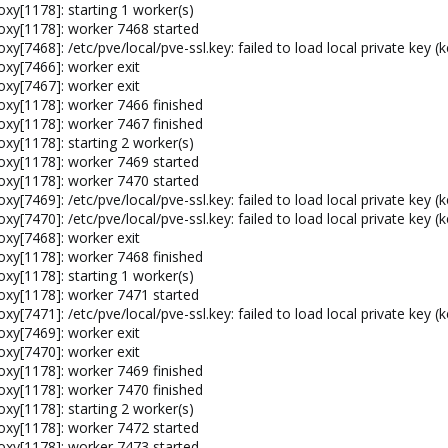
xy[1178]: starting 1 worker(s)
oxy[1178]: worker 7468 started
[7468]: /etc/pve/local/pve-ssl.key: failed to load local private key (k
oxy[7466]: worker exit
oxy[7467]: worker exit
oxy[1178]: worker 7466 finished
oxy[1178]: worker 7467 finished
xy[1178]: starting 2 worker(s)
oxy[1178]: worker 7469 started
oxy[1178]: worker 7470 started
[7469]: /etc/pve/local/pve-ssl.key: failed to load local private key (k
[7470]: /etc/pve/local/pve-ssl.key: failed to load local private key (k
oxy[7468]: worker exit
oxy[1178]: worker 7468 finished
xy[1178]: starting 1 worker(s)
oxy[1178]: worker 7471 started
[7471]: /etc/pve/local/pve-ssl.key: failed to load local private key (k
oxy[7469]: worker exit
oxy[7470]: worker exit
oxy[1178]: worker 7469 finished
oxy[1178]: worker 7470 finished
xy[1178]: starting 2 worker(s)
oxy[1178]: worker 7472 started
oxy[1178]: worker 7473 started