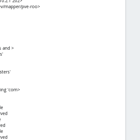
10.2.1 202>
dev/mapper/pve-roo>
s and >
s'
sters'
sing 'com>
le
rved
e
ved
le
rved