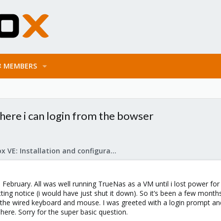
MEMBERS
where i can login from the bowser
Proxmox VE: Installation and configuration
in February. All was well running TrueNas as a VM until i lost power
ting notice (i would have just shut it down). So it’s been a few months 
d the wired keyboard and mouse. I was greeted with a login prompt 
ere. Sorry for the super basic question.