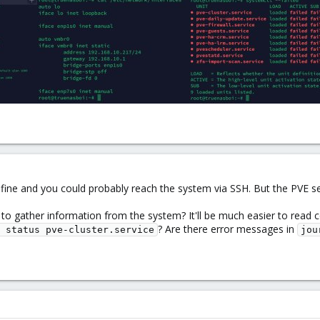
fine and you could probably reach the system via SSH. But the PVE se
 to gather information from the system? It'll be much easier to read c
? Are there error messages in
 status pve-cluster.service
jou