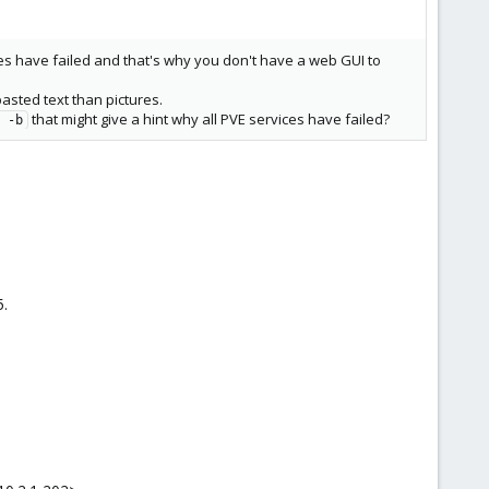
es have failed and that's why you don't have a web GUI to
asted text than pictures.
that might give a hint why all PVE services have failed?
 -b
5.