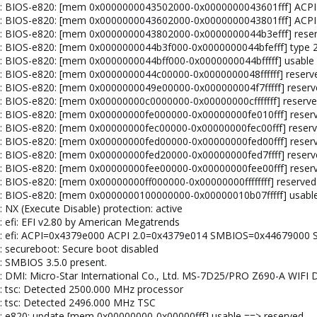
el: BIOS-e820: [mem 0x0000000043502000-0x0000000043601fff] ACPI
nel: BIOS-e820: [mem 0x0000000043602000-0x0000000043801fff] ACP
el: BIOS-e820: [mem 0x0000000043802000-0x0000000044b3efff] rese
el: BIOS-e820: [mem 0x0000000044b3f000-0x0000000044bfefff] type 
el: BIOS-e820: [mem 0x0000000044bff000-0x0000000044bfffff] usable
el: BIOS-e820: [mem 0x0000000044c00000-0x0000000048ffffff] reserv
el: BIOS-e820: [mem 0x0000000049e00000-0x000000004f7fffff] reser
el: BIOS-e820: [mem 0x00000000c0000000-0x00000000cfffffff] reserv
el: BIOS-e820: [mem 0x00000000fe000000-0x00000000fe010fff] reser
el: BIOS-e820: [mem 0x00000000fec00000-0x00000000fec00fff] reser
el: BIOS-e820: [mem 0x00000000fed00000-0x00000000fed00fff] reser
el: BIOS-e820: [mem 0x00000000fed20000-0x00000000fed7ffff] reser
el: BIOS-e820: [mem 0x00000000fee00000-0x00000000fee00fff] reser
l: BIOS-e820: [mem 0x00000000ff000000-0x00000000ffffffff] reserved
el: BIOS-e820: [mem 0x0000000100000000-0x00000010b07fffff] usabl
: NX (Execute Disable) protection: active
: efi: EFI v2.80 by American Megatrends
nel: efi: ACPI=0x4379e000 ACPI 2.0=0x4379e014 SMBIOS=0x44679000
: secureboot: Secure boot disabled
: SMBIOS 3.5.0 present.
el: DMI: Micro-Star International Co., Ltd. MS-7D25/PRO Z690-A WIF
l: tsc: Detected 2500.000 MHz processor
l: tsc: Detected 2496.000 MHz TSC
l: e820: update [mem 0x00000000-0x00000fff] usable ==> reserved