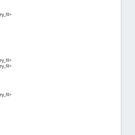
ey_fil>
ey_fil>
ey_fil>
ey_fil>