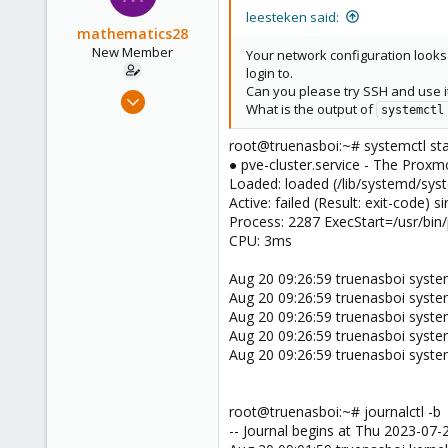
leesteken said:
mathematics28
New Member
Your network configuration looks
login to.
Can you please try SSH and use it
Feb 18, 2023
What is the output of
systemctl
7
2
root@truenasboi:~# systemctl stat
● pve-cluster.service - The Proxm
3
Loaded: loaded (/lib/systemd/syst
Active: failed (Result: exit-code
Process: 2287 ExecStart=/usr/bi
CPU: 3ms
Aug 20 09:26:59 truenasboi systemd
Aug 20 09:26:59 truenasboi syste
Aug 20 09:26:59 truenasboi systemd
Aug 20 09:26:59 truenasboi systemd[
Aug 20 09:26:59 truenasboi system
root@truenasboi:~# journalctl -b
-- Journal begins at Thu 2023-07-