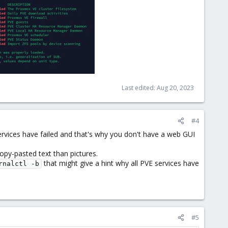
Last edited:
Aug 20, 2023
#4
rvices have failed and that's why you don't have a web GUI
opy-pasted text than pictures.
that might give a hint why all PVE services have
rnalctl -b
#5