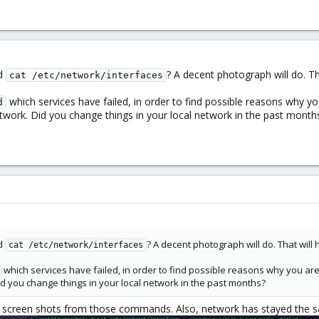
d
? A decent photograph will do. Th
cat /etc/network/interfaces
which services have failed, in order to find possible reasons why 
d
twork. Did you change things in your local network in the past month
d
? A decent photograph will do. That will 
cat /etc/network/interfaces
which services have failed, in order to find possible reasons why you a
d you change things in your local network in the past months?
 screen shots from those commands. Also, network has stayed the same. 