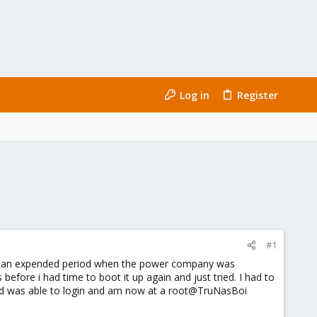
Log in
Register
#1
 for an expended period when the power company was
before i had time to boot it up again and just tried. I had to
and was able to login and am now at a root@TruNasBoi