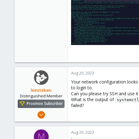
3
Aug 20, 2023
Your network configuration looks 
to login to.
leesteken
Can you please try SSH and use it
Distinguished Member
What is the output of
systemctl
Proxmox Subscriber
failed?
May 31, 2020
8,156
2,891
Aug 20, 2023
M
278