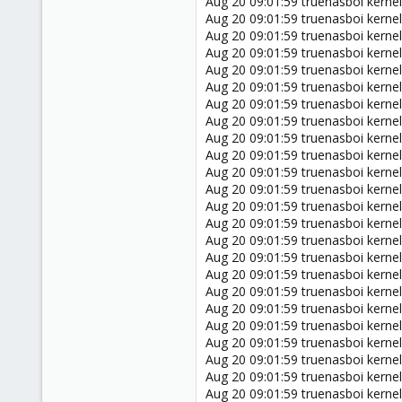
Aug 20 09:01:59 truenasboi kernel
Aug 20 09:01:59 truenasboi kern
Aug 20 09:01:59 truenasboi kerne
Aug 20 09:01:59 truenasboi kernel:
Aug 20 09:01:59 truenasboi kern
Aug 20 09:01:59 truenasboi kern
Aug 20 09:01:59 truenasboi kerne
Aug 20 09:01:59 truenasboi kerne
Aug 20 09:01:59 truenasboi kernel:
Aug 20 09:01:59 truenasboi kernel:
Aug 20 09:01:59 truenasboi kernel
Aug 20 09:01:59 truenasboi kernel
Aug 20 09:01:59 truenasboi kernel
Aug 20 09:01:59 truenasboi kernel:
Aug 20 09:01:59 truenasboi kernel:
Aug 20 09:01:59 truenasboi kernel
Aug 20 09:01:59 truenasboi kernel
Aug 20 09:01:59 truenasboi kerne
Aug 20 09:01:59 truenasboi kern
Aug 20 09:01:59 truenasboi kern
Aug 20 09:01:59 truenasboi kern
Aug 20 09:01:59 truenasboi kern
Aug 20 09:01:59 truenasboi kern
Aug 20 09:01:59 truenasboi kern