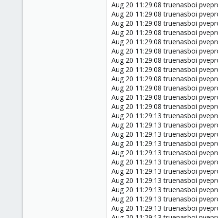
Aug 20 11:29:08 truenasboi pvepro
Aug 20 11:29:08 truenasboi pvepr
Aug 20 11:29:08 truenasboi pveproxy
Aug 20 11:29:08 truenasboi pvepr
Aug 20 11:29:08 truenasboi pvepr
Aug 20 11:29:08 truenasboi pvepr
Aug 20 11:29:08 truenasboi pvepr
Aug 20 11:29:08 truenasboi pvepro
Aug 20 11:29:08 truenasboi pvepr
Aug 20 11:29:08 truenasboi pvepr
Aug 20 11:29:08 truenasboi pveproxy
Aug 20 11:29:08 truenasboi pveproxy
Aug 20 11:29:13 truenasboi pvepr
Aug 20 11:29:13 truenasboi pvepr
Aug 20 11:29:13 truenasboi pvepro
Aug 20 11:29:13 truenasboi pvepr
Aug 20 11:29:13 truenasboi pveproxy
Aug 20 11:29:13 truenasboi pvepr
Aug 20 11:29:13 truenasboi pvepr
Aug 20 11:29:13 truenasboi pvepr
Aug 20 11:29:13 truenasboi pvepr
Aug 20 11:29:13 truenasboi pvepro
Aug 20 11:29:13 truenasboi pvepr
Aug 20 11:29:13 truenasboi pvepr