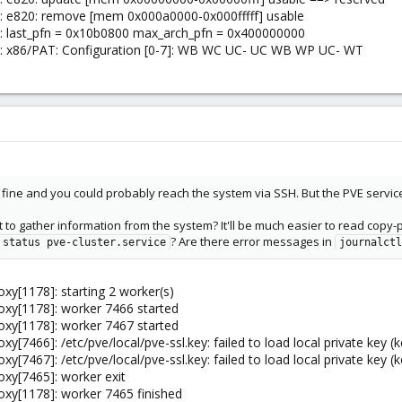
l: e820: remove [mem 0x000a0000-0x000fffff] usable
l: last_pfn = 0x10b0800 max_arch_pfn = 0x400000000
el: x86/PAT: Configuration [0-7]: WB WC UC- UC WB WP UC- WT
 fine and you could probably reach the system via SSH. But the PVE servic
 to gather information from the system? It'll be much easier to read copy-p
? Are there error messages in
 status pve-cluster.service
journalctl
xy[1178]: starting 2 worker(s)
oxy[1178]: worker 7466 started
oxy[1178]: worker 7467 started
[7466]: /etc/pve/local/pve-ssl.key: failed to load local private key (k
[7467]: /etc/pve/local/pve-ssl.key: failed to load local private key (k
oxy[7465]: worker exit
oxy[1178]: worker 7465 finished