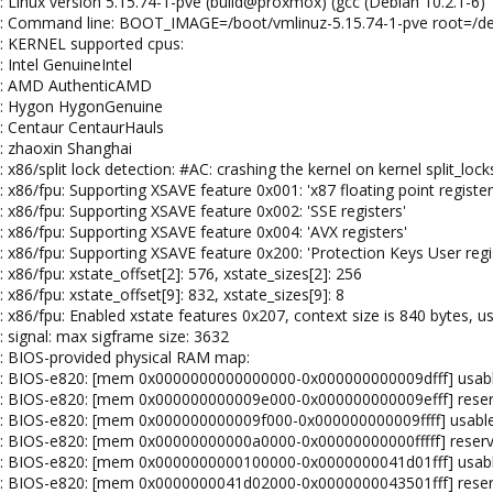
: Linux version 5.15.74-1-pve (build@proxmox) (gcc (Debian 10.2.1-6) 
el: Command line: BOOT_IMAGE=/boot/vmlinuz-5.15.74-1-pve root=/
l: KERNEL supported cpus:
 Intel GenuineIntel
el: AMD AuthenticAMD
el: Hygon HygonGenuine
l: Centaur CentaurHauls
l: zhaoxin Shanghai
 x86/split lock detection: #AC: crashing the kernel on kernel split_lock
 x86/fpu: Supporting XSAVE feature 0x001: 'x87 floating point register
: x86/fpu: Supporting XSAVE feature 0x002: 'SSE registers'
: x86/fpu: Supporting XSAVE feature 0x004: 'AVX registers'
: x86/fpu: Supporting XSAVE feature 0x200: 'Protection Keys User regi
 x86/fpu: xstate_offset[2]: 576, xstate_sizes[2]: 256
 x86/fpu: xstate_offset[9]: 832, xstate_sizes[9]: 8
: x86/fpu: Enabled xstate features 0x207, context size is 840 bytes, u
: signal: max sigframe size: 3632
l: BIOS-provided physical RAM map:
el: BIOS-e820: [mem 0x0000000000000000-0x000000000009dfff] usab
el: BIOS-e820: [mem 0x000000000009e000-0x000000000009efff] rese
el: BIOS-e820: [mem 0x000000000009f000-0x000000000009ffff] usabl
el: BIOS-e820: [mem 0x00000000000a0000-0x00000000000fffff] reser
el: BIOS-e820: [mem 0x0000000000100000-0x0000000041d01fff] usab
el: BIOS-e820: [mem 0x0000000041d02000-0x0000000043501fff] rese