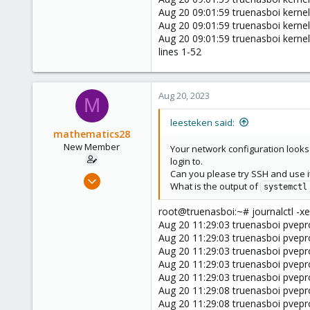
Aug 20 09:01:59 truenasboi kerne
Aug 20 09:01:59 truenasboi kerne
Aug 20 09:01:59 truenasboi kern
lines 1-52
Aug 20, 2023
M
leesteken said:
mathematics28
New Member
Your network configuration looks
login to.
Can you please try SSH and use it
Feb 18, 2023
What is the output of
systemctl
7
2
root@truenasboi:~# journalctl -xe
Aug 20 11:29:03 truenasboi pvepro
3
Aug 20 11:29:03 truenasboi pvepr
Aug 20 11:29:03 truenasboi pvepr
Aug 20 11:29:03 truenasboi pveproxy
Aug 20 11:29:03 truenasboi pveproxy
Aug 20 11:29:08 truenasboi pvepr
Aug 20 11:29:08 truenasboi pvepr