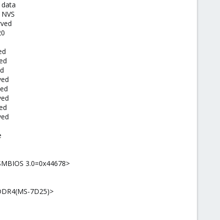
 data
I NVS
rved
20
ed
ved
ed
ved
ved
ved
ved
ved
e
 SMBIOS 3.0=0x44678>
I DDR4(MS-7D25)>