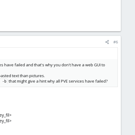
#6
es have failed and that's why you don't have a web GUI to
asted text than pictures.
that might give a hint why all PVE services have failed?
 -b
ey_fil>
ey_fil>