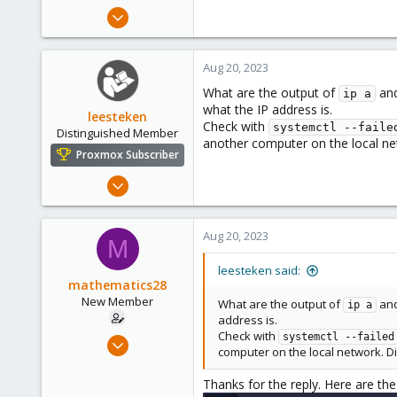
e
Feb 18, 2023
r
7
2
Aug 20, 2023
3
What are the output of
an
ip a
what the IP address is.
leesteken
Check with
systemctl --faile
Distinguished Member
another computer on the local ne
Proxmox Subscriber
May 31, 2020
8,156
2,891
Aug 20, 2023
M
278
leesteken said:
mathematics28
New Member
What are the output of
an
ip a
address is.
Check with
Feb 18, 2023
systemctl --failed
computer on the local network. Di
7
2
Thanks for the reply. Here are the