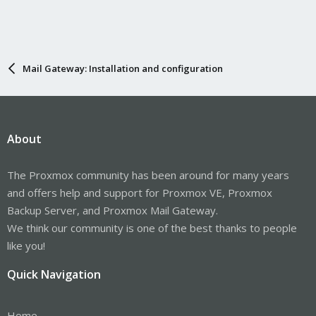
Mail Gateway: Installation and configuration
About
The Proxmox community has been around for many years
and offers help and support for Proxmox VE, Proxmox
Backup Server, and Proxmox Mail Gateway.
We think our community is one of the best thanks to people
like you!
Quick Navigation
Home