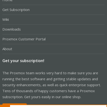
Get Subscription
Wiki
Downloads
Proxmox Customer Portal
About
Get your subscription!
The Proxmox team works very hard to make sure you are
running the best software and getting stable updates and
security enhancements, as well as quick enterprise support.
Tens of thousands of happy customers have a Proxmox
subscription. Get yours easily in our online shop.