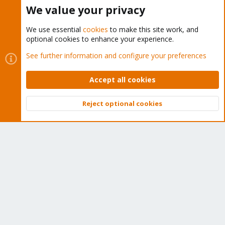
Buy now!
We value your privacy
We use essential
cookies
to make this site work, and
optional cookies to enhance your experience.
Cookies
Proxmox Support Forum - Light Mode
See further information and configure your preferences
Contact us
Terms and rules
Privacy policy
Help
Home
R
S
Accept all cookies
S
®
Community platform by XenForo
© 2010-2026 XenForo Ltd.
Reject optional cookies
Top
Bott