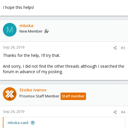
I hope this helps!
mboka
M
New Member
Sep 26, 2019
#3
Thanks for the help, I'll try that.
And sorry, I did not find the other threads although I searched the
forum in advance of my posting.
Stoiko Ivanov
Proxmox Staff Member
Staff member
Sep 26, 2019
#4
mboka said: