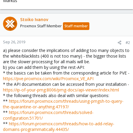
Markus
Stoiko Ivanov
Proxmox Staff Member
Staff member
Sep 26, 2019
#2
a) please consider the implications of adding too many objects to
the white/blacklists (400 is not too many) - the bigger those lists
are the slower processing for all mails will be.
b) you can add them by using the rest-API:
* the basics can be taken from the corresponding article for PVE -
https://pve.proxmox.com/wiki/Proxmox_VE_API
* the API documentation can be accessed from your installation -
https://ip-of-your-pmg:8006/pmg-docs/api-viewer/index.html
* the following threads also deal with similar questions:
**
https://forum.proxmox.com/threads/using-pmgsh-to-query-
the-quarantine-or-anything.47197/
**
https://forum.proxmox.com/threads/solved-
configuration.51701/
**
https://forum.proxmox.com/threads/how-to-add-relay-
domains-programmatically.44435/