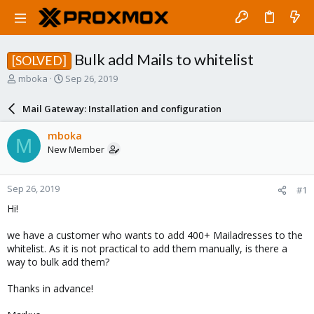
Bulk add Mails to whitelist
[SOLVED]
T
S
mboka
Sep 26, 2019
h
t
r
a
Mail Gateway: Installation and configuration
e
r
a
t
mboka
M
d
d
New Member
s
a
t
t
a
e
Sep 26, 2019
#1
r
t
Hi!
e
r
we have a customer who wants to add 400+ Mailadresses to the
whitelist. As it is not practical to add them manually, is there a
way to bulk add them?
Thanks in advance!