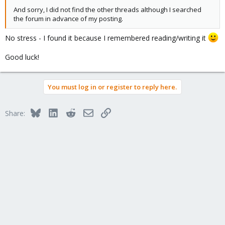
And sorry, I did not find the other threads although I searched
the forum in advance of my posting.
No stress - I found it because I remembered reading/writing it
Good luck!
You must log in or register to reply here.
Bluesky
LinkedIn
Reddit
Email
Link
Share: