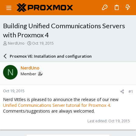
Building Unified Communications Servers
with Proxmox 4
T
S
NerdUno
Oct 19, 2015
h
t
r
a
Proxmox VE: Installation and configuration
e
r
a
t
NerdUno
N
d
d
Member
s
a
t
t
a
e
Oct 19, 2015
#1
r
t
Nerd Vittles is pleased to announce the release of our new
e
Unified Communications Server tutorial for Proxmox 4
.
r
Comments/suggestions are always welcomed.
Last edited:
Oct 19, 2015