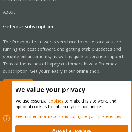
About
Get your subscription!
The Proxmox team works very hard to make sure you are
running the best software and getting stable updates and
security enhancements, as well as quick enterprise support.
Tens of thousands of happy customers have a Proxmox
subscription. Get yours easily in our online shop.
Buy now!
We value your privacy
We use essential
cookies
to make this site work, and
optional cookies to enhance your experience.
Cookies
Proxmox Support Forum - Light Mode
See further information and configure your preferences
Contact us
Terms and rules
Privacy policy
Help
Home
R
S
Accept all cookies