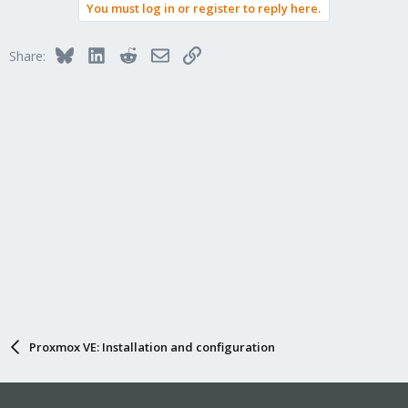
You must log in or register to reply here.
Bluesky
LinkedIn
Reddit
Email
Link
Share:
Proxmox VE: Installation and configuration