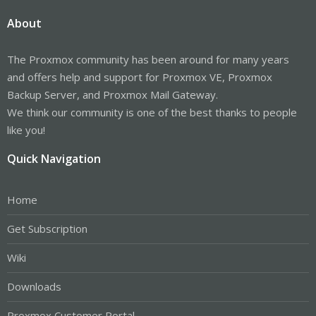
About
The Proxmox community has been around for many years
and offers help and support for Proxmox VE, Proxmox
Backup Server, and Proxmox Mail Gateway.
We think our community is one of the best thanks to people
like you!
Quick Navigation
Home
Get Subscription
Wiki
Downloads
Proxmox Customer Portal