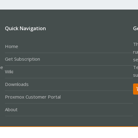
Quick Navigation
G
Th
Home
ru
Get Subscription
se
le
Te
Wiki
su
Downloads
Proxmox Customer Portal
About