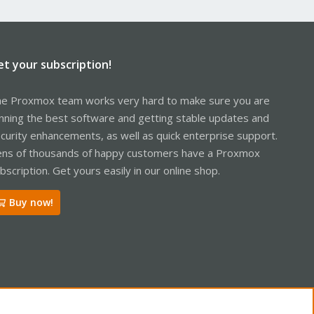
et your subscription!
e Proxmox team works very hard to make sure you are
nning the best software and getting stable updates and
curity enhancements, as well as quick enterprise support.
ns of thousands of happy customers have a Proxmox
bscription. Get yours easily in our online shop.
Buy now!