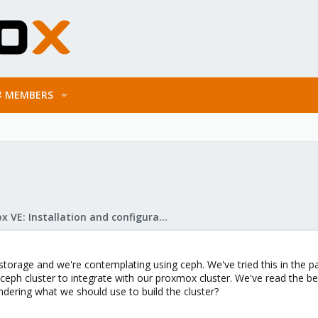
MEMBERS
Proxmox VE: Installation and configuration
storage and we're contemplating using ceph. We've tried this in the pa
 ceph cluster to integrate with our proxmox cluster. We've read the
ering what we should use to build the cluster?