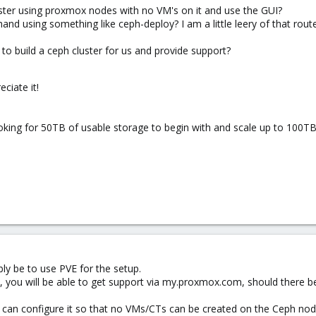
uster using proxmox nodes with no VM's on it and use the GUI?
 hand using something like ceph-deploy? I am a little leery of that ro
to build a ceph cluster for us and provide support?
eciate it!
oking for 50TB of usable storage to begin with and scale up to 100TB
ly be to use PVE for the setup.
s, you will be able to get support via my.proxmox.com, should there be
 you can configure it so that no VMs/CTs can be created on the Ceph nod