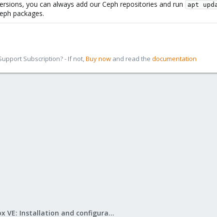
versions, you can always add our Ceph repositories and run
apt upd
 Ceph packages.
pport Subscription? - If not,
Buy now
and read the
documentation
Proxmox VE: Installation and configuration