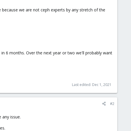
ute because we are not ceph experts by any stretch of the
 in 6 months. Over the next year or two we'll probably want
Last edited:
Dec 1, 2021
#2
 any issue.
es.