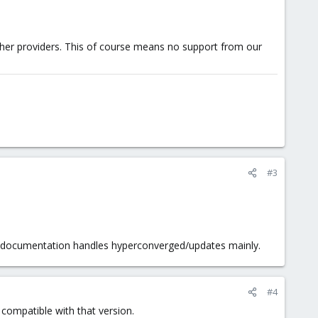
other providers. This of course means no support from our
#3
PVE documentation handles hyperconverged/updates mainly.
#4
 compatible with that version.