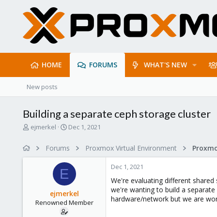
HOME
FORUMS
WHAT'S NEW
New posts
Building a separate ceph storage cluster
T
S
ejmerkel
Dec 1, 2021
h
t
r
a
Forums
Proxmox Virtual Environment
e
r
a
t
Dec 1, 2021
d
d
E
s
a
We're evaluating different shared 
t
t
we're wanting to build a separate
ejmerkel
a
e
hardware/network but we are wond
Renowned Member
r
t