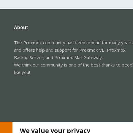
About
The Proxmox community has been around for many years
and offers help and support for Proxmox VE, Proxmox
Backup Server, and Proxmox Mail Gateway.
We think our community is one of the best thanks to peop
like you!
We value your privacy