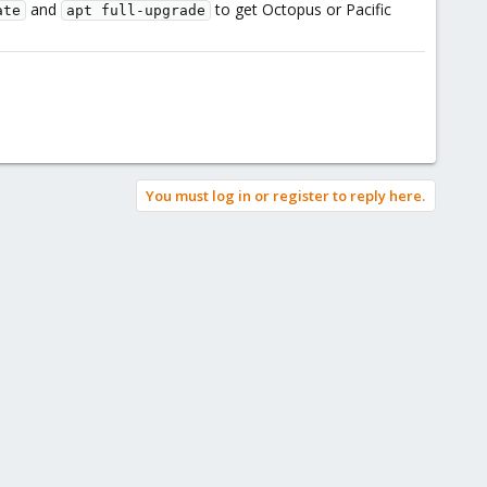
and
to get Octopus or Pacific
ate
apt full-upgrade
You must log in or register to reply here.