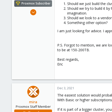
e
Should we just build the cl
Proxmox Subscriber
r
Should we try to build it by
Sep 20, 2012
imagination.
123
Should we look to a vendor 
Something other option?
5
83
I am just looking for advice. I appr
P.S. Forgot to mention, we are lo
to be at 150-200TB.
Best regards,
Eric
Dec 3, 2021
The easiest solution would probab
With Basic or higher subscription
mira
Proxmox Staff Member
If it is part of a bigger cluster,