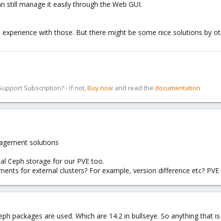
can still manage it easily through the Web GUI.
ve experience with those. But there might be some nice solutions by 
pport Subscription? - If not,
Buy now
and read the
documentation
nagement solutions
al Ceph storage for our PVE too.
ements for external clusters? For example, version difference etc? 
ph packages are used. Which are 14.2 in bullseye. So anything that is