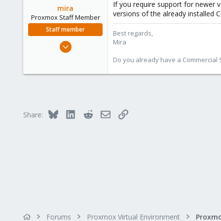
If you require support for newer 
mira
versions of the already installed
Proxmox Staff Member
Staff member
Best regards,
Mira
Aug 1, 2018
2,356
Do you already have a Commercial Su
347
153
Bluesky
LinkedIn
Reddit
Email
Link
Share:
Forums
Proxmox Virtual Environment