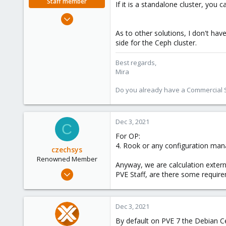
Staff member
If it is a standalone cluster, you 
Aug 1, 2018
2,356
As to other solutions, I don't ha
347
side for the Ceph cluster.
153
Best regards,
Mira
Do you already have a Commercial Su
Dec 3, 2021
C
For OP:
4. Rook or any configuration ma
czechsys
Renowned Member
Anyway, we are calculation extern
Nov 18, 2015
PVE Staff, are there some requir
519
58
Dec 3, 2021
93
By default on PVE 7 the Debian Ce