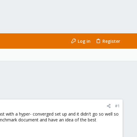
Log in
Register
#1
st with a hyper- converged set up and it didn't go so well so
 benchmark document and have an idea of the best