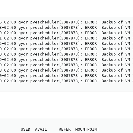
6+02:00 gyor pvescheduler[3087873]: ERROR: Backup of VM 
3+02:00 gyor pvescheduler[3087873]: ERROR: Backup of VM 
9+02:00 gyor pvescheduler[3087873]: ERROR: Backup of VM 
1+02:00 gyor pvescheduler[3087873]: ERROR: Backup of VM 
5+02:00 gyor pvescheduler[3087873]: ERROR: Backup of VM 
0+02:00 gyor pvescheduler[3087873]: ERROR: Backup of VM 
0+02:00 gyor pvescheduler[3087873]: ERROR: Backup of VM 
9+02:00 gyor pvescheduler[3087873]: ERROR: Backup of VM 
9+02:00 gyor pvescheduler[3087873]: ERROR: Backup of VM 
8+02:00 gyor pvescheduler[3087873]: ERROR: Backup of VM 
0+02:00 gyor pvescheduler[3087873]: ERROR: Backup of VM 
0+02:00 gyor pvescheduler[3087873]: ERROR: Backup of VM 
         USED  AVAIL     REFER  MOUNTPOINT
