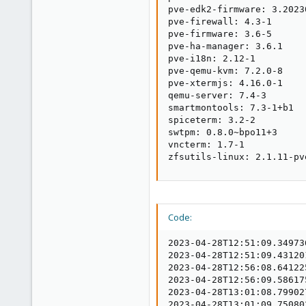
pve-edk2-firmware: 3.20230
pve-firewall: 4.3-1

pve-firmware: 3.6-5

pve-ha-manager: 3.6.1

pve-i18n: 2.12-1

pve-qemu-kvm: 7.2.0-8

pve-xtermjs: 4.16.0-1

qemu-server: 7.4-3

smartmontools: 7.3-1+b1

spiceterm: 3.2-2

swtpm: 0.8.0~bpo11+3

vncterm: 1.7-1

zfsutils-linux: 2.1.11-pv
Code:
2023-04-28T12:51:09.34973
2023-04-28T12:51:09.43120
2023-04-28T12:56:08.64122
2023-04-28T12:56:09.58617
2023-04-28T13:01:08.79902
2023-04-28T13:01:09.75080