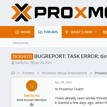
HOME
FORUMS
WHAT'S NEW
New posts
BUGREPORT: TASK ERROR: timeout
[SOLVED]
T
S
Swifty.hu
Apr 28, 2023
h
t
r
a
Forums
Proxmox Virtual Environment
e
r
a
t
Apr 28, 2023
d
d
S
s
a
Hi Proxmox Team!
t
t
Swifty.hu
a
e
I have already seen similar threa
Well-Known Member
r
It started a few days ago, when t
t