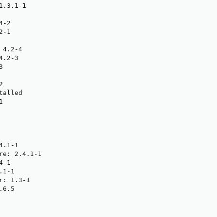
.3.1-1

-2

-1

4.2-4

.2-3





alled



.1-1

re: 2.4.1-1

-1

1-1

: 1.3-1

6.5
