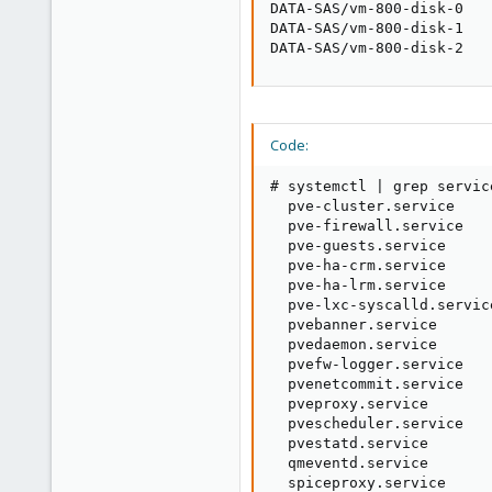
DATA-SAS/vm-800-disk-0   
DATA-SAS/vm-800-disk-1   
DATA-SAS/vm-800-disk-2   
Code:
# systemctl | grep servic
  pve-cluster.service    
  pve-firewall.service   
  pve-guests.service     
  pve-ha-crm.service     
  pve-ha-lrm.service     
  pve-lxc-syscalld.servic
  pvebanner.service      
  pvedaemon.service      
  pvefw-logger.service   
  pvenetcommit.service   
  pveproxy.service       
  pvescheduler.service   
  pvestatd.service       
  qmeventd.service       
  spiceproxy.service     