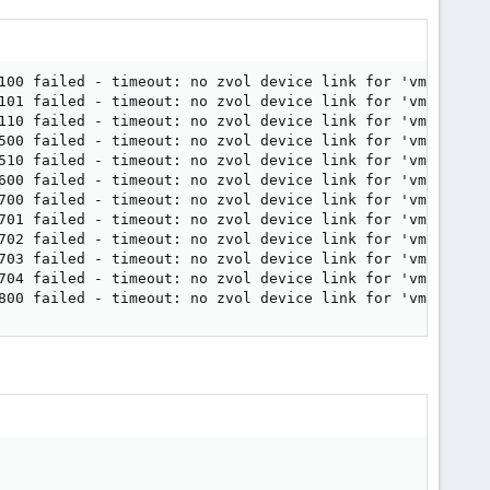
100 failed - timeout: no zvol device link for 'vm-100-dis
101 failed - timeout: no zvol device link for 'vm-101-dis
110 failed - timeout: no zvol device link for 'vm-110-dis
500 failed - timeout: no zvol device link for 'vm-500-dis
510 failed - timeout: no zvol device link for 'vm-510-dis
600 failed - timeout: no zvol device link for 'vm-600-dis
700 failed - timeout: no zvol device link for 'vm-700-dis
701 failed - timeout: no zvol device link for 'vm-701-dis
702 failed - timeout: no zvol device link for 'vm-702-dis
703 failed - timeout: no zvol device link for 'vm-703-dis
704 failed - timeout: no zvol device link for 'vm-704-dis
800 failed - timeout: no zvol device link for 'vm-800-di