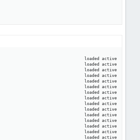
                                  loaded active     runni
                                  loaded active     runni
                                  loaded active     exite
                                  loaded active     runni
                                  loaded active     runni
                                  loaded active     runni
                                  loaded active     exite
                                  loaded active     runni
                                  loaded active     runni
                                  loaded active     exite
                                  loaded active     runni
                                  loaded active     runni
                                  loaded active     runni
                                  loaded active     runni
                                  loaded active     runni