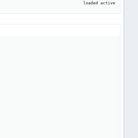
                                  loaded active     runn