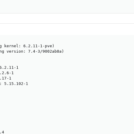
                                                        
g kernel: 6.2.11-1-pve)

ng version: 7.4-3/9002ab8a)

.2.11-1

2.6-1

17-1

: 5.15.102-1

4
