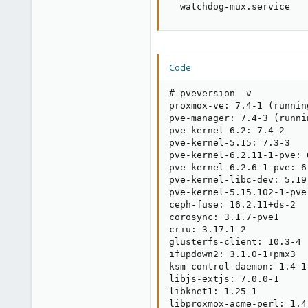
  watchdog-mux.service   
Code:
# pveversion -v

proxmox-ve: 7.4-1 (runnin
pve-manager: 7.4-3 (runni
pve-kernel-6.2: 7.4-2

pve-kernel-5.15: 7.3-3

pve-kernel-6.2.11-1-pve: 6
pve-kernel-6.2.6-1-pve: 6.
pve-kernel-libc-dev: 5.19.
pve-kernel-5.15.102-1-pve
ceph-fuse: 16.2.11+ds-2

corosync: 3.1.7-pve1

criu: 3.17.1-2

glusterfs-client: 10.3-4

ifupdown2: 3.1.0-1+pmx3

ksm-control-daemon: 1.4-1

libjs-extjs: 7.0.0-1

libknet1: 1.25-1

libproxmox-acme-perl: 1.4.