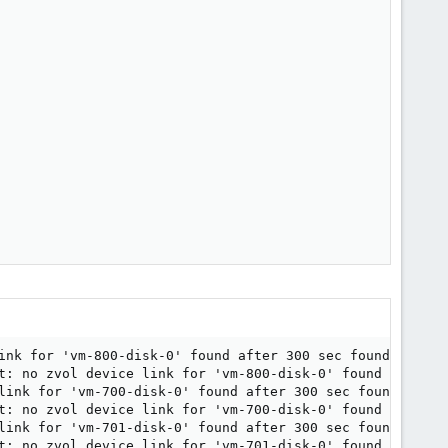
ink for 'vm-800-disk-0' found after 300 sec found.

t: no zvol device link for 'vm-800-disk-0' found after 30
link for 'vm-700-disk-0' found after 300 sec found.

t: no zvol device link for 'vm-700-disk-0' found after 30
link for 'vm-701-disk-0' found after 300 sec found.

t: no zvol device link for 'vm-701-disk-0' found after 30