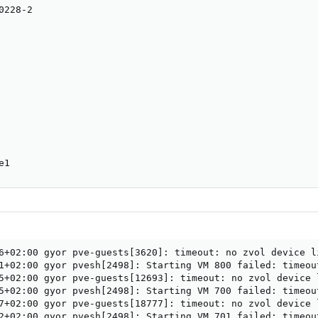
228-2

e1
6+02:00 gyor pve-guests[3620]: timeout: no zvol device l
1+02:00 gyor pvesh[2498]: Starting VM 800 failed: timeou
5+02:00 gyor pve-guests[12693]: timeout: no zvol device 
5+02:00 gyor pvesh[2498]: Starting VM 700 failed: timeou
7+02:00 gyor pve-guests[18777]: timeout: no zvol device 
2+02:00 gyor pvesh[2498]: Starting VM 701 failed: timeou