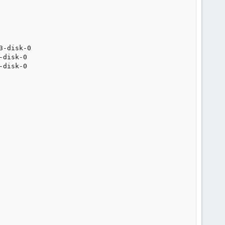
-disk-0

disk-0

disk-0
