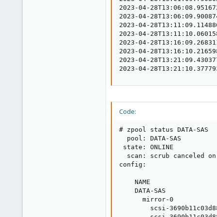
2023-04-28T13:06:08.95167
2023-04-28T13:06:09.90087
2023-04-28T13:11:09.11488
2023-04-28T13:11:10.06015
2023-04-28T13:16:09.26831
2023-04-28T13:16:10.21659
2023-04-28T13:21:09.43037
2023-04-28T13:21:10.37779
Code:
# zpool status DATA-SAS

  pool: DATA-SAS

 state: ONLINE

  scan: scrub canceled on
config:

    NAME                 
    DATA-SAS             
      mirror-0           
        scsi-3690b11c03d8
        scsi-3690b11c03d8