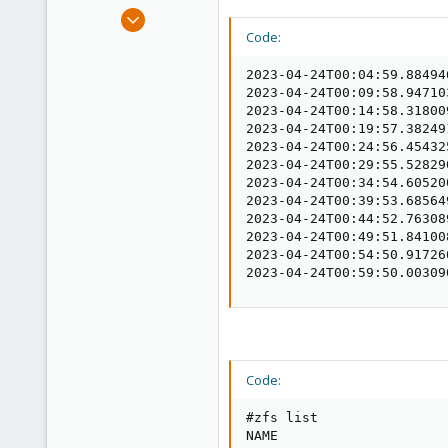
e
Jan 23, 2021
r
41
Code:
3
2023-04-24T00:04:59.88494
48
2023-04-24T00:09:58.94710
Germany - Hungary
2023-04-24T00:14:58.31800
2023-04-24T00:19:57.38249
swifty.hu
2023-04-24T00:24:56.45432
2023-04-24T00:29:55.52829
2023-04-24T00:34:54.60520
2023-04-24T00:39:53.68564
2023-04-24T00:44:52.76308
2023-04-24T00:49:51.84100
2023-04-24T00:54:50.91726
2023-04-24T00:59:50.00309
Code:
#zfs list

NAME                     