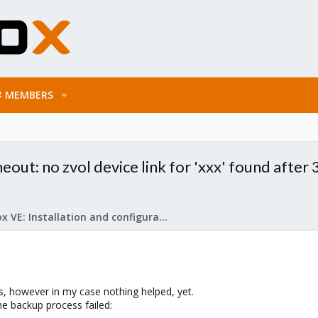
MEMBERS
: no zvol device link for 'xxx' found after 
Proxmox VE: Installation and configuration
ds, however in my case nothing helped, yet.
he backup process failed: