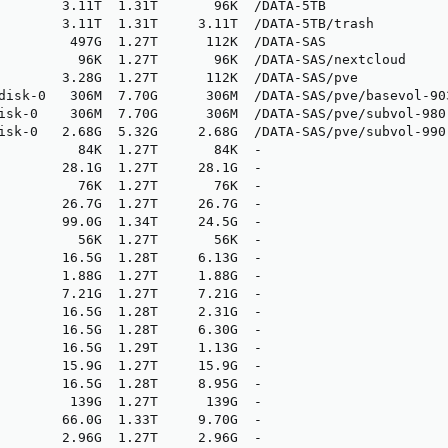
        3.11T  1.31T       96K  /DATA-5TB

        3.11T  1.31T     3.11T  /DATA-5TB/trash

         497G  1.27T      112K  /DATA-SAS

          96K  1.27T       96K  /DATA-SAS/nextcloud

        3.28G  1.27T      112K  /DATA-SAS/pve

disk-0   306M  7.70G      306M  /DATA-SAS/pve/basevol-903
isk-0    306M  7.70G      306M  /DATA-SAS/pve/subvol-980-
isk-0   2.68G  5.32G     2.68G  /DATA-SAS/pve/subvol-990-
          84K  1.27T       84K  -

        28.1G  1.27T     28.1G  -

          76K  1.27T       76K  -

        26.7G  1.27T     26.7G  -

        99.0G  1.34T     24.5G  -

          56K  1.27T       56K  -

        16.5G  1.28T     6.13G  -

        1.88G  1.27T     1.88G  -

        7.21G  1.27T     7.21G  -

        16.5G  1.28T     2.31G  -

        16.5G  1.28T     6.30G  -

        16.5G  1.29T     1.13G  -

        15.9G  1.27T     15.9G  -

        16.5G  1.28T     8.95G  -

         139G  1.27T      139G  -

        66.0G  1.33T     9.70G  -

        2.96G  1.27T     2.96G  -
