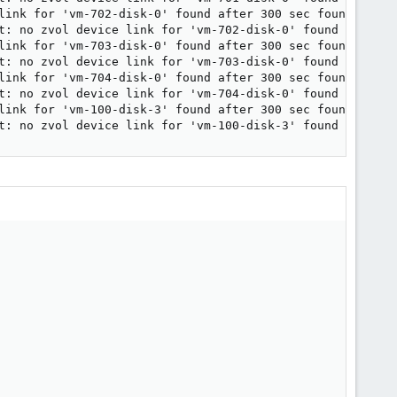
link for 'vm-702-disk-0' found after 300 sec found.

t: no zvol device link for 'vm-702-disk-0' found after 30
link for 'vm-703-disk-0' found after 300 sec found.

t: no zvol device link for 'vm-703-disk-0' found after 30
link for 'vm-704-disk-0' found after 300 sec found.

t: no zvol device link for 'vm-704-disk-0' found after 30
link for 'vm-100-disk-3' found after 300 sec found.

t: no zvol device link for 'vm-100-disk-3' found after 3