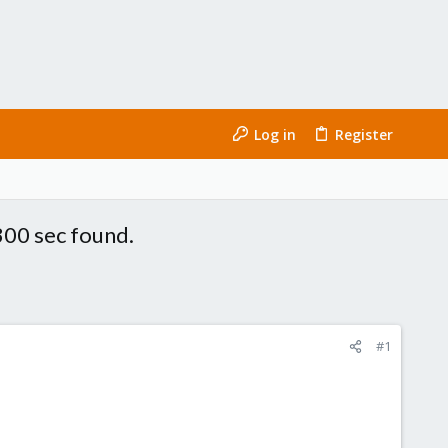
Log in
Register
300 sec found.
#1