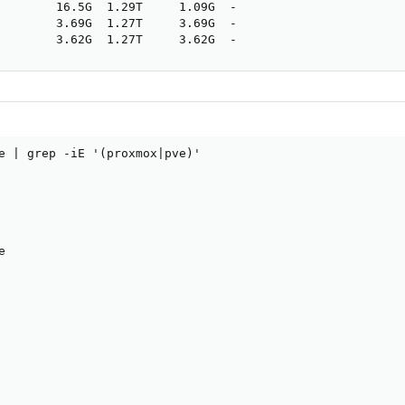
        16.5G  1.29T     1.09G  -

        3.69G  1.27T     3.69G  -

        3.62G  1.27T     3.62G  -
e | grep -iE '(proxmox|pve)'

                                                        
                                                        
                                                        
                                                        
                                                        
e                                                       
                                                        
                                                        
                                                        
                                                        
                                                        
                                                        
                                                        
                                                        
                                                        