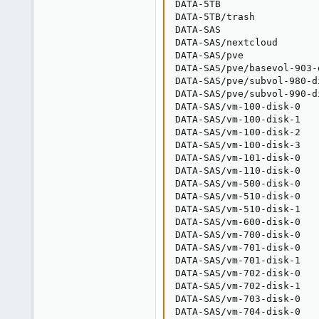
DATA-5TB                 
DATA-5TB/trash           
DATA-SAS                 
DATA-SAS/nextcloud       
DATA-SAS/pve             
DATA-SAS/pve/basevol-903-
DATA-SAS/pve/subvol-980-d
DATA-SAS/pve/subvol-990-d
DATA-SAS/vm-100-disk-0   
DATA-SAS/vm-100-disk-1   
DATA-SAS/vm-100-disk-2   
DATA-SAS/vm-100-disk-3   
DATA-SAS/vm-101-disk-0   
DATA-SAS/vm-110-disk-0   
DATA-SAS/vm-500-disk-0   
DATA-SAS/vm-510-disk-0   
DATA-SAS/vm-510-disk-1   
DATA-SAS/vm-600-disk-0   
DATA-SAS/vm-700-disk-0   
DATA-SAS/vm-701-disk-0   
DATA-SAS/vm-701-disk-1   
DATA-SAS/vm-702-disk-0   
DATA-SAS/vm-702-disk-1   
DATA-SAS/vm-703-disk-0   
DATA-SAS/vm-704-disk-0   