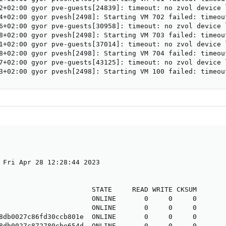
2+02:00 gyor pve-guests[24839]: timeout: no zvol device 
4+02:00 gyor pvesh[2498]: Starting VM 702 failed: timeou
6+02:00 gyor pve-guests[30958]: timeout: no zvol device 
8+02:00 gyor pvesh[2498]: Starting VM 703 failed: timeou
1+02:00 gyor pve-guests[37014]: timeout: no zvol device 
8+02:00 gyor pvesh[2498]: Starting VM 704 failed: timeou
7+02:00 gyor pve-guests[43125]: timeout: no zvol device 
3+02:00 gyor pvesh[2498]: Starting VM 100 failed: timeou
 Fri Apr 28 12:28:44 2023

                       STATE     READ WRITE CKSUM

                       ONLINE       0     0     0

                       ONLINE       0     0     0

8db0027c86fd30ccb801e  ONLINE       0     0     0

8db0027c872780cbe654d  ONLINE       0     0     0
