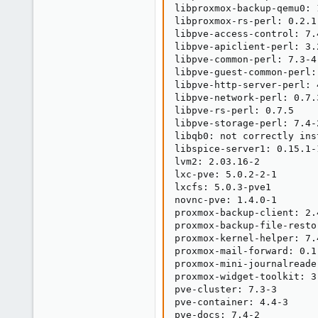
libproxmox-backup-qemu0: 1
libproxmox-rs-perl: 0.2.1

libpve-access-control: 7.4
libpve-apiclient-perl: 3.2
libpve-common-perl: 7.3-4

libpve-guest-common-perl: 
libpve-http-server-perl: 4
libpve-network-perl: 0.7.3
libpve-rs-perl: 0.7.5

libpve-storage-perl: 7.4-2
libqb0: not correctly inst
libspice-server1: 0.15.1-1
lvm2: 2.03.16-2

lxc-pve: 5.0.2-2-1

lxcfs: 5.0.3-pve1

novnc-pve: 1.4.0-1

proxmox-backup-client: 2.4
proxmox-backup-file-resto
proxmox-kernel-helper: 7.4
proxmox-mail-forward: 0.1.
proxmox-mini-journalreader
proxmox-widget-toolkit: 3.
pve-cluster: 7.3-3

pve-container: 4.4-3

pve-docs: 7.4-2
