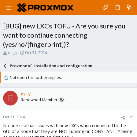
[BUG] new LXCs TOFU - Are you sure you
want to continue connecting
(yes/no/[fingerprint])?
T
S
esi_y
Oct 31, 2024
h
t
r
a
Proxmox VE: Installation and configuration
e
r
a
t
Not open for further replies.
d
d
s
a
t
t
esi_y
E
a
e
Renowned Member
r
t
e
Oct 31, 2024
#1
r
No one else has issues with new LXCs when connected to the
GUI of a node that they are NOT running on CONSTANTLY being