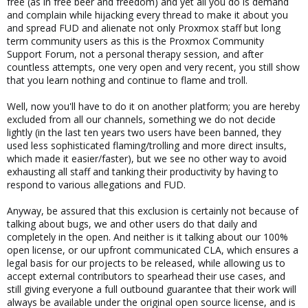
free (as in free beer and freedom) and yet all you do is demand
and complain while hijacking every thread to make it about you
and spread FUD and alienate not only Proxmox staff but long
term community users as this is the Proxmox Community
Support Forum, not a personal therapy session, and after
countless attempts, one very open and very recent, you still show
that you learn nothing and continue to flame and troll.
Well, now you'll have to do it on another platform; you are hereby
excluded from all our channels, something we do not decide
lightly (in the last ten years two users have been banned, they
used less sophisticated flaming/trolling and more direct insults,
which made it easier/faster), but we see no other way to avoid
exhausting all staff and tanking their productivity by having to
respond to various allegations and FUD.
Anyway, be assured that this exclusion is certainly not because of
talking about bugs, we and other users do that daily and
completely in the open. And neither is it talking about our 100%
open license, or our upfront communicated CLA, which ensures a
legal basis for our projects to be released, while allowing us to
accept external contributors to spearhead their use cases, and
still giving everyone a full outbound guarantee that their work will
always be available under the original open source license, and is