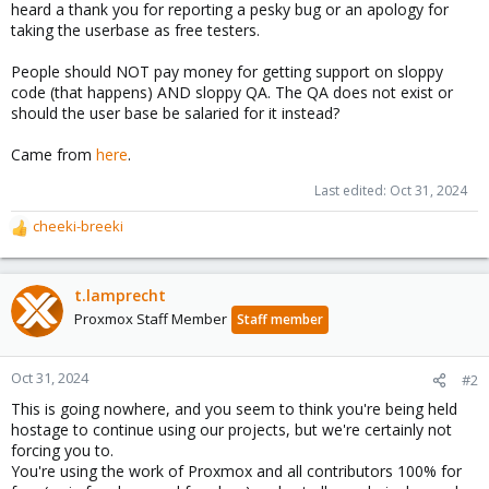
heard a thank you for reporting a pesky bug or an apology for
taking the userbase as free testers.
People should NOT pay money for getting support on sloppy
code (that happens) AND sloppy QA. The QA does not exist or
should the user base be salaried for it instead?
Came from
here
.
Last edited:
Oct 31, 2024
cheeki-breeki
R
e
a
c
t.lamprecht
t
Proxmox Staff Member
Staff member
i
o
n
Oct 31, 2024
#2
s
This is going nowhere, and you seem to think you're being held
:
hostage to continue using our projects, but we're certainly not
forcing you to.
You're using the work of Proxmox and all contributors 100% for