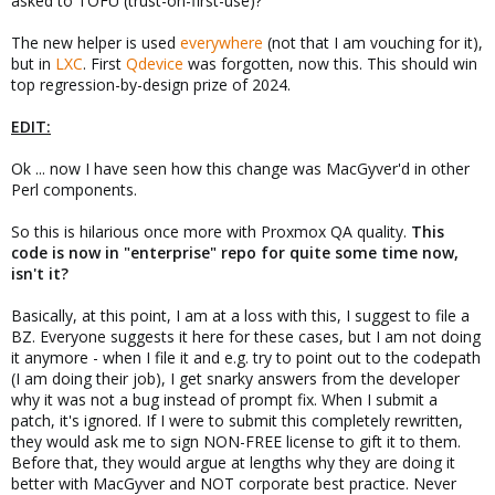
asked to TOFU (trust-on-first-use)?
The new helper is used
everywhere
(not that I am vouching for it),
but in
LXC
. First
Qdevice
was forgotten, now this. This should win
top regression-by-design prize of 2024.
EDIT:
Ok ... now I have seen how this change was MacGyver'd in other
Perl components.
So this is hilarious once more with Proxmox QA quality.
This
code is now in "enterprise" repo for quite some time now,
isn't it?
Basically, at this point, I am at a loss with this, I suggest to file a
BZ. Everyone suggests it here for these cases, but I am not doing
it anymore - when I file it and e.g. try to point out to the codepath
(I am doing their job), I get snarky answers from the developer
why it was not a bug instead of prompt fix. When I submit a
patch, it's ignored. If I were to submit this completely rewritten,
they would ask me to sign NON-FREE license to gift it to them.
Before that, they would argue at lengths why they are doing it
better with MacGyver and NOT corporate best practice. Never