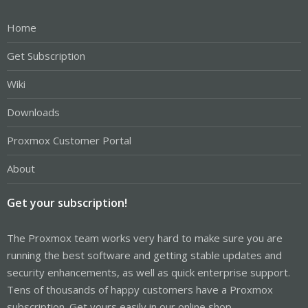
Home
Get Subscription
Wiki
Downloads
Proxmox Customer Portal
About
Get your subscription!
The Proxmox team works very hard to make sure you are
running the best software and getting stable updates and
security enhancements, as well as quick enterprise support.
Tens of thousands of happy customers have a Proxmox
subscription. Get yours easily in our online shop.