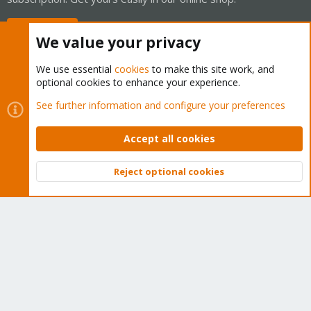
Buy now!
We value your privacy
We use essential
cookies
to make this site work, and
optional cookies to enhance your experience.
Cookies
Proxmox Support Forum - Light Mode
See further information and configure your preferences
Contact us
Terms and rules
Privacy policy
Help
Home
R
S
Accept all cookies
S
®
Community platform by XenForo
© 2010-2026 XenForo Ltd.
Reject optional cookies
Top
Bott