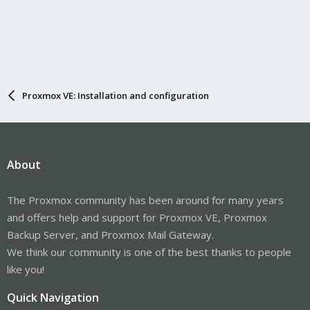
Proxmox VE: Installation and configuration
About
The Proxmox community has been around for many years
and offers help and support for Proxmox VE, Proxmox
Backup Server, and Proxmox Mail Gateway.
We think our community is one of the best thanks to people
like you!
Quick Navigation