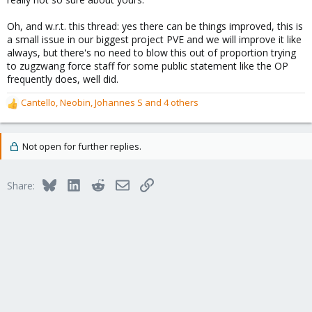
Oh, and w.r.t. this thread: yes there can be things improved, this is
a small issue in our biggest project PVE and we will improve it like
always, but there's no need to blow this out of proportion trying
to zugzwang force staff for some public statement like the OP
frequently does, well did.
Cantello
,
Neobin
,
Johannes S
and 4 others
R
e
a
c
Not open for further replies.
t
i
o
Bluesky
LinkedIn
Reddit
Email
Link
Share:
n
s
: