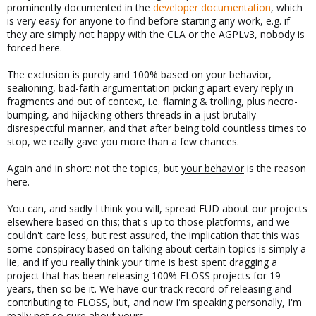
prominently documented in the
developer documentation
, which
is very easy for anyone to find before starting any work, e.g. if
they are simply not happy with the CLA or the AGPLv3, nobody is
forced here.
The exclusion is purely and 100% based on your behavior,
sealioning, bad-faith argumentation picking apart every reply in
fragments and out of context, i.e. flaming & trolling, plus necro-
bumping, and hijacking others threads in a just brutally
disrespectful manner, and that after being told countless times to
stop, we really gave you more than a few chances.
Again and in short: not the topics, but
your behavior
is the reason
here.
You can, and sadly I think you will, spread FUD about our projects
elsewhere based on this; that's up to those platforms, and we
couldn't care less, but rest assured, the implication that this was
some conspiracy based on talking about certain topics is simply a
lie, and if you really think your time is best spent dragging a
project that has been releasing 100% FLOSS projects for 19
years, then so be it. We have our track record of releasing and
contributing to FLOSS, but, and now I'm speaking personally, I'm
really not so sure about yours.