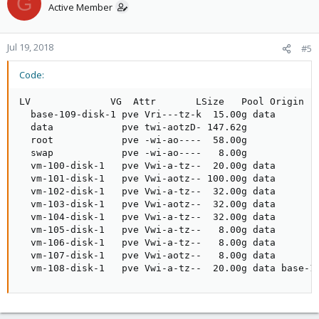
G
Active Member
Jul 19, 2018
#5
Code:
LV              VG  Attr       LSize   Pool Origin   
  base-109-disk-1 pve Vri---tz-k  15.00g data

  data            pve twi-aotzD- 147.62g             
  root            pve -wi-ao----  58.00g

  swap            pve -wi-ao----   8.00g

  vm-100-disk-1   pve Vwi-a-tz--  20.00g data        
  vm-101-disk-1   pve Vwi-aotz-- 100.00g data        
  vm-102-disk-1   pve Vwi-a-tz--  32.00g data        
  vm-103-disk-1   pve Vwi-aotz--  32.00g data        
  vm-104-disk-1   pve Vwi-a-tz--  32.00g data        
  vm-105-disk-1   pve Vwi-a-tz--   8.00g data        
  vm-106-disk-1   pve Vwi-a-tz--   8.00g data        
  vm-107-disk-1   pve Vwi-aotz--   8.00g data        
  vm-108-disk-1   pve Vwi-a-tz--  20.00g data base-1