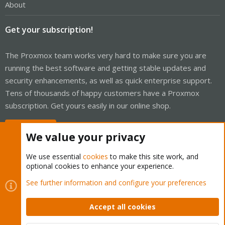
About
Get your subscription!
The Proxmox team works very hard to make sure you are
running the best software and getting stable updates and
security enhancements, as well as quick enterprise support.
Tens of thousands of happy customers have a Proxmox
subscription. Get yours easily in our online shop.
Buy now!
We value your privacy
We use essential
cookies
to make this site work, and
optional cookies to enhance your experience.
Cookies
Proxmox Support Forum - Light Mode
See further information and configure your preferences
Contact us
Terms and rules
Privacy policy
Help
Home
R
S
Accept all cookies
S
®
Community platform by XenForo
© 2010-2026 XenForo Ltd.