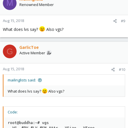
M
Renowned Member
Aug 15, 2018
#9
What does lvs say?
Also vgs?
GarlicToe
G
Active Member
Aug 15, 2018
#10
mailinglists said:
What does lvs say?
Also vgs?
Code:
root@buddha:~# vgs

  VG  #PV #LV #SN Attr   VSize   VFree
