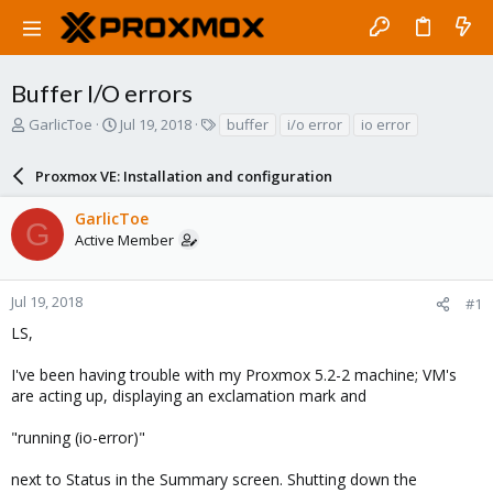
Buffer I/O errors
T
S
T
GarlicToe
Jul 19, 2018
buffer
i/o error
io error
h
t
a
r
a
g
Proxmox VE: Installation and configuration
e
r
s
a
t
GarlicToe
d
d
G
Active Member
s
a
t
t
a
e
r
Jul 19, 2018
#1
t
LS,
e
r
I've been having trouble with my Proxmox 5.2-2 machine; VM's
are acting up, displaying an exclamation mark and
"running (io-error)"
next to Status in the Summary screen. Shutting down the