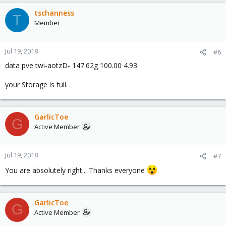
tschanness
T
Member
Jul 19, 2018
#6
data pve twi-aotzD- 147.62g 100.00 4.93
your Storage is full.
GarlicToe
G
Active Member
Jul 19, 2018
#7
You are absolutely right... Thanks everyone
GarlicToe
G
Active Member