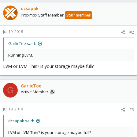
dcsapak
Proxmox Staff Member
Staff member
Jul 19, 2018
#2
GarlicToe said:
Running LVM.
LVM or LVM Thin? is your storage maybe full?
GarlicToe
G
Active Member
Jul 19, 2018
#3
dcsapak said:
LVM or LVM Thin? is your storage maybe full?