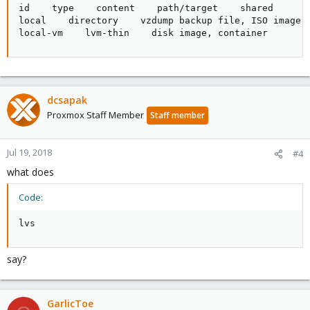
id    type    content    path/target    shared

local    directory    vzdump backup file, ISO image, 
local-vm    lvm-thin    disk image, container       
dcsapak
Proxmox Staff Member
Staff member
Jul 19, 2018
#4
what does
Code:
lvs
say?
GarlicToe