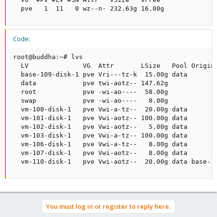
  pve   1  11   0 wz--n- 232.63g 16.00g
Code:
root@buddha:~# lvs

  LV              VG  Attr       LSize   Pool Origin 
  base-109-disk-1 pve Vri---tz-k  15.00g data

  data            pve twi-aotz-- 147.62g             
  root            pve -wi-ao----  58.00g

  swap            pve -wi-ao----   8.00g

  vm-100-disk-1   pve Vwi-a-tz--  20.00g data        
  vm-101-disk-1   pve Vwi-aotz-- 100.00g data        
  vm-102-disk-1   pve Vwi-aotz--   5.00g data        
  vm-103-disk-1   pve Vwi-a-tz-- 100.00g data        
  vm-106-disk-1   pve Vwi-a-tz--   8.00g data        
  vm-107-disk-1   pve Vwi-aotz--   8.00g data        
  vm-110-disk-1   pve Vwi-aotz--  20.00g data base-1
You must log in or register to reply here.