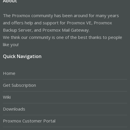
About
The Proxmox community has been around for many years
and offers help and support for Proxmox VE, Proxmox
Backup Server, and Proxmox Mail Gateway.
We think our community is one of the best thanks to people
like you!
Quick Navigation
Home
Get Subscription
Wiki
Downloads
Proxmox Customer Portal