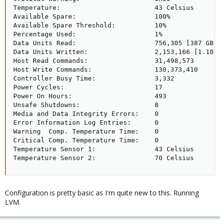
Temperature:                        43 Celsius

Available Spare:                    100%

Available Spare Threshold:          10%

Percentage Used:                    1%

Data Units Read:                    756,305 [387 GB]

Data Units Written:                 2,153,166 [1.10 T
Host Read Commands:                 31,498,573

Host Write Commands:                130,373,410

Controller Busy Time:               3,332

Power Cycles:                       17

Power On Hours:                     493

Unsafe Shutdowns:                   8

Media and Data Integrity Errors:    0

Error Information Log Entries:      0

Warning  Comp. Temperature Time:    0

Critical Comp. Temperature Time:    0

Temperature Sensor 1:               43 Celsius

Temperature Sensor 2:               70 Celsius
Configuration is pretty basic as I'm quite new to this. Running
LVM.