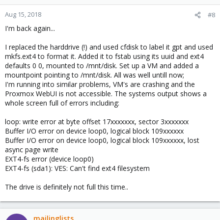
Aug 15, 2018
#8
I'm back again...
I replaced the harddrive (!) and used cfdisk to label it gpt and used
mkfs.ext4 to format it. Added it to fstab using its uuid and ext4
defaults 0 0, mounted to /mnt/disk. Set up a VM and added a
mountpoint pointing to /mnt/disk. All was well untill now;
I'm running into similar problems, VM's are crashing and the
Proxmox WebUI is not accessible. The systems output shows a
whole screen full of errors including:
loop: write error at byte offset 17xxxxxxx, sector 3xxxxxxx
Buffer I/O error on device loop0, logical block 109xxxxxx
Buffer I/O error on device loop0, logical block 109xxxxxx, lost
async page write
EXT4-fs error (device loop0)
EXT4-fs (sda1): VES: Can't find ext4 filesystem
The drive is definitely not full this time..
mailinglists