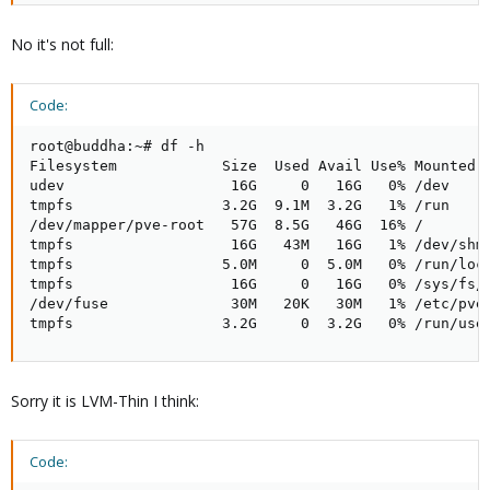
No it's not full:
Code:
root@buddha:~# df -h

Filesystem            Size  Used Avail Use% Mounted o
udev                   16G     0   16G   0% /dev

tmpfs                 3.2G  9.1M  3.2G   1% /run

/dev/mapper/pve-root   57G  8.5G   46G  16% /

tmpfs                  16G   43M   16G   1% /dev/shm

tmpfs                 5.0M     0  5.0M   0% /run/lock
tmpfs                  16G     0   16G   0% /sys/fs/c
/dev/fuse              30M   20K   30M   1% /etc/pve

tmpfs                 3.2G     0  3.2G   0% /run/use
Sorry it is LVM-Thin I think:
Code: