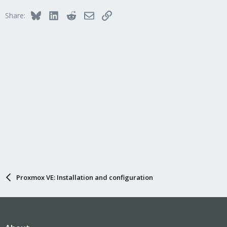
Bluesky
LinkedIn
Reddit
Email
Link
Share:
Proxmox VE: Installation and configuration