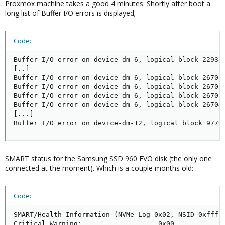
Proxmox machine takes a good 4 minutes. Shortly after boot a
long list of Buffer I/O errors is displayed;
Code:
Buffer I/O error on device-dm-6, logical block 229381
[..] 

Buffer I/O error on device-dm-6, logical block 26701

Buffer I/O error on device-dm-6, logical block 26702

Buffer I/O error on device-dm-6, logical block 26703

Buffer I/O error on device-dm-6, logical block 26704

[...]

Buffer I/O error on device-dm-12, logical block 9779
SMART status for the Samsung SSD 960 EVO disk (the only one
connected at the moment). Which is a couple months old:
Code:
SMART/Health Information (NVMe Log 0x02, NSID 0xfffff
Critical Warning:                   0x00
