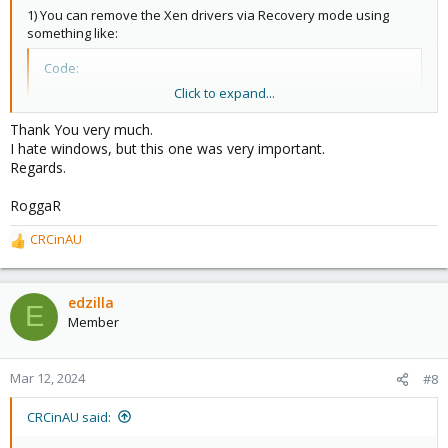
1) You can remove the Xen drivers via Recovery mode using
something like:
Code:
Click to expand...
X:\> dism /Image:D:\ /Get-Drivers
Thank You very much.
I hate windows, but this one was very important.
Regards.
Then look for the Xen drivers - they'll be listed as something like
oem6.inf
etc etc. Remove them with:
RoggaR
Code:
CRCinAU
R
e
X:\> dism /Image:D:\ /Remove-Driver /Driver:oem6.i
a
c
edzilla
E
t
Member
Repeat this for all of the entries in Get-Drivers that mention Xen.
i
o
2) Remove the '
xenfilt
' entries from the registry:
n
Mar 12, 2024
#8
s
Code:
:
CRCinAU said:
X:\> regedit