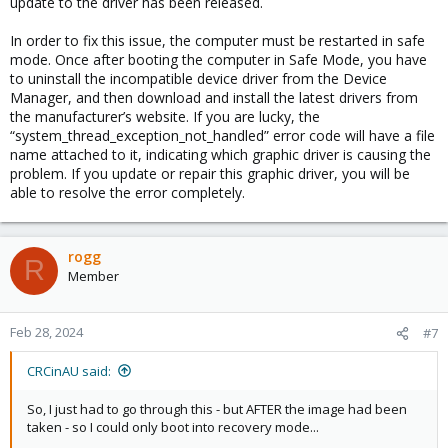
update to the driver has been released.
In order to fix this issue, the computer must be restarted in safe
mode. Once after booting the computer in Safe Mode, you have
to uninstall the incompatible device driver from the Device
Manager, and then download and install the latest drivers from
the manufacturer’s website. If you are lucky, the
“system_thread_exception_not_handled” error code will have a file
name attached to it, indicating which graphic driver is causing the
problem. If you update or repair this graphic driver, you will be
able to resolve the error completely.
rogg
R
Member
Feb 28, 2024
#7
CRCinAU said:
So, I just had to go through this - but AFTER the image had been
taken - so I could only boot into recovery mode...