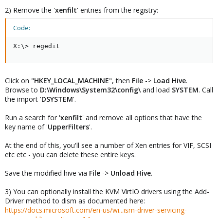
2) Remove the '
xenfilt
' entries from the registry:
Code:
X:\> regedit
Click on "
HKEY_LOCAL_MACHINE
", then
File
->
Load Hive
.
Browse to
D:\Windows\System32\config\
and load
SYSTEM
. Call
the import '
DSYSTEM
'.
Run a search for '
xenfilt
' and remove all options that have the
key name of '
UpperFilters
'.
At the end of this, you'll see a number of Xen entries for VIF, SCSI
etc etc - you can delete these entire keys.
Save the modified hive via
File
->
Unload Hive
.
3) You can optionally install the KVM VirtIO drivers using the Add-
Driver method to dism as documented here:
https://docs.microsoft.com/en-us/wi...ism-driver-servicing-