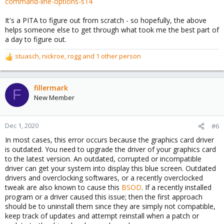
command-line-options-s14
It's a PITA to figure out from scratch - so hopefully, the above
helps someone else to get through what took me the best part of
a day to figure out.
stuasch
,
nickroe
,
rogg
and 1 other person
R
e
a
c
fillermark
F
t
New Member
i
o
n
Dec 1, 2020
#6
s
In most cases, this error occurs because the graphics card driver
:
is outdated. You need to upgrade the driver of your graphics card
to the latest version. An outdated, corrupted or incompatible
driver can get your system into display this blue screen. Outdated
drivers and overclocking softwares, or a recently overclocked
tweak are also known to cause this
BSOD
. If a recently installed
program or a driver caused this issue; then the first approach
should be to uninstall them since they are simply not compatible,
keep track of updates and attempt reinstall when a patch or