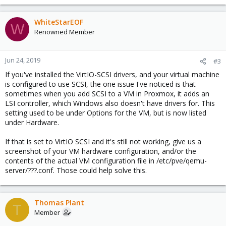
WhiteStarEOF
W
Renowned Member
Jun 24, 2019
#3
If you've installed the VirtIO-SCSI drivers, and your virtual machine
is configured to use SCSI, the one issue I've noticed is that
sometimes when you add SCSI to a VM in Proxmox, it adds an
LSI controller, which Windows also doesn't have drivers for. This
setting used to be under Options for the VM, but is now listed
under Hardware.
If that is set to VirtIO SCSI and it's still not working, give us a
screenshot of your VM hardware configuration, and/or the
contents of the actual VM configuration file in /etc/pve/qemu-
server/???.conf. Those could help solve this.
Thomas Plant
T
Member