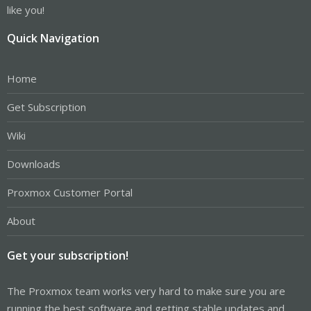
a day to figure out.
like you!
Quick Navigation
Home
Get Subscription
Wiki
Downloads
Proxmox Customer Portal
About
Get your subscription!
The Proxmox team works very hard to make sure you are
running the best software and getting stable updates and