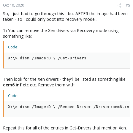
Oct 10, 2020
#5
So, I just had to go through this - but AFTER the image had been
taken - so I could only boot into recovery mode...
1) You can remove the Xen drivers via Recovery mode using
something like:
Code:
X:\> dism /Image:D:\ /Get-Drivers
Then look for the Xen drivers - they'll be listed as something like
oem6.inf
etc etc. Remove them with:
Code:
X:\> dism /Image:D:\ /Remove-Driver /Driver:oem6.inf
Repeat this for all of the entries in Get-Drivers that mention Xen.