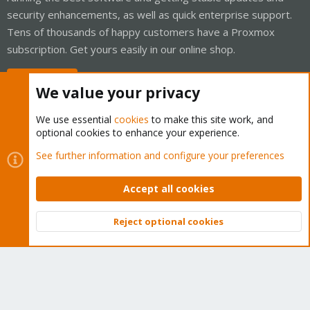
security enhancements, as well as quick enterprise support.
Tens of thousands of happy customers have a Proxmox
subscription. Get yours easily in our online shop.
Buy now!
We value your privacy
We use essential
cookies
to make this site work, and
optional cookies to enhance your experience.
Cookies
Proxmox Support Forum - Light Mode
See further information and configure your preferences
Contact us
Terms and rules
Privacy policy
Help
Home
R
S
Accept all cookies
S
®
Community platform by XenForo
© 2010-2026 XenForo Ltd.
Reject optional cookies
Top
Bott