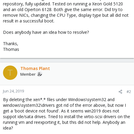
repository, fully updated. Tested on running a Xeon Gold 5120
and an old Operton 6128. Both give the same error. Did try to
remove NICs, changing the CPU Type, display type but all did not
result in a successful boot.
Does anybody have an idea how to resolve?
Thanks,
Thomas
Thomas Plant
T
Member
Jun 24, 2019
#2
By deleting the xen*.* files under Windows\system32 and
windows\system32\drivers got rid of the error above, but now I
get a 'boot device not found'. As it seems win2019 does not
suppot ide/sata drives. Tried to install the virtio-scsi drivers on the
running vm and reexporting it, but this did not help. Anybody an
idea?