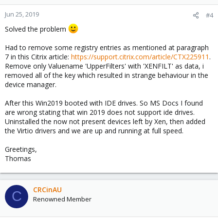
Jun 25, 2019
#4
Solved the problem
Had to remove some registry entries as mentioned at paragraph
7 in this Citrix article:
https://support.citrix.com/article/CTX225911
.
Remove only Valuename 'UpperFilters' with 'XENFILT' as data, i
removed all of the key which resulted in strange behaviour in the
device manager.
After this Win2019 booted with IDE drives. So MS Docs I found
are wrong stating that win 2019 does not support ide drives.
Uninstalled the now not present devices left by Xen, then added
the Virtio drivers and we are up and running at full speed.
Greetings,
Thomas
CRCinAU
C
Renowned Member