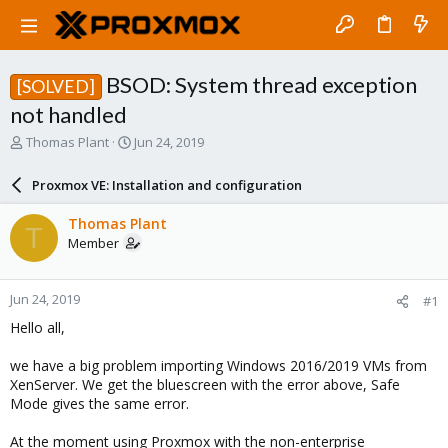
BSOD: System thread exception
[SOLVED]
not handled
T
S
Thomas Plant
Jun 24, 2019
h
t
r
a
Proxmox VE: Installation and configuration
e
r
a
t
Thomas Plant
T
d
d
Member
s
a
t
t
a
e
Jun 24, 2019
#1
r
t
Hello all,
e
r
we have a big problem importing Windows 2016/2019 VMs from
XenServer. We get the bluescreen with the error above, Safe
Mode gives the same error.
At the moment using Proxmox with the non-enterprise