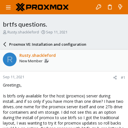
brtfs questions.
T
S
Rusty.shackleford
Sep 11, 2021
h
t
r
a
Proxmox VE: Installation and configuration
e
r
a
t
Rusty.shackleford
R
d
d
New Member
s
a
t
t
a
e
Sep 11, 2021
#1
r
t
Greetings,
e
r
Is btrfs only available for the host (proxmox) server during
install...and if so only if you have more than one drive? I have two
drives..one nvme for the proxmox server itself and one 2Tb drive
for containers and vm storage. I did not see this as an option
during the install of promox to use btrfs so I got the traditional
layout, I was wanting to try it for proxmox updates so roll backs