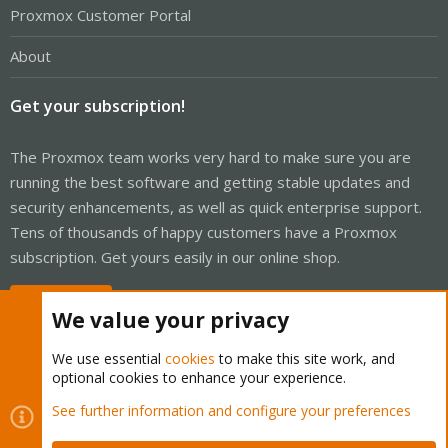
Proxmox Customer Portal
About
Get your subscription!
The Proxmox team works very hard to make sure you are
running the best software and getting stable updates and
security enhancements, as well as quick enterprise support.
Tens of thousands of happy customers have a Proxmox
subscription. Get yours easily in our online shop.
Buy now!
We value your privacy
We use essential
cookies
to make this site work, and
optional cookies to enhance your experience.
Cookies
Proxmox Support Forum - Light Mode
See further information and configure your preferences
Contact us
Terms and rules
Privacy policy
Help
Home
R