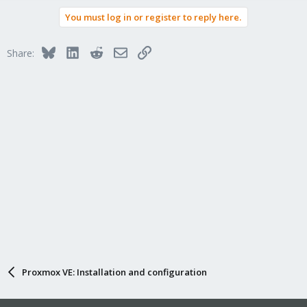
You must log in or register to reply here.
Bluesky
LinkedIn
Reddit
Email
Link
Share:
Proxmox VE: Installation and configuration