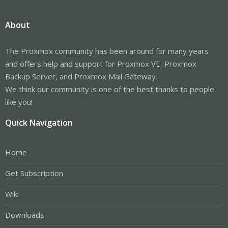
About
The Proxmox community has been around for many years
and offers help and support for Proxmox VE, Proxmox
Backup Server, and Proxmox Mail Gateway.
We think our community is one of the best thanks to people
like you!
Quick Navigation
Home
Get Subscription
Wiki
Downloads