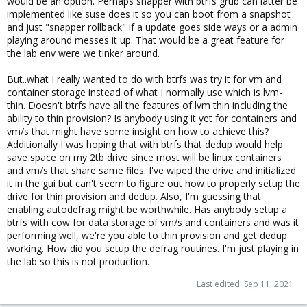
would be an option. Perhaps snapper with btrfs grub can latter be
implemented like suse does it so you can boot from a snapshot
and just "snapper rollback" if a update goes side ways or a admin
playing around messes it up. That would be a great feature for
the lab env were we tinker around.
But..what I really wanted to do with btrfs was try it for vm and
container storage instead of what I normally use which is lvm-
thin. Doesn't btrfs have all the features of lvm thin including the
ability to thin provision? Is anybody using it yet for containers and
vm/s that might have some insight on how to achieve this?
Additionally I was hoping that with btrfs that dedup would help
save space on my 2tb drive since most will be linux containers
and vm/s that share same files. I've wiped the drive and initialized
it in the gui but can't seem to figure out how to properly setup the
drive for thin provision and dedup. Also, I'm guessing that
enabling autodefrag might be worthwhile. Has anybody setup a
btrfs with cow for data storage of vm/s and containers and was it
performing well, we're you able to thin provision and get dedup
working. How did you setup the defrag routines. I'm just playing in
the lab so this is not production.
Last edited:
Sep 11, 2021