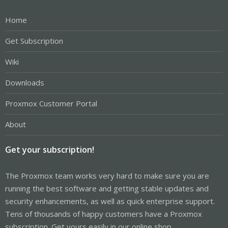
Home
Get Subscription
Wiki
Downloads
Proxmox Customer Portal
About
Get your subscription!
The Proxmox team works very hard to make sure you are
running the best software and getting stable updates and
security enhancements, as well as quick enterprise support.
Tens of thousands of happy customers have a Proxmox
subscription. Get yours easily in our online shop.