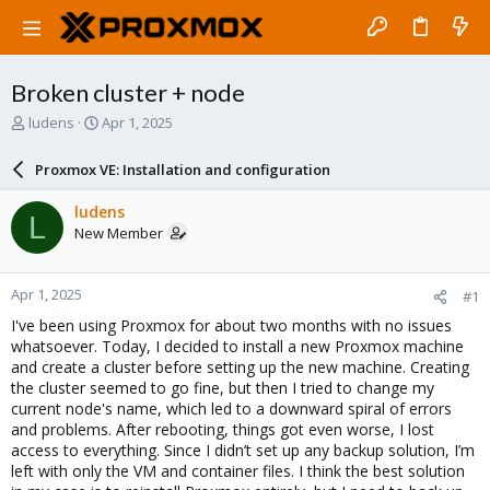
Broken cluster + node
T
S
ludens
Apr 1, 2025
h
t
r
a
Proxmox VE: Installation and configuration
e
r
a
t
ludens
L
d
d
New Member
s
a
t
t
a
e
Apr 1, 2025
#1
r
t
I've been using Proxmox for about two months with no issues
e
whatsoever. Today, I decided to install a new Proxmox machine
r
and create a cluster before setting up the new machine. Creating
the cluster seemed to go fine, but then I tried to change my
current node's name, which led to a downward spiral of errors
and problems. After rebooting, things got even worse, I lost
access to everything. Since I didn’t set up any backup solution, I’m
left with only the VM and container files. I think the best solution