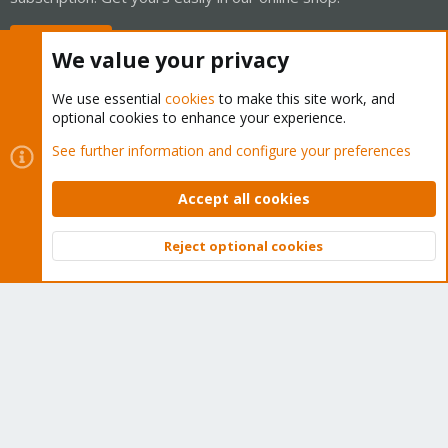
Buy now!
We value your privacy
We use essential
cookies
to make this site work, and
optional cookies to enhance your experience.
Cookies
Proxmox Support Forum - Light Mode
See further information and configure your preferences
Contact us
Terms and rules
Privacy policy
Help
Home
R
S
Accept all cookies
S
®
Community platform by XenForo
© 2010-2026 XenForo Ltd.
Reject optional cookies
Top
Bott