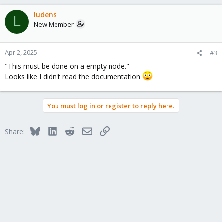
a
c
ludens
L
t
New Member
i
o
n
Apr 2, 2025
#3
s
"This must be done on a empty node."
:
Looks like I didn't read the documentation
You must log in or register to reply here.
Bluesky
LinkedIn
Reddit
Email
Link
Share: