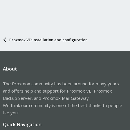
Proxmox VE: Installation and configuration
About
The Proxmox community has been around for many years
and offers help and support for Proxmox VE, Proxmox
Backup Server, and Proxmox Mail Gateway.
We think our community is one of the best thanks to people
like you!
Quick Navigation