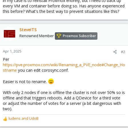
in my case is to reinstall Proxmox entirely, but I need to back up
every VM and container before doing so. Has anyone experienced
this before? What's the best way to prevent situations like this?
SteveITS
Renowned Member
Proxmox Subscriber
Apr 1, 2025
#2
Per
https://pve.proxmox.com/wiki/Renaming_a_PVE_node#Change_Ho
stname
you can edit corosync.conf.
Easier is not to rename.
With only 2 nodes if one is offline the cluster is not over 50% so is
offline and that triggers reboots. Add a QDevice for a third vote
or adjust the number of votes for a server (a bit dangerous with
two).
ludens
and
UdoB
R
e