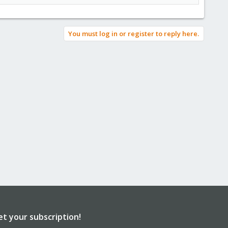
You must log in or register to reply here.
et your subscription!