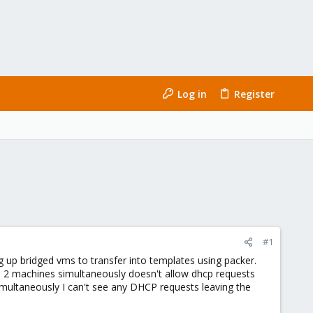
Log in
Register
#1
ing up bridged vms to transfer into templates using packer.
ld 2 machines simultaneously doesn't allow dhcp requests
simultaneously I can't see any DHCP requests leaving the