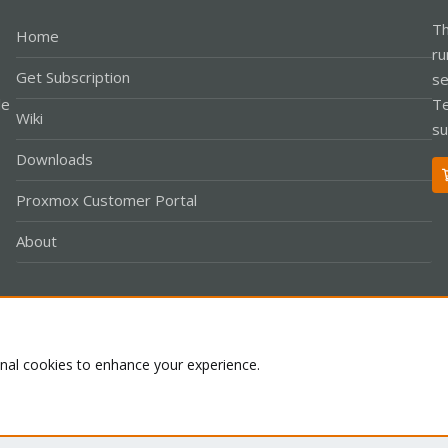
Th
Home
ru
Get Subscription
se
le
Te
Wiki
su
Downloads
Proxmox Customer Portal
About
Co
onal cookies to enhance your experience.