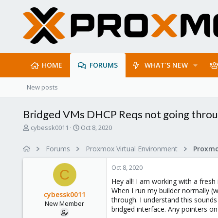
HOME
FORUMS
WHAT'S NEW
New posts
Bridged VMs DHCP Reqs not going throug
T
S
cybessk0011
Oct 8, 2020
h
t
r
a
Forums
Proxmox Virtual Environment
Proxmo
e
r
a
t
Oct 8, 2020
d
d
C
s
a
Hey all! I am working with a fresh
t
t
When I run my builder normally (w
cybessk0011
a
e
through. I understand this sounds 
New Member
r
bridged interface. Any pointers o
t