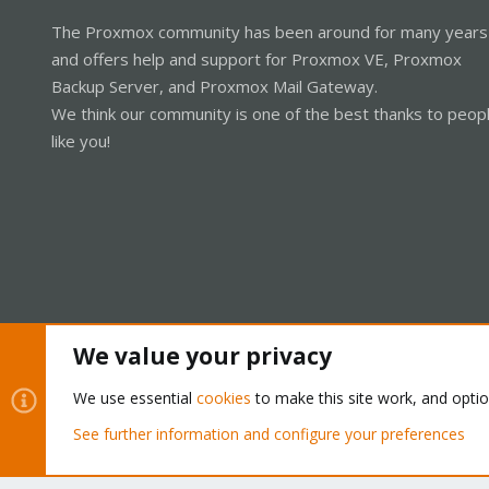
The Proxmox community has been around for many years
and offers help and support for Proxmox VE, Proxmox
Backup Server, and Proxmox Mail Gateway.
We think our community is one of the best thanks to peop
like you!
We value your privacy
Cookies
Proxmox Support Forum - Light Mode
We use essential
cookies
to make this site work, and opti
See further information and configure your preferences
®
Community platform by XenForo
© 2010-2026 XenForo Ltd.