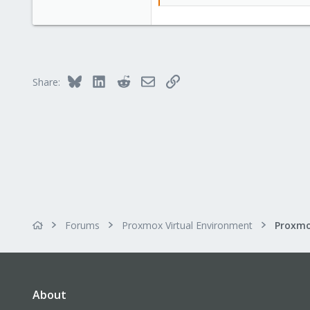
Bluesky
LinkedIn
Reddit
Email
Link
Share:
Forums
Proxmox Virtual Environment
Proxmo
About