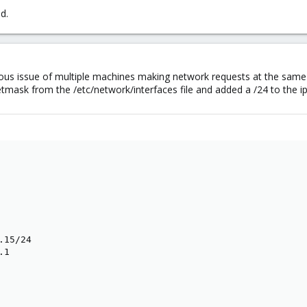
ed.
ous issue of multiple machines making network requests at the same t
tmask from the /etc/network/interfaces file and added a /24 to the i
15/24

1
