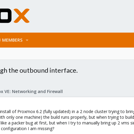
MEMBERS
h the outbound interface.
x VE: Networking and Firewall
 install of Proxmox 6.2 (fully updated) in a 2 node cluster trying to br
ith only one machine) the build runs properly, but when trying to bui
like a packer bug at first, but when I try to manually bring up 2 vms 
n configuration I am missing?