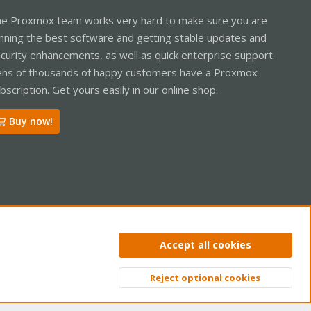
e Proxmox team works very hard to make sure you are
nning the best software and getting stable updates and
curity enhancements, as well as quick enterprise support.
ns of thousands of happy customers have a Proxmox
bscription. Get yours easily in our online shop.
Buy now!
ntact us
Terms and rules
Privacy policy
Help
Home
R
Accept all cookies
S
S
Reject optional cookies
Top
Bott