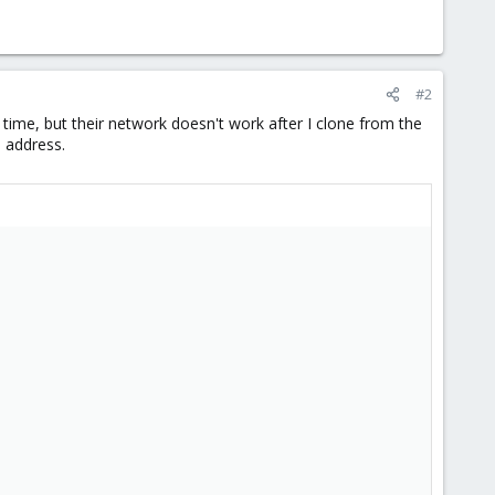
#2
ime, but their network doesn't work after I clone from the
p address.