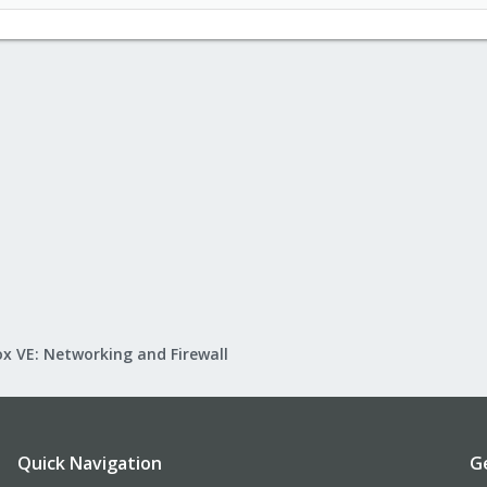
x VE: Networking and Firewall
Quick Navigation
G