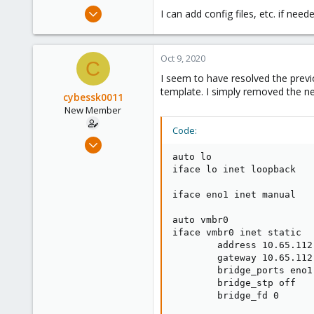
e
Aug 18, 2020
I can add config files, etc. if need
r
5
0
Oct 9, 2020
1
C
I seem to have resolved the previ
26
template. I simply removed the ne
cybessk0011
New Member
Code:
Aug 18, 2020
5
auto lo

iface lo inet loopback

0
1
iface eno1 inet manual

26
auto vmbr0

iface vmbr0 inet static

        address 10.65.112.
        gateway 10.65.112.
        bridge_ports eno1

        bridge_stp off

        bridge_fd 0