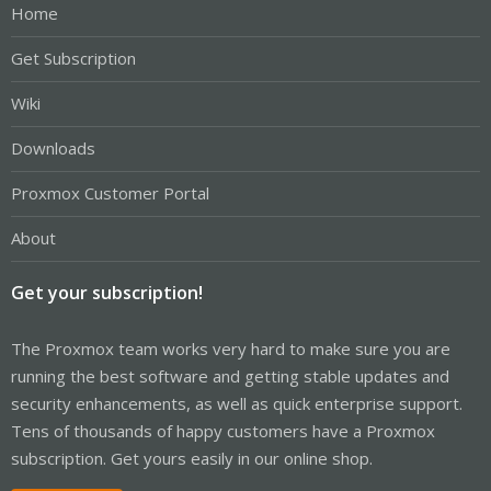
Home
Get Subscription
Wiki
Downloads
Proxmox Customer Portal
About
Get your subscription!
The Proxmox team works very hard to make sure you are
running the best software and getting stable updates and
security enhancements, as well as quick enterprise support.
Tens of thousands of happy customers have a Proxmox
subscription. Get yours easily in our online shop.