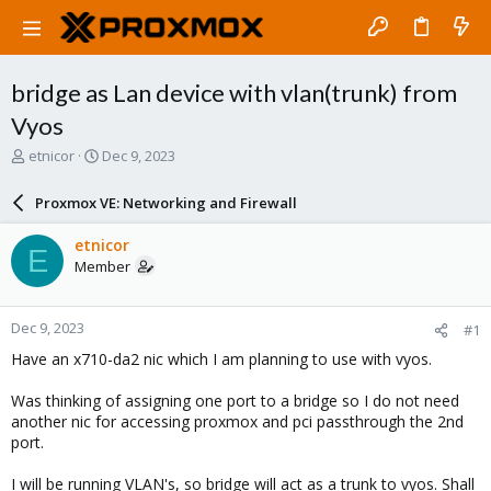
bridge as Lan device with vlan(trunk) from
Vyos
T
S
etnicor
Dec 9, 2023
h
t
r
a
Proxmox VE: Networking and Firewall
e
r
a
t
etnicor
E
d
d
Member
s
a
t
t
a
e
Dec 9, 2023
#1
r
t
Have an x710-da2 nic which I am planning to use with vyos.
e
r
Was thinking of assigning one port to a bridge so I do not need
another nic for accessing proxmox and pci passthrough the 2nd
port.
I will be running VLAN's, so bridge will act as a trunk to vyos. Shall