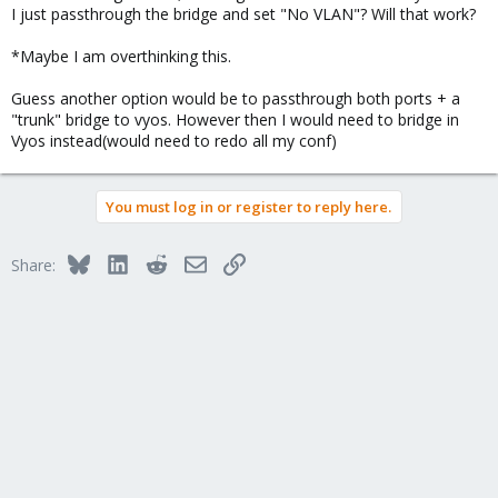
I just passthrough the bridge and set "No VLAN"? Will that work?
*Maybe I am overthinking this.
Guess another option would be to passthrough both ports + a
"trunk" bridge to vyos. However then I would need to bridge in
Vyos instead(would need to redo all my conf)
You must log in or register to reply here.
Bluesky
LinkedIn
Reddit
Email
Link
Share: