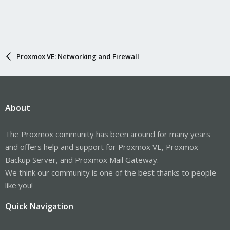
Proxmox VE: Networking and Firewall
About
The Proxmox community has been around for many years
and offers help and support for Proxmox VE, Proxmox
Backup Server, and Proxmox Mail Gateway.
We think our community is one of the best thanks to people
like you!
Quick Navigation