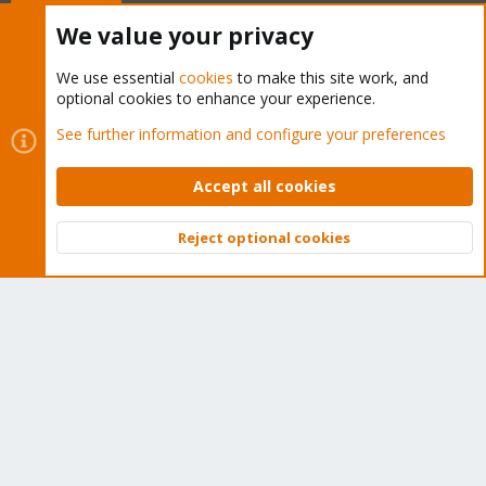
Buy now!
We value your privacy
We use essential
cookies
to make this site work, and
optional cookies to enhance your experience.
Cookies
Proxmox Support Forum - Light Mode
See further information and configure your preferences
Contact us
Terms and rules
Privacy policy
Help
Home
R
S
Accept all cookies
S
®
Community platform by XenForo
© 2010-2026 XenForo Ltd.
Reject optional cookies
Top
Bott