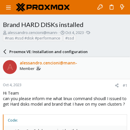
Brand HARD DISKs installed
T
S
T
alessandro.cencioni@mann-
Oct 4, 2023
h
t
a
#nas #ssd #disk #performance
#ssd
r
a
g
e
r
s
Proxmox VE: Installation and configuration
a
t
d
d
alessandro.cencioni@mann-
s
a
A
Member
t
t
a
e
r
t
Oct 4, 2023
#1
e
Hi Team
r
can you please inform me what linux command shoudl I issued to
get Hard disks model and brand that I have on my own clusters ?
Code: