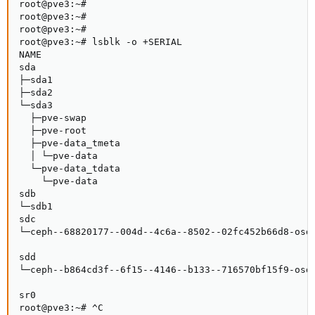
root@pve3:~#

root@pve3:~#

root@pve3:~#

root@pve3:~# lsblk -o +SERIAL

NAME                                                 
sda                                                 
├─sda1                                               
├─sda2                                               
└─sda3                                               
  ├─pve-swap                                         
  ├─pve-root                                         
  ├─pve-data_tmeta                                   
  │ └─pve-data                                       
  └─pve-data_tdata                                   
    └─pve-data                                       
sdb                                                 
└─sdb1                                               
sdc                                                 
└─ceph--68820177--004d--4c6a--8502--02fc452b66d8-osd-
                                                     
sdd                                                 
└─ceph--b864cd3f--6f15--4146--b133--716570bf15f9-osd-
                                                     
sr0                                                  
root@pve3:~# ^C
