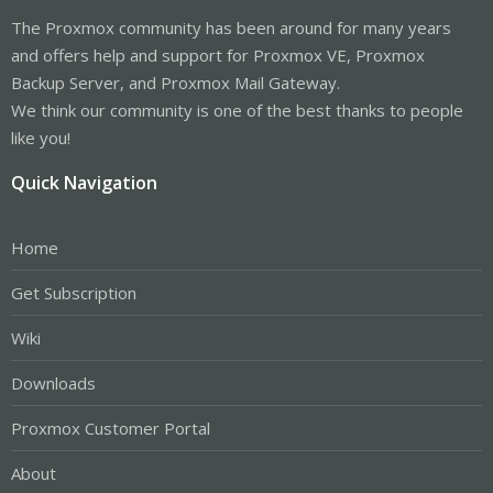
The Proxmox community has been around for many years
and offers help and support for Proxmox VE, Proxmox
Backup Server, and Proxmox Mail Gateway.
We think our community is one of the best thanks to people
like you!
Quick Navigation
Home
Get Subscription
Wiki
Downloads
Proxmox Customer Portal
About