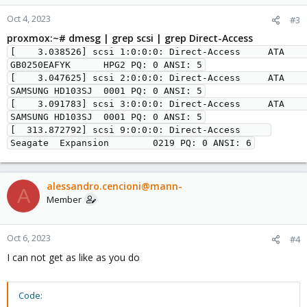
Oct 4, 2023
#3
proxmox:~# dmesg | grep scsi | grep Direct-Access
[    3.038526] scsi 1:0:0:0: Direct-Access     ATA      
GB0250EAFYK      HPG2 PQ: 0 ANSI: 5

[    3.047625] scsi 2:0:0:0: Direct-Access     ATA      
SAMSUNG HD103SJ  0001 PQ: 0 ANSI: 5

[    3.091783] scsi 3:0:0:0: Direct-Access     ATA      
SAMSUNG HD103SJ  0001 PQ: 0 ANSI: 5

[  313.872792] scsi 9:0:0:0: Direct-Access     
Seagate  Expansion        0219 PQ: 0 ANSI: 6
alessandro.cencioni@mann-
A
Member
Oct 6, 2023
#4
I can not get as like as you do
Code: