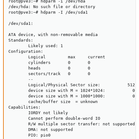
root@pve3:~# hdparm -i /dev/hda

/dev/hda: No such file or directory

root@pve3:~# hdparm -I /dev/sda1

/dev/sda1:

ATA device, with non-removable media

Standards:

        Likely used: 1

Configuration:

        Logical         max     current

        cylinders       0       0

        heads           0       0

        sectors/track   0       0

        --

        Logical/Physical Sector size:           512 b
        device size with M = 1024*1024:           0 M
        device size with M = 1000*1000:           0 M
        cache/buffer size  = unknown

Capabilities:

        IORDY not likely

        Cannot perform double-word IO

        R/W multiple sector transfer: not supported

        DMA: not supported

        PIO: pio0
