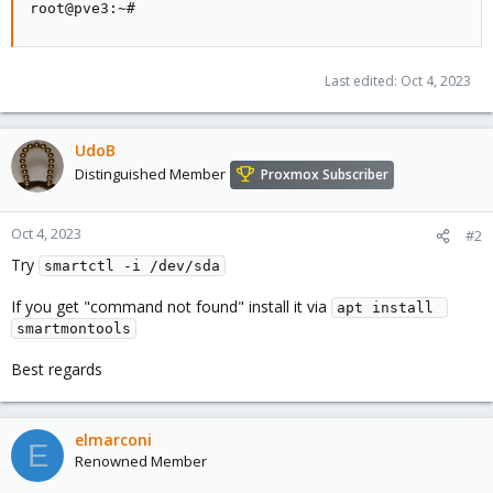
root@pve3:~#
Last edited:
Oct 4, 2023
UdoB
Distinguished Member
Proxmox Subscriber
Oct 4, 2023
#2
Try
smartctl -i /dev/sda
If you get "command not found" install it via
apt install 
smartmontools
Best regards
elmarconi
E
Renowned Member