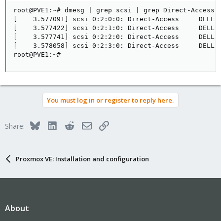
root@PVE1:~# dmesg | grep scsi | grep Direct-Access

[    3.577091] scsi 0:2:0:0: Direct-Access     DELL  
[    3.577422] scsi 0:2:1:0: Direct-Access     DELL  
[    3.577741] scsi 0:2:2:0: Direct-Access     DELL  
[    3.578058] scsi 0:2:3:0: Direct-Access     DELL  
root@PVE1:~#
You must log in or register to reply here.
Bluesky
LinkedIn
Reddit
Email
Link
Share:
Proxmox VE: Installation and configuration
About