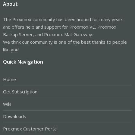
About
The Proxmox community has been around for many years
and offers help and support for Proxmox VE, Proxmox
Backup Server, and Proxmox Mail Gateway.
We think our community is one of the best thanks to people
like you!
Quick Navigation
Home
Get Subscription
Wiki
Downloads
Proxmox Customer Portal