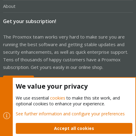
About
Get your subscription!
The Proxmox team works very hard to make sure you are
running the best software and getting stable updates and
security enhancements, as well as quick enterprise support.
Tens of thousands of happy customers have a Proxmox
subscription. Get yours easily in our online shop.
Buy now!
We value your privacy
We use essential
cookies
to make this site work, and
optional cookies to enhance your experience.
Cookies
Proxmox Support Forum - Light Mode
See further information and configure your preferences
Contact us
Terms and rules
Privacy policy
Help
Home
R
S
Accept all cookies
S