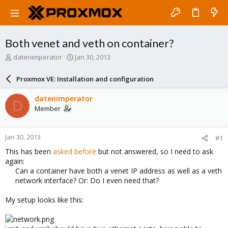
Both venet and veth on container?
T
S
datenimperator
Jan 30, 2013
h
t
r
a
Proxmox VE: Installation and configuration
e
r
a
t
datenimperator
D
d
d
Member
s
a
t
t
a
e
Jan 30, 2013
#1
r
t
This has been
asked before
but not answered, so I need to ask
e
again:
r
Can a container have both a venet IP address as well as a veth
network interface? Or: Do I even need that?​
My setup looks like this: