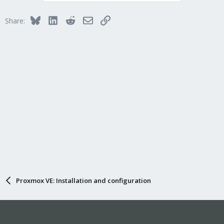
Bluesky
LinkedIn
Reddit
Email
Link
Share:
Proxmox VE: Installation and configuration