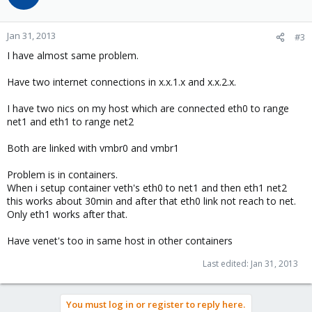
Jan 31, 2013
#3
I have almost same problem.
Have two internet connections in x.x.1.x and x.x.2.x.
I have two nics on my host which are connected eth0 to range
net1 and eth1 to range net2
Both are linked with vmbr0 and vmbr1
Problem is in containers.
When i setup container veth's eth0 to net1 and then eth1 net2
this works about 30min and after that eth0 link not reach to net.
Only eth1 works after that.
Have venet's too in same host in other containers
Last edited:
Jan 31, 2013
You must log in or register to reply here.