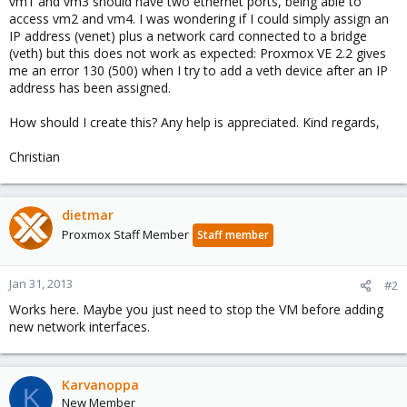
vm1 and vm3 should have two ethernet ports, being able to
access vm2 and vm4. I was wondering if I could simply assign an
IP address (venet) plus a network card connected to a bridge
(veth) but this does not work as expected: Proxmox VE 2.2 gives
me an error 130 (500) when I try to add a veth device after an IP
address has been assigned.
How should I create this? Any help is appreciated. Kind regards,
Christian
dietmar
Proxmox Staff Member
Staff member
Jan 31, 2013
#2
Works here. Maybe you just need to stop the VM before adding
new network interfaces.
Karvanoppa
K
New Member