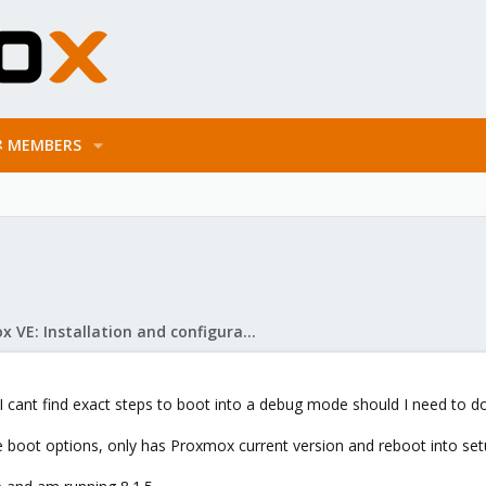
MEMBERS
Proxmox VE: Installation and configuration
I cant find exact steps to boot into a debug mode should I need to do
he boot options, only has Proxmox current version and reboot into set