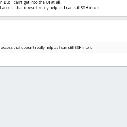
 But I can't get into the UI at all.
access that doesn't really help as I can still SSH into it
access that doesn't really help as I can still SSH into it