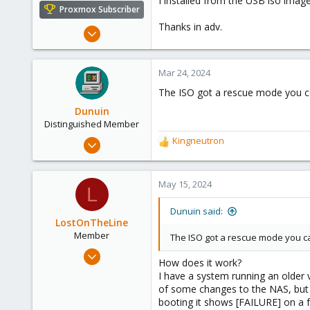
I installed from the USB iso imag
e
Proxmox Subscriber
r
Thanks in adv.
Mar 24, 2024
1
0
Mar 24, 2024
1
The ISO got a rescue mode you can
Dunuin
Distinguished Member
Jun 30, 2020
Kingneutron
R
14,795
e
a
4,874
c
May 15, 2024
L
290
t
i
Germany
Dunuin said:
o
LostOnTheLine
n
Member
The ISO got a rescue mode you can
s
Feb 5, 2024
:
How does it work?
33
I have a system running an older 
7
of some changes to the NAS, but 
booting it shows [FAILURE] on a fe
13