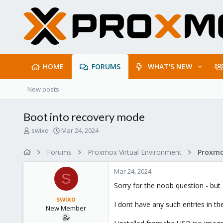
HOME
FORUMS
WHAT'S NEW
New posts
Boot into recovery mode
T
S
swixo
Mar 24, 2024
h
t
r
a
Forums
Proxmox Virtual Environment
e
r
a
t
Mar 24, 2024
d
d
S
s
a
Sorry for the noob question - but 
t
t
swixo
a
e
I dont have any such entries in t
New Member
r
t