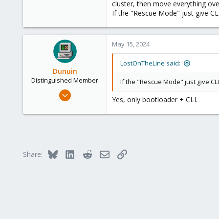
cluster, then move everything over.
If the "Rescue Mode" just give CLI 
May 15, 2024
LostOnTheLine said:
Dunuin
Distinguished Member
If the "Rescue Mode" just give CLI 
Jun 30, 2020
Yes, only bootloader + CLI.
14,795
4,874
290
Germany
Bluesky
LinkedIn
Reddit
Email
Link
Share: