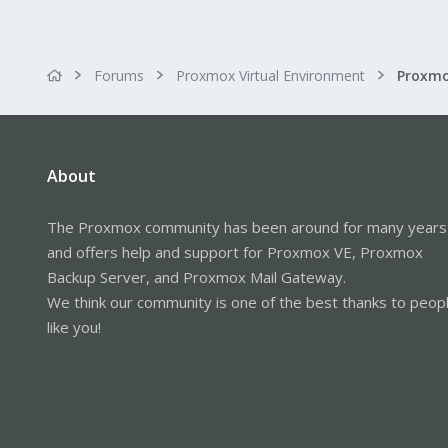
Forums
Proxmox Virtual Environment
About
The Proxmox community has been around for many years
and offers help and support for Proxmox VE, Proxmox
Backup Server, and Proxmox Mail Gateway.
We think our community is one of the best thanks to peop
like you!