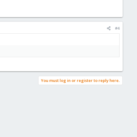
#4
You must log in or register to reply here.