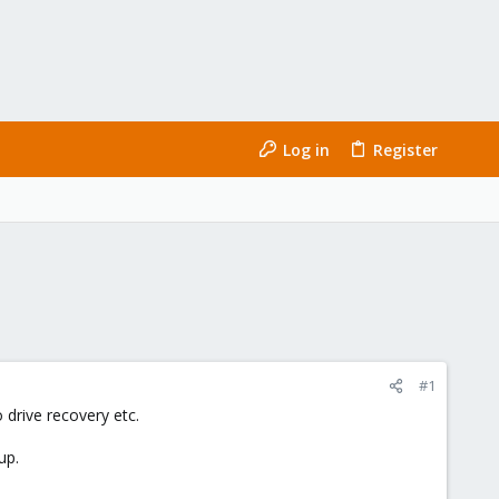
Log in
Register
#1
 drive recovery etc.
up.