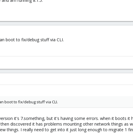
e and am running 8.1.5.
 boot to fix/debug stuff via CLI.
 boot to fix/debug stuff via CLI.
version it's 7.something, but it's having some errors. when it boots 
then discovered it has problems mounting other network things as we
w things. I really need to get into it just long enough to migrate 1 f