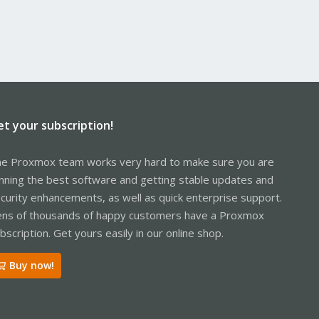
et your subscription!
e Proxmox team works very hard to make sure you are
nning the best software and getting stable updates and
curity enhancements, as well as quick enterprise support.
ns of thousands of happy customers have a Proxmox
bscription. Get yours easily in our online shop.
Buy now!