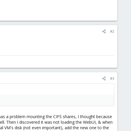
#2
#3
it has a problem mounting the CIFS shares, I thought because
ll. Then I discovered it was not loading the WebUI, & when
inal VM's disk (not even important), add the new one to the