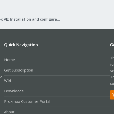
Proxmox VE: Installation and configuration
Quick Navigation
G
Th
Home
ru
Get Subscription
se
le
Te
Wiki
su
Downloads
Proxmox Customer Portal
About