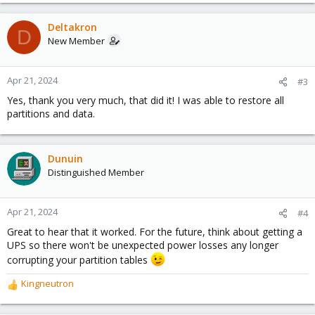
e
a
c
Deltakron
D
t
New Member
i
o
n
Apr 21, 2024
#3
s
Yes, thank you very much, that did it! I was able to restore all
:
partitions and data.
Dunuin
Distinguished Member
Apr 21, 2024
#4
Great to hear that it worked. For the future, think about getting a
UPS so there won't be unexpected power losses any longer
corrupting your partition tables
Kingneutron
R
e
a