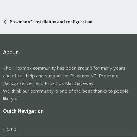
Proxmox VE: Installation and configuration
About
The Proxmox community has been around for many years
and offers help and support for Proxmox VE, Proxmox
Backup Server, and Proxmox Mail Gateway.
We think our community is one of the best thanks to people
like you!
Quick Navigation
Home