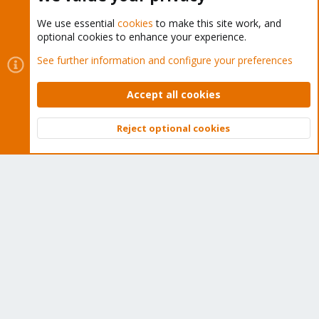
We use essential
cookies
to make this site work, and
optional cookies to enhance your experience.
Cookies
Proxmox Support Forum - Light Mode
See further information and configure your preferences
Contact us
Terms and rules
Privacy policy
Help
Home
R
S
Accept all cookies
S
®
Community platform by XenForo
© 2010-2026 XenForo Ltd.
Reject optional cookies
Top
Bott