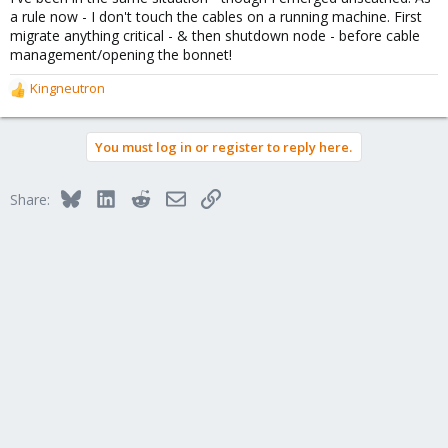
a rule now - I don't touch the cables on a running machine. First
migrate anything critical - & then shutdown node - before cable
management/opening the bonnet!
Kingneutron
R
e
a
You must log in or register to reply here.
c
t
i
Bluesky
LinkedIn
Reddit
Email
Link
Share:
o
n
s
: