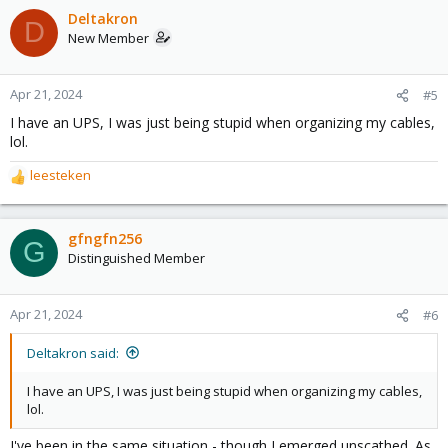
c
Deltakron
D
t
New Member
i
o
n
Apr 21, 2024
#5
s
I have an UPS, I was just being stupid when organizing my cables,
:
lol.
leesteken
R
e
a
c
gfngfn256
G
t
Distinguished Member
i
o
n
Apr 21, 2024
#6
s
:
Deltakron said:
I have an UPS, I was just being stupid when organizing my cables,
lol.
I've been in the same situation - though I emerged unscathed. As