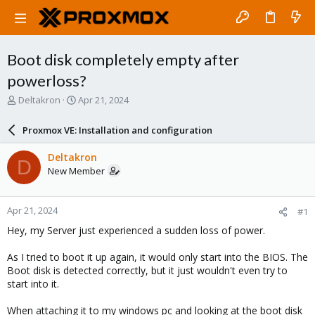
Boot disk completely empty after
powerloss?
T
S
Deltakron
Apr 21, 2024
h
t
r
a
Proxmox VE: Installation and configuration
e
r
a
t
Deltakron
D
d
d
New Member
s
a
t
t
a
e
Apr 21, 2024
#1
r
t
Hey, my Server just experienced a sudden loss of power.
e
r
As I tried to boot it up again, it would only start into the BIOS. The
Boot disk is detected correctly, but it just wouldn't even try to
start into it.
When attaching it to my windows pc and looking at the boot disk