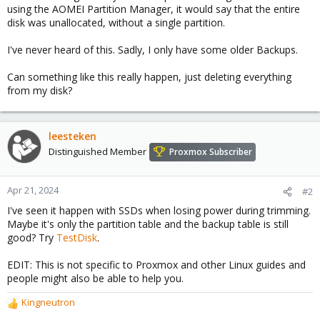
using the AOMEI Partition Manager, it would say that the entire
disk was unallocated, without a single partition.
I've never heard of this. Sadly, I only have some older Backups.
Can something like this really happen, just deleting everything
from my disk?
leesteken
Distinguished Member
Proxmox Subscriber
Apr 21, 2024
#2
I've seen it happen with SSDs when losing power during trimming.
Maybe it's only the partition table and the backup table is still
good? Try
TestDisk
.
EDIT: This is not specific to Proxmox and other Linux guides and
people might also be able to help you.
Kingneutron
R