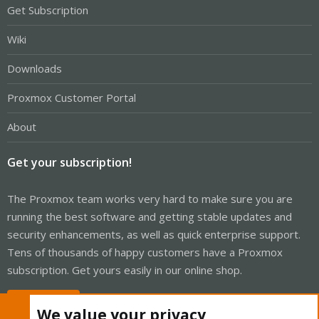
Get Subscription
Wiki
Downloads
Proxmox Customer Portal
About
Get your subscription!
The Proxmox team works very hard to make sure you are
running the best software and getting stable updates and
security enhancements, as well as quick enterprise support.
Tens of thousands of happy customers have a Proxmox
subscription. Get yours easily in our online shop.
Buy now!
We value your privacy