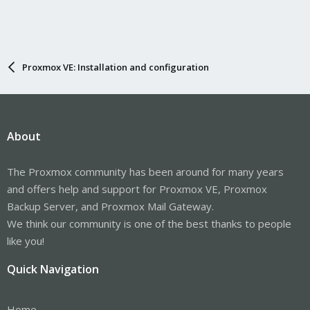
Proxmox VE: Installation and configuration
About
The Proxmox community has been around for many years
and offers help and support for Proxmox VE, Proxmox
Backup Server, and Proxmox Mail Gateway.
We think our community is one of the best thanks to people
like you!
Quick Navigation
Home