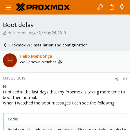
Boot delay
T
S
Helio Mendonça
May 26, 2019
h
t
r
a
Proxmox VE: Installation and configuration
e
r
a
t
Helio Mendonça
H
d
d
Well-Known Member
s
a
t
t
a
e
May 26, 2019
#1
r
t
Hi
e
I noticed in the last days that my Proxmox is taking more time to
r
boot then normal.
When I watched the boot messages I can see the following:
Code:
Reading all physical volumes. This may take a while..