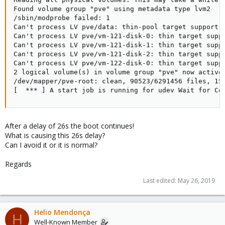
Found volume group "pve" using metadata type lvm2

/sbin/modprobe failed: 1

Can't process LV pve/data: thin-pool target support  
Can't process LV pve/vm-121-disk-0: thin target suppo
Can't process LV pve/vm-121-disk-1: thin target suppo
Can't process LV pve/vm-121-disk-2: thin target suppo
Can't process LV pve/vm-122-disk-0: thin target suppo
2 logical volume(s) in volume group "pve" now active

/dev/mapper/pve-root: clean, 90523/6291456 files, 152
[  *** ] A start job is running for udev Wait for Co
After a delay of 26s the boot continues!
What is causing this 26s delay?
Can I avoid it or it is normal?
Regards
Last edited:
May 26, 2019
Helio Mendonça
H
Well-Known Member