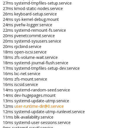
27ms systemd-tmpfiles-setup.service
27ms kmod-static-nodes.service
26ms keyboard-setup.service
24ms sys-kernel-debug.mount
24ms pvefw-logger.service
22ms systemd-remount-fs.service
20ms pvenetcommit.service
20ms systemd-sysusers.service
20ms rpcbind.service
18ms open-iscsi.service
18ms zfs-volume-wait.service
18ms systemd-journal-flush.service
17ms systemd-tmpfiles-setup-dev.service
16ms lxc-net.service
16ms zfs-mount.service
16ms iscsid.service
14ms systemd-random-seed.service
14ms dev-hugepages.mount
13ms systemd-update-utmp.service
12ms
user-runtime-dir@0.service
12ms systemd-update-utmp-runlevel.service
11ms blk-availability.service
10ms systemd-user-sessions.service
9ms systemd-sysctl.service