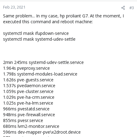
Feb 23, 2021
#3
Same problem... In my case, hp proliant G7. At the moment, I
executed this command and reboot machine:
systemctl mask ifupdown-service
systemctl mask systemd-udev-settle
2min 245ms systemd-udev-settle.service
1.964s pveproxy.service
1.798s systemd-modules-load.service
1.626s pve-guests.service
1.537s pvedaemon.service
1.059s pve-cluster.service
1.029s pve-ha-crm.service
1.025s pve-ha-lrm.service
966ms pvestatd.service
948ms pve-firewall.service
855ms pvesr.service
680ms lvm2-monitor.service
596ms dev-mapper-pve\x2droot.device