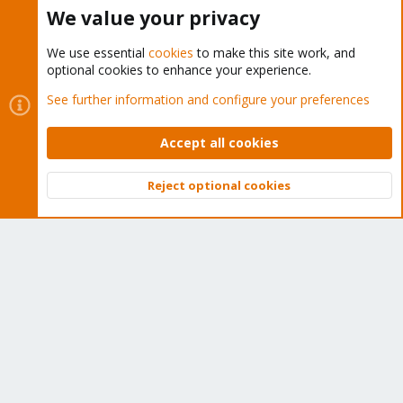
Buy now!
We value your privacy
We use essential
cookies
to make this site work, and
optional cookies to enhance your experience.
Cookies
Proxmox Support Forum - Light Mode
See further information and configure your preferences
Contact us
Terms and rules
Privacy policy
Help
Home
R
S
Accept all cookies
S
®
Community platform by XenForo
© 2010-2026 XenForo Ltd.
Reject optional cookies
Top
Bott