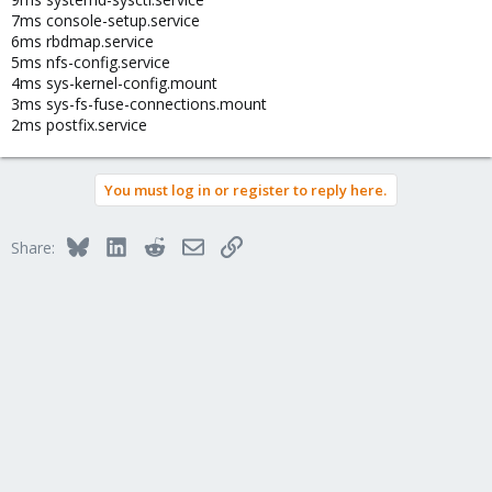
7ms console-setup.service
6ms rbdmap.service
5ms nfs-config.service
4ms sys-kernel-config.mount
3ms sys-fs-fuse-connections.mount
2ms postfix.service
You must log in or register to reply here.
Bluesky
LinkedIn
Reddit
Email
Link
Share: