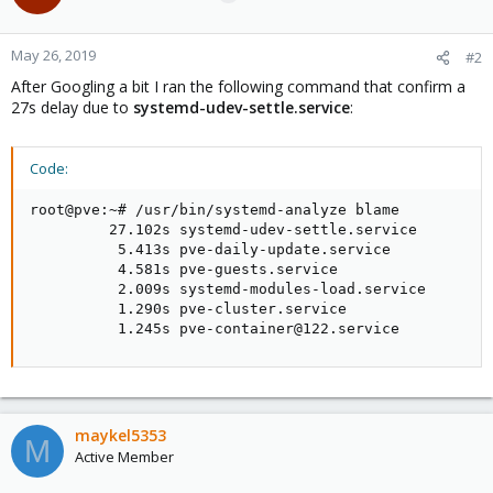
May 26, 2019
#2
After Googling a bit I ran the following command that confirm a
27s delay due to
systemd-udev-settle.service
:
Code:
root@pve:~# /usr/bin/systemd-analyze blame

         27.102s systemd-udev-settle.service

          5.413s pve-daily-update.service

          4.581s pve-guests.service

          2.009s systemd-modules-load.service

          1.290s pve-cluster.service

          1.245s pve-container@122.service
maykel5353
M
Active Member