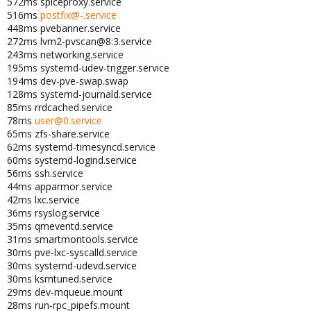
572ms spiceproxy.service
516ms
postfix@-.service
448ms pvebanner.service
272ms lvm2-pvscan@8:3.service
243ms networking.service
195ms systemd-udev-trigger.service
194ms dev-pve-swap.swap
128ms systemd-journald.service
85ms rrdcached.service
78ms
user@0.service
65ms zfs-share.service
62ms systemd-timesyncd.service
60ms systemd-logind.service
56ms ssh.service
44ms apparmor.service
42ms lxc.service
36ms rsyslog.service
35ms qmeventd.service
31ms smartmontools.service
30ms pve-lxc-syscalld.service
30ms systemd-udevd.service
30ms ksmtuned.service
29ms dev-mqueue.mount
28ms run-rpc_pipefs.mount