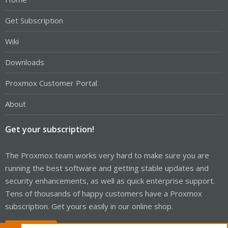
Get Subscription
Wiki
Downloads
Proxmox Customer Portal
About
Get your subscription!
The Proxmox team works very hard to make sure you are
running the best software and getting stable updates and
security enhancements, as well as quick enterprise support.
Tens of thousands of happy customers have a Proxmox
subscription. Get yours easily in our online shop.